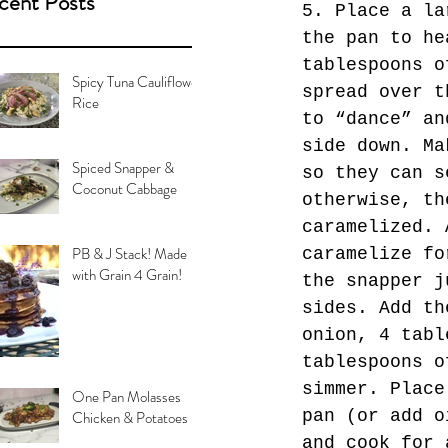
cent Posts
5. Place a la
the pan to he
tablespoons o
Spicy Tuna Cauliflower
spread over t
Rice
to “dance” an
side down. Ma
Spiced Snapper &
so they can s
Coconut Cabbage
otherwise, th
caramelized. 
PB & J Stack! Made
caramelize fo
with Grain 4 Grain!
the snapper j
sides. Add th
onion, 4 tabl
tablespoons o
simmer. Place
One Pan Molasses
pan (or add o
Chicken & Potatoes
and cook for 