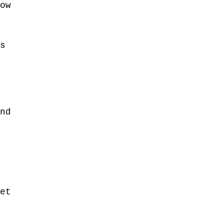
ow 
s 
 
nd 
 
 
et 
 