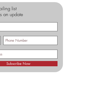
iling list
s an update
Subscribe Now