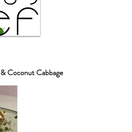
r & Coconut Cabbage