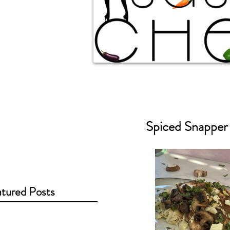
Spiced Snappe
tured Posts