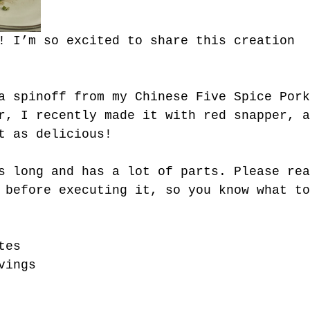
! I’m so excited to share this creation 
a spinoff from my Chinese Five Spice Pork
r, I recently made it with red snapper, a
t as delicious! 
s long and has a lot of parts. Please rea
 before executing it, so you know what to
tes
vings