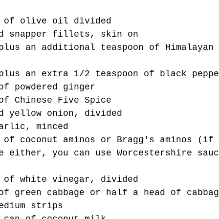
 of olive oil divided
d snapper fillets, skin on
plus an additional teaspoon of Himalayan 
plus an extra 1/2 teaspoon of black peppe
of powdered ginger
of Chinese Five Spice
d yellow onion, divided
arlic, minced
 of coconut aminos or Bragg's aminos (if 
e either, you can use Worcestershire sauc
 of white vinegar, divided
of green cabbage or half a head of cabbag
edium strips
tgun Moves - The