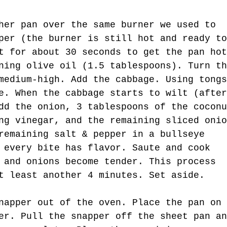
her pan over the same burner we used to 
per (the burner is still hot and ready to
t for about 30 seconds to get the pan hot
ning olive oil (1.5 tablespoons). Turn th
medium-high. Add the cabbage. Using tongs
e. When the cabbage starts to wilt (after
dd the onion, 3 tablespoons of the coconu
ng vinegar, and the remaining sliced onio
remaining salt & pepper in a bullseye 
 every bite has flavor. Saute and cook 
 and onions become tender. This process 
t least another 4 minutes. Set aside.
napper out of the oven. Place the pan on 
er. Pull the snapper off the sheet pan an