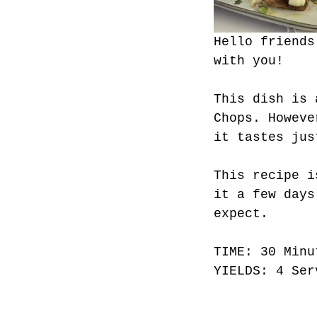
Hello friends
with you!
This dish is 
Chops. Howeve
it tastes jus
This recipe i
it a few days
expect. 
TIME: 30 Minu
YIELDS: 4 Ser