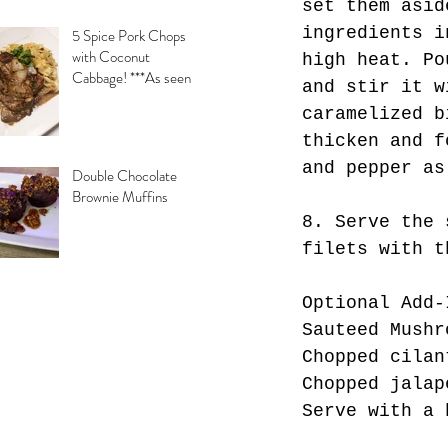
set them asid
ingredients i
5 Spice Pork Chops
with Coconut
high heat. Po
Cabbage! ***As seen
and stir it w
on Daytime with
caramelized b
Kimberly & Esteban***
thicken and f
and pepper as
Double Chocolate
Brownie Muffins
8. Serve the 
filets with t
Optional Add-
Sauteed Mushr
Chopped cilan
Chopped jalap
Serve with a 