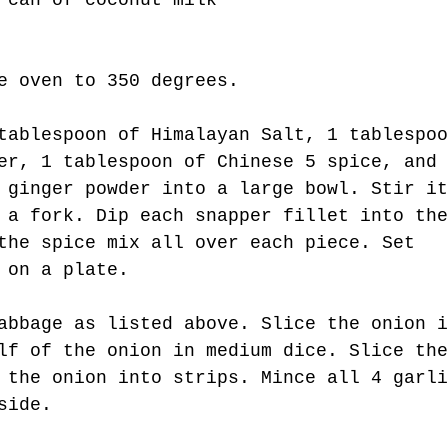
 can of coconut milk
t Kind.
e oven to 350 degrees.
tablespoon of Himalayan Salt, 1 tablespoo
er, 1 tablespoon of Chinese 5 spice, and 
 ginger powder into a large bowl. Stir it
 a fork. Dip each snapper fillet into the
the spice mix all over each piece. Set 
 on a plate.
abbage as listed above. Slice the onion i
lf of the onion in medium dice. Slice the
 the onion into strips. Mince all 4 garli
side.