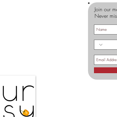
Join our ma
Never mis