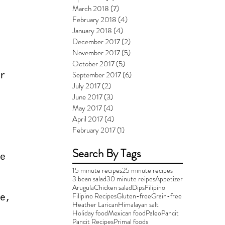
March 2018
(7)
7 posts
February 2018
(4)
4 posts
January 2018
(4)
4 posts
December 2017
(2)
2 posts
November 2017
(5)
5 posts
October 2017
(5)
5 posts
September 2017
(6)
6 posts
r
July 2017
(2)
2 posts
June 2017
(3)
3 posts
May 2017
(4)
4 posts
April 2017
(4)
4 posts
February 2017
(1)
1 post
Search By Tags
e 
15 minute recipes
25 minute recipes
3 bean salad
30 minute reipes
Appetizer
Arugula
Chicken salad
Dips
Filipino
Filipino Recipes
Gluten-free
Grain-free
e, 
Heather Larican
Himalayan salt
Holiday food
Mexican food
Paleo
Pancit
Pancit Recipes
Primal foods