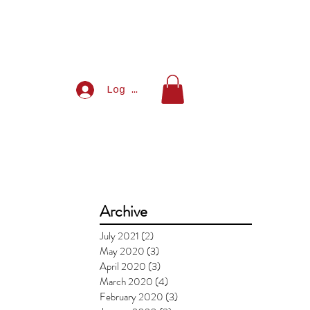
Log In
Archive
July 2021
(2)
2 posts
May 2020
(3)
3 posts
April 2020
(3)
3 posts
March 2020
(4)
4 posts
February 2020
(3)
3 posts