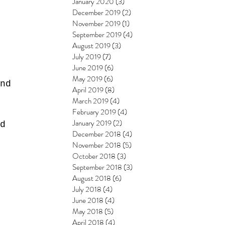
January 2020
(3)
3 posts
December 2019
(2)
2 posts
November 2019
(1)
1 post
September 2019
(4)
4 posts
August 2019
(3)
3 posts
July 2019
(7)
7 posts
June 2019
(6)
6 posts
 
May 2019
(6)
6 posts
nd 
April 2019
(8)
8 posts
March 2019
(4)
4 posts
February 2019
(4)
4 posts
January 2019
(2)
2 posts
d 
December 2018
(4)
4 posts
 
November 2018
(5)
5 posts
October 2018
(3)
3 posts
September 2018
(3)
3 posts
August 2018
(6)
6 posts
July 2018
(4)
4 posts
June 2018
(4)
4 posts
May 2018
(5)
5 posts
April 2018
(4)
4 posts