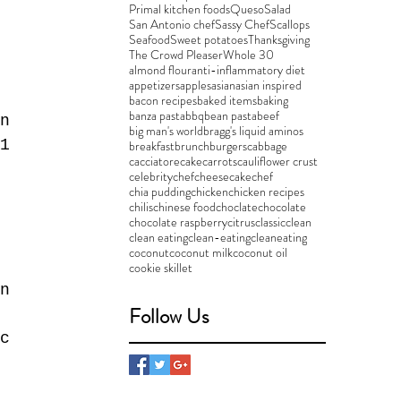
Primal kitchen foods
Queso
Salad
San Antonio chef
Sassy Chef
Scallops
Seafood
Sweet potatoes
Thanksgiving
The Crowd Pleaser
Whole 30
almond flour
anti-inflammatory diet
appetizers
apples
asian
asian inspired
bacon recipes
baked items
baking
banza pasta
bbq
bean pasta
beef
n 
big man's world
bragg's liquid aminos
1 
breakfast
brunch
burgers
cabbage
cacciatore
cake
carrots
cauliflower crust
 
celebritychef
cheesecake
chef
chia pudding
chicken
chicken recipes
 
chilis
chinese food
choclate
chocolate
chocolate raspberry
citrus
classic
clean
clean eating
clean-eating
cleaneating
coconut
coconut milk
coconut oil
cookie skillet
n 
Follow Us
 
c 