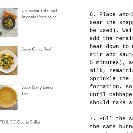
Chimichurri Shrimp &
6. Place anot
Avocado Pasta Salad
sear the snap
be used). Wai
add the remai
heat down to 
Sassy Curry Beef
stir and saut
5 minutes), a
milk, remaini
Sprinkle the 
formation, so
Sassy Berry Lemon
Tart
until cabbage
should take a
7. Pull the s
PB & CC Cookie Skillet
the same burn