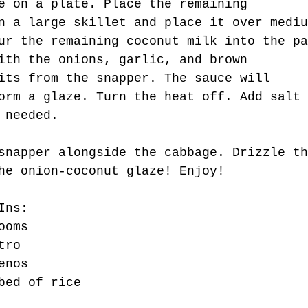
e on a plate. Place the remaining 
n a large skillet and place it over mediu
ur the remaining coconut milk into the pa
ith the onions, garlic, and brown 
its from the snapper. The sauce will 
orm a glaze. Turn the heat off. Add salt 
 needed.
snapper alongside the cabbage. Drizzle th
he onion-coconut glaze! Enjoy!
Ins:
ooms
tro
enos
bed of rice