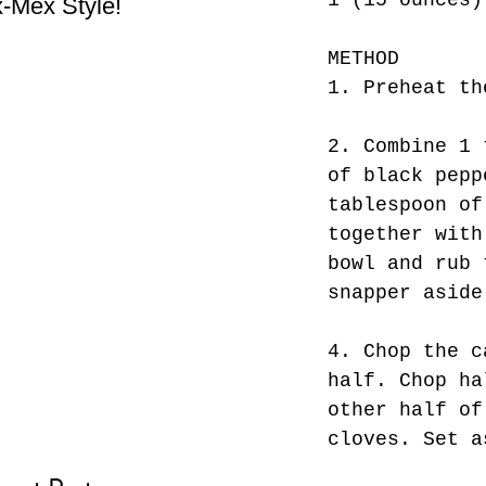
1 (15 ounces)
-Mex Style!
Hate! - What not do to
Bes
while you’re traveling.
METHOD
1. Preheat th
2. Combine 1 
of black pepp
tablespoon of
together with
bowl and rub 
snapper aside
4. Chop the c
half. Chop ha
other half of
cloves. Set a