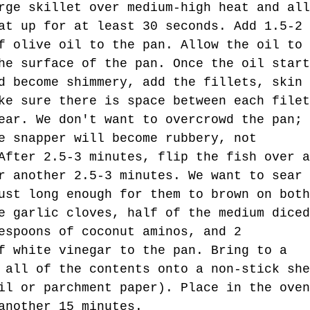
rge skillet over medium-high heat and all
at up for at least 30 seconds. Add 1.5-2 
f olive oil to the pan. Allow the oil to 
he surface of the pan. Once the oil start
d become shimmery, add the fillets, skin 
ke sure there is space between each filet
ear. We don't want to overcrowd the pan; 
e snapper will become rubbery, not 
After 2.5-3 minutes, flip the fish over a
r another 2.5-3 minutes. We want to sear 
ust long enough for them to brown on both
e garlic cloves, half of the medium diced
espoons of coconut aminos, and 2 
f white vinegar to the pan. Bring to a 
 all of the contents onto a non-stick she
il or parchment paper). Place in the oven
another 15 minutes. 