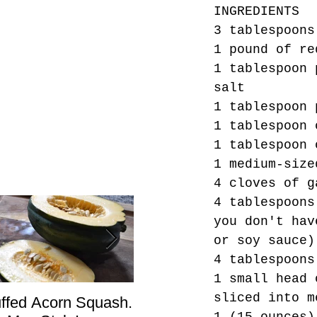
INGREDIENTS
3 tablespoons
1 pound of re
1 tablespoon 
salt
1 tablespoon 
1 tablespoon 
1 tablespoon 
1 medium-size
4 cloves of g
4 tablespoons
you don't hav
or soy sauce)
4 tablespoons
1 small head 
sliced into m
uffed Acorn Squash.
San Francisco, Don’t
Sho