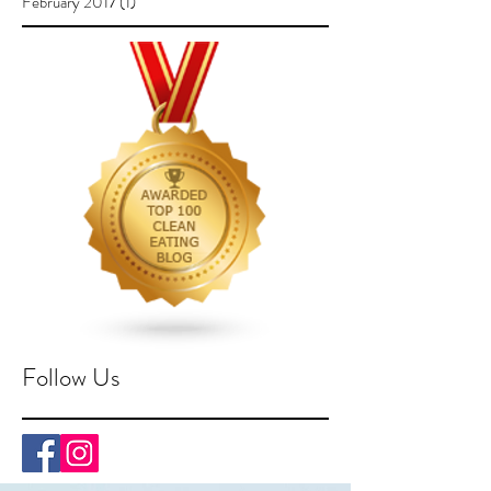
February 2017
(1)
1 post
Follow Us