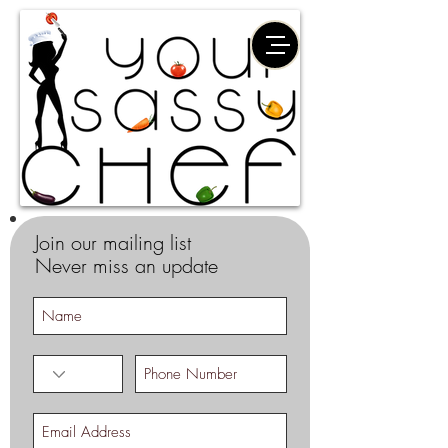
Join our mailing list
Never miss an update