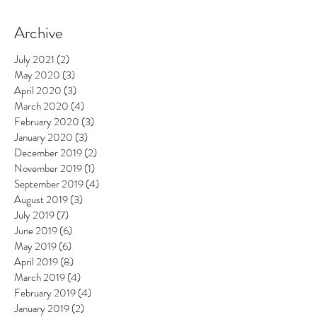
Archive
July 2021
(2)
2 posts
May 2020
(3)
3 posts
April 2020
(3)
3 posts
March 2020
(4)
4 posts
February 2020
(3)
3 posts
January 2020
(3)
3 posts
December 2019
(2)
2 posts
November 2019
(1)
1 post
September 2019
(4)
4 posts
August 2019
(3)
3 posts
July 2019
(7)
7 posts
June 2019
(6)
6 posts
May 2019
(6)
6 posts
April 2019
(8)
8 posts
March 2019
(4)
4 posts
February 2019
(4)
4 posts
January 2019
(2)
2 posts