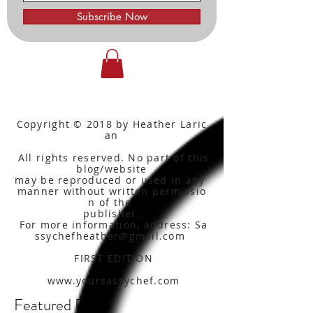
Subscribe Now
Copyright © 2018 by Heather Laric
an
All rights reserved. No part of this
blog/website
may be reproduced or used in any
manner without written
permissio
n of the
publisher.
For more information, address: Sa
ssychefheather@gmail.com
FIRST EDITION
www.yoursassychef.com
Featured Posts