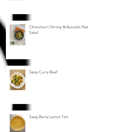
Chimichurri Shrimp & Avocado Pasta
Salad
Sassy Curry Beef
Sassy Berry Lemon Tart