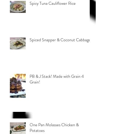
Spicy Tuna Cauliflower Rice
Spiced Snapper & Coconut Cabbage
PB & J Stack! Made with Grain 4
Grain!
One Pan Molasses Chicken &
Potatoes