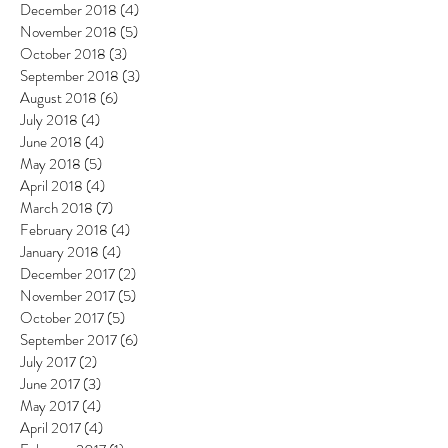
December 2018
(4)
4 posts
November 2018
(5)
5 posts
October 2018
(3)
3 posts
September 2018
(3)
3 posts
August 2018
(6)
6 posts
July 2018
(4)
4 posts
June 2018
(4)
4 posts
May 2018
(5)
5 posts
April 2018
(4)
4 posts
March 2018
(7)
7 posts
February 2018
(4)
4 posts
January 2018
(4)
4 posts
December 2017
(2)
2 posts
November 2017
(5)
5 posts
October 2017
(5)
5 posts
September 2017
(6)
6 posts
July 2017
(2)
2 posts
June 2017
(3)
3 posts
May 2017
(4)
4 posts
April 2017
(4)
4 posts