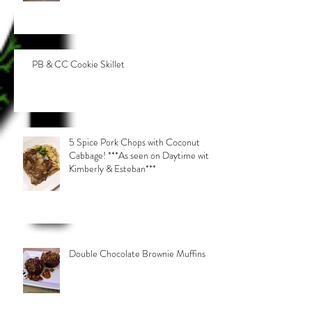
PB & CC Cookie Skillet
5 Spice Pork Chops with Coconut
Cabbage! ***As seen on Daytime with
Kimberly & Esteban***
Double Chocolate Brownie Muffins