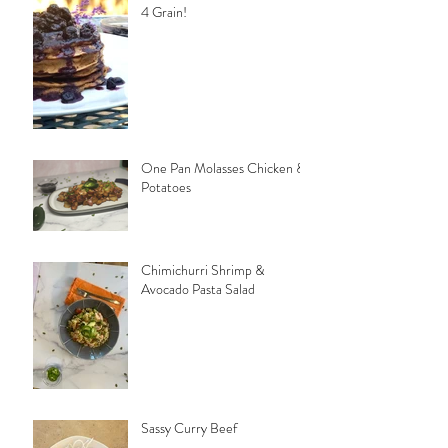
4 Grain!
One Pan Molasses Chicken &
Potatoes
Chimichurri Shrimp &
Avocado Pasta Salad
Sassy Curry Beef