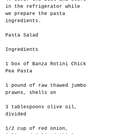
in the refrigerator while 
we prepare the pasta 
ingredients. 
Pasta Salad
Ingredients
1 box of Banza Rotini Chick 
Pea Pasta
1 pound of raw thawed jumbo 
prawns, shells on
3 tablespoons olive oil, 
divided
1/2 cup of red onion, 