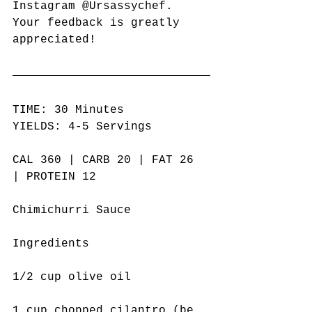
Instagram @Ursassychef. 
Your feedback is greatly 
appreciated! 
TIME: 30 Minutes
YIELDS: 4-5 Servings
CAL 360 | CARB 20 | FAT 26 
| PROTEIN 12
Chimichurri Sauce
Ingredients
1/2 cup olive oil
1 cup chopped cilantro (be 