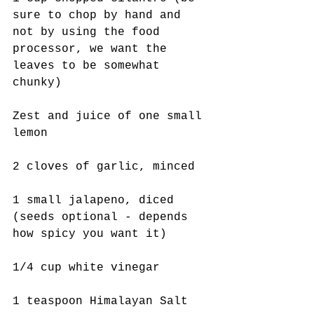
sure to chop by hand and 
not by using the food 
processor, we want the 
leaves to be somewhat 
chunky)
Zest and juice of one small 
lemon
2 cloves of garlic, minced
1 small jalapeno, diced 
(seeds optional - depends 
how spicy you want it)
1/4 cup white vinegar
1 teaspoon Himalayan Salt