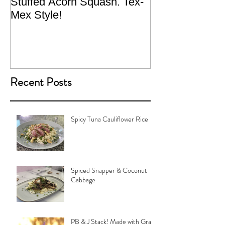
Stuffed Acorn Squash. Tex-
San Francisco, 
Mex Style!
What not do to 
traveling.
Recent Posts
Spicy Tuna Cauliflower Rice
Spiced Snapper & Coconut
Cabbage
PB & J Stack! Made with Grain