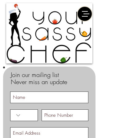
Join our mailing list
Never miss an update