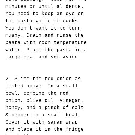
minutes or until al dente. 
You need to keep an eye on 
the pasta while it cooks. 
You don't want it to turn 
mushy. Drain and rinse the 
pasta with room temperature 
water. Place the pasta in a 
large bowl and set aside.
2. Slice the red onion as 
listed above. In a small 
bowl, combine the red 
onion, olive oil, vinegar, 
honey, and a pinch of salt 
& pepper in a small bowl. 
Cover it with saran wrap 
and place it in the fridge 