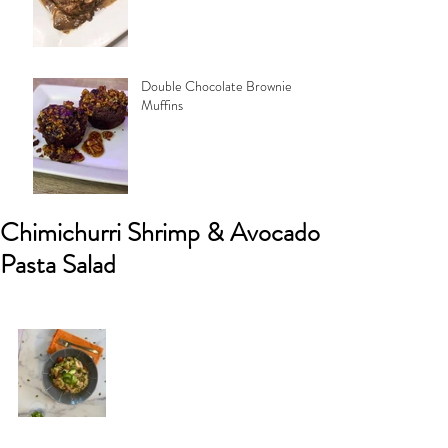
Double Chocolate Brownie
Muffins
Chimichurri Shrimp & Avocado
Pasta Salad