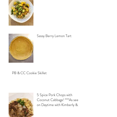
Sassy Berry Lemon Tart
PB & CC Cookie Skillet
5 Spice Pork Chops with
Coconut Cabbage! ***As seen
on Daytime with Kimberly &
Esteban***