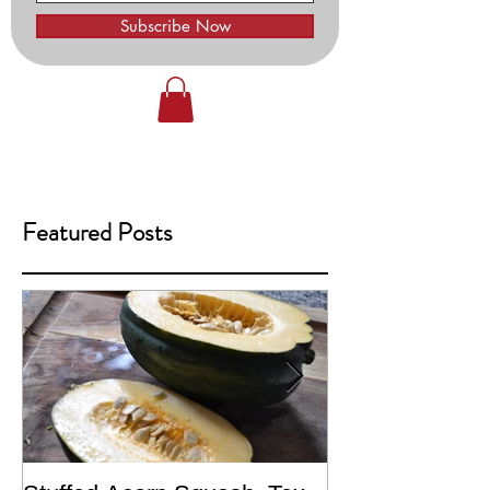
Subscribe Now
Featured Posts