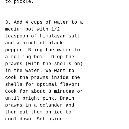
to pickle.
3. Add 4 cups of water to a 
medium pot with 1/2 
teaspoon of Himalayan salt 
and a pinch of black 
pepper. Bring the water to 
a rolling boil. Drop the 
prawns (with the shells on) 
in the water. We want to 
cook the prawns inside the 
shells for optimal flavor! 
Cook for about 3 minutes or 
until bright pink. Drain 
prawns in a colander and 
then put them on ice to 
cool down. Set aside.