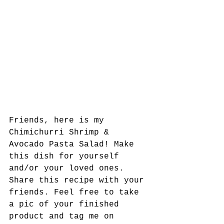
Friends, here is my 
Chimichurri Shrimp & 
Avocado Pasta Salad! Make 
this dish for yourself 
and/or your loved ones. 
Share this recipe with your 
friends. Feel free to take 
a pic of your finished 
product and tag me on 