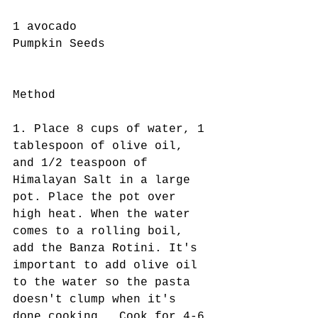
1 avocado
Pumpkin Seeds 
Method 
1. Place 8 cups of water, 1 
tablespoon of olive oil, 
and 1/2 teaspoon of 
Himalayan Salt in a large 
pot. Place the pot over 
high heat. When the water 
comes to a rolling boil, 
add the Banza Rotini. It's 
important to add olive oil 
to the water so the pasta 
doesn't clump when it's 
done cooking.  Cook for 4-6 