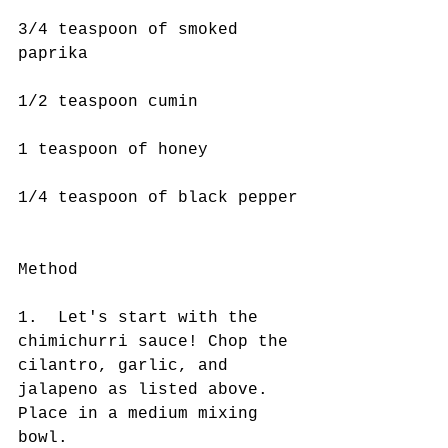
3/4 teaspoon of smoked 
paprika
1/2 teaspoon cumin
1 teaspoon of honey
1/4 teaspoon of black pepper
Method 
1.  Let's start with the 
chimichurri sauce! Chop the 
cilantro, garlic, and 
jalapeno as listed above. 
Place in a medium mixing 
bowl.