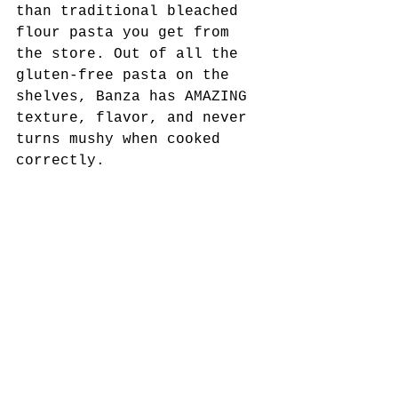
than traditional bleached 
flour pasta you get from 
the store. Out of all the 
gluten-free pasta on the 
shelves, Banza has AMAZING 
texture, flavor, and never 
turns mushy when cooked 
correctly. 