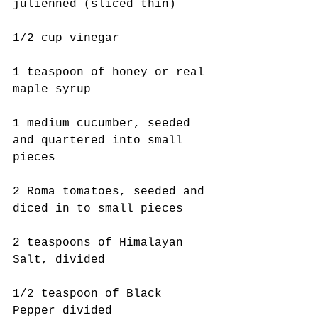
julienned (sliced thin)
1/2 cup vinegar
1 teaspoon of honey or real 
maple syrup 
1 medium cucumber, seeded 
and quartered into small 
pieces
2 Roma tomatoes, seeded and 
diced in to small pieces
2 teaspoons of Himalayan 
Salt, divided
1/2 teaspoon of Black 
Pepper divided