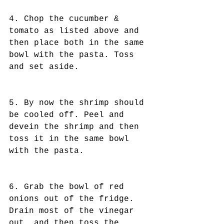
4. Chop the cucumber & 
tomato as listed above and 
then place both in the same 
bowl with the pasta. Toss 
and set aside.
5. By now the shrimp should 
be cooled off. Peel and 
devein the shrimp and then 
toss it in the same bowl 
with the pasta. 
6. Grab the bowl of red 
onions out of the fridge. 
Drain most of the vinegar 
out, and then toss the 