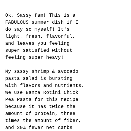
Ok, Sassy fam! This is a 
FABULOUS summer dish if I 
do say so myself! It's 
light, fresh, flavorful, 
and leaves you feeling 
super satisfied without 
feeling super heavy!
My sassy shrimp & avocado 
pasta salad is bursting 
with flavors and nutrients. 
We use Banza Rotini Chick 
Pea Pasta for this recipe 
because it has twice the 
amount of protein, three 
times the amount of fiber, 
and 30% fewer net carbs 