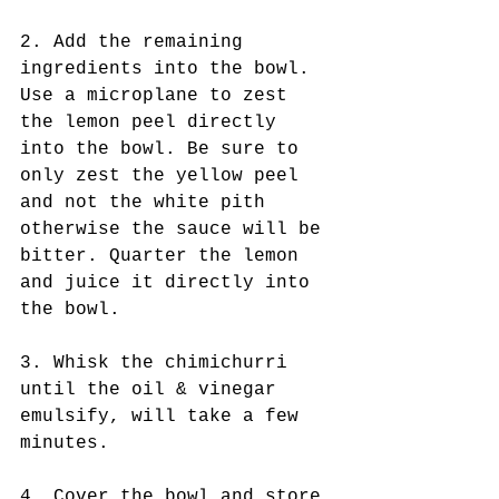
2. Add the remaining 
ingredients into the bowl. 
Use a microplane to zest 
the lemon peel directly 
into the bowl. Be sure to 
only zest the yellow peel 
and not the white pith 
otherwise the sauce will be 
bitter. Quarter the lemon 
and juice it directly into 
the bowl.
3. Whisk the chimichurri 
until the oil & vinegar 
emulsify, will take a few 
minutes.
4. Cover the bowl and store 