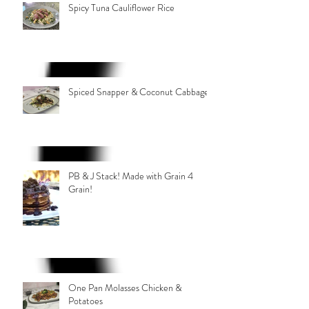
Spicy Tuna Cauliflower Rice
Spiced Snapper & Coconut Cabbage
PB & J Stack! Made with Grain 4
Grain!
One Pan Molasses Chicken &
Potatoes