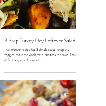
3 Step Turkey Day Leftover Salad
This leftover recipe has 3 simple steps: chop the
veggies, make the vinaigrette, and toss the salad. That's
it! Nothing else! I created...