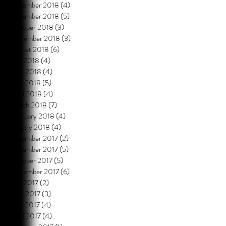
December 2018
(4)
4 posts
November 2018
(5)
5 posts
October 2018
(3)
3 posts
September 2018
(3)
3 posts
August 2018
(6)
6 posts
July 2018
(4)
4 posts
June 2018
(4)
4 posts
May 2018
(5)
5 posts
April 2018
(4)
4 posts
March 2018
(7)
7 posts
February 2018
(4)
4 posts
January 2018
(4)
4 posts
December 2017
(2)
2 posts
November 2017
(5)
5 posts
October 2017
(5)
5 posts
September 2017
(6)
6 posts
July 2017
(2)
2 posts
June 2017
(3)
3 posts
May 2017
(4)
4 posts
April 2017
(4)
4 posts