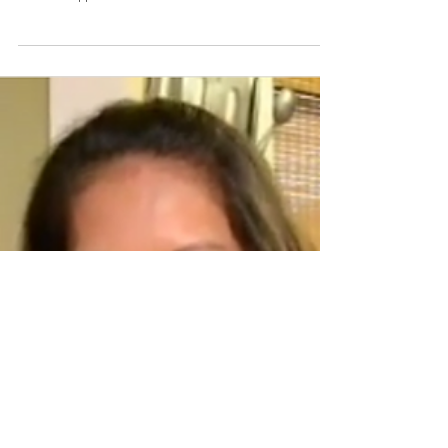
Holiday Ube Galette
Isn't the purple sweet potato quite possibly one of the
most beautiful things you've ever seen? It's very popular
in the Philippines,...