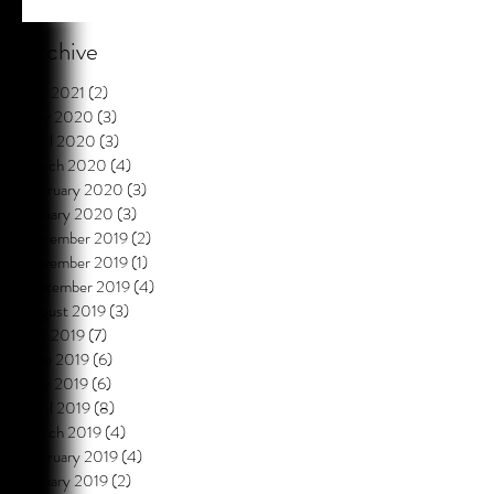
Archive
July 2021
(2)
2 posts
May 2020
(3)
3 posts
April 2020
(3)
3 posts
March 2020
(4)
4 posts
February 2020
(3)
3 posts
January 2020
(3)
3 posts
December 2019
(2)
2 posts
November 2019
(1)
1 post
September 2019
(4)
4 posts
August 2019
(3)
3 posts
July 2019
(7)
7 posts
June 2019
(6)
6 posts
May 2019
(6)
6 posts
April 2019
(8)
8 posts
March 2019
(4)
4 posts
February 2019
(4)
4 posts
January 2019
(2)
2 posts