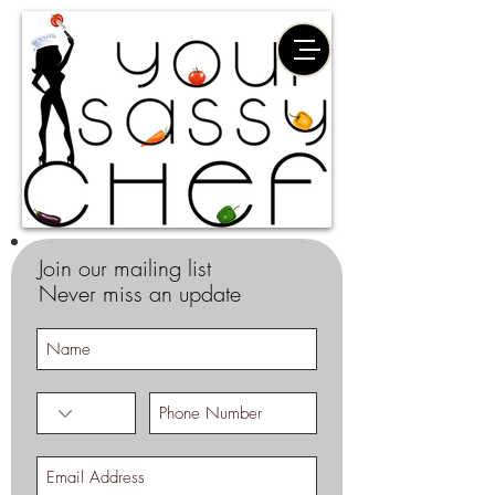
Join our mailing list
Never miss an update