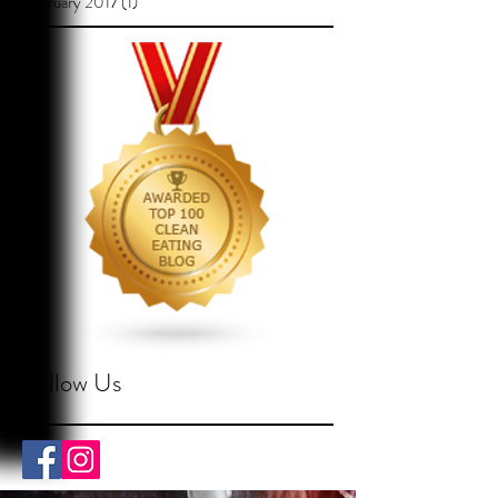
February 2017
(1)
1 post
Follow Us