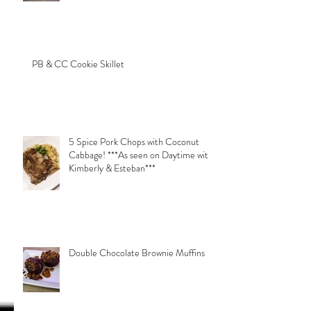
PB & CC Cookie Skillet
5 Spice Pork Chops with Coconut
Cabbage! ***As seen on Daytime with
Kimberly & Esteban***
Double Chocolate Brownie Muffins