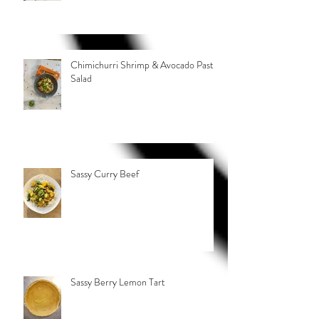
Chimichurri Shrimp & Avocado Pasta
Salad
Sassy Curry Beef
Sassy Berry Lemon Tart