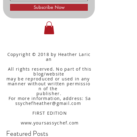
Subscribe Now
Copyright © 2018 by Heather Laric
an
All rights reserved. No part of this
blog/website
may be reproduced or used in any
manner without written
permissio
n of the
publisher.
For more information, address: Sa
ssychefheather@gmail.com
FIRST EDITION
www.yoursassychef.com
Featured Posts