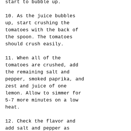
start to bubble up. 
10. As the juice bubbles 
up, start crushing the 
tomatoes with the back of 
the spoon. The tomatoes 
should crush easily. 
11. When all of the 
tomatoes are crushed, add 
the remaining salt and 
pepper, smoked paprika, and 
zest and juice of one 
lemon. Allow to simmer for 
5-7 more minutes on a low 
heat. 
12. Check the flavor and 
add salt and pepper as 