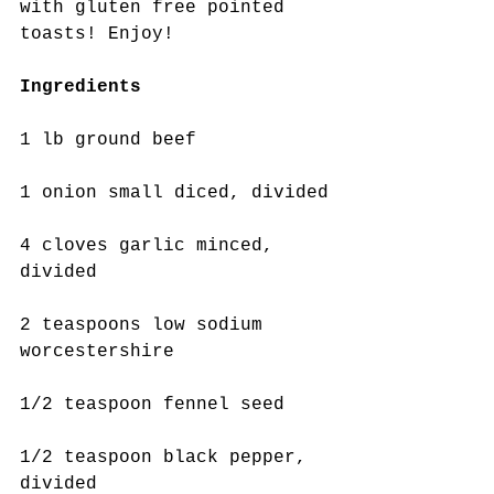
with gluten free pointed 
toasts! Enjoy!
Ingredients
1 lb ground beef
1 onion small diced, divided
4 cloves garlic minced,  
divided
2 teaspoons low sodium 
worcestershire
1/2 teaspoon fennel seed
1/2 teaspoon black pepper, 
divided