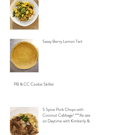
Sassy Berry Lemon Tart
PB & CC Cookie Skillet
5 Spice Pork Chops with
Coconut Cabbage! ***As seen
on Daytime with Kimberly &
Esteban***