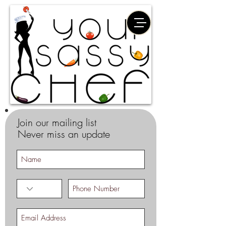
Join our mailing list
Never miss an update