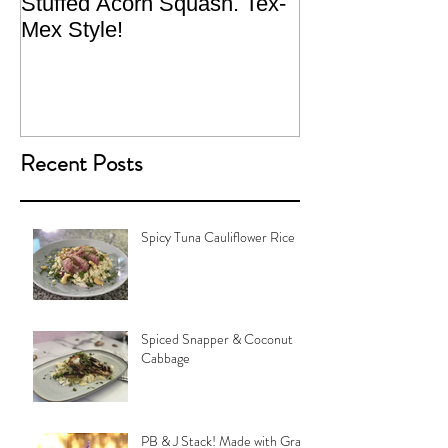
Stuffed Acorn Squash. Tex-
San Francisco, 
Mex Style!
What not do to 
traveling.
Recent Posts
Spicy Tuna Cauliflower Rice
Spiced Snapper & Coconut
Cabbage
PB & J Stack! Made with Grain