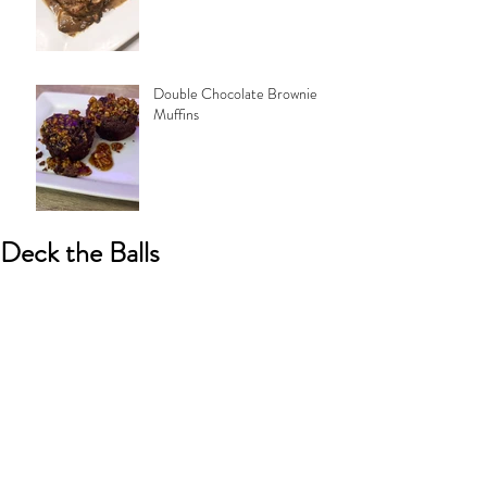
Double Chocolate Brownie
Muffins
Deck the Balls