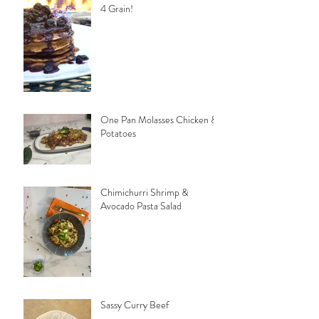
4 Grain!
One Pan Molasses Chicken &
Potatoes
Chimichurri Shrimp &
Avocado Pasta Salad
Sassy Curry Beef