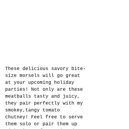
These delicious savory bite-
size morsels will go great 
at your upcoming holiday 
parties! Not only are these 
meatballs tasty and juicy, 
they pair perfectly with my 
smokey,tangy tomato 
chutney! Feel free to serve 
them solo or pair them up 