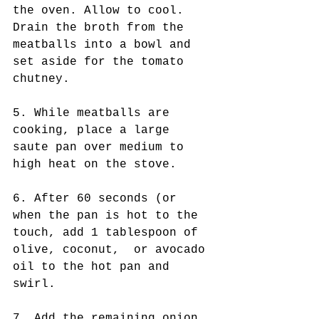
the oven. Allow to cool. 
Drain the broth from the 
meatballs into a bowl and 
set aside for the tomato 
chutney. 
5. While meatballs are 
cooking, place a large 
saute pan over medium to 
high heat on the stove. 
6. After 60 seconds (or 
when the pan is hot to the 
touch, add 1 tablespoon of 
olive, coconut,  or avocado 
oil to the hot pan and 
swirl. 
7. Add the remaining onion 