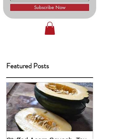
Subscribe Now
Featured Posts