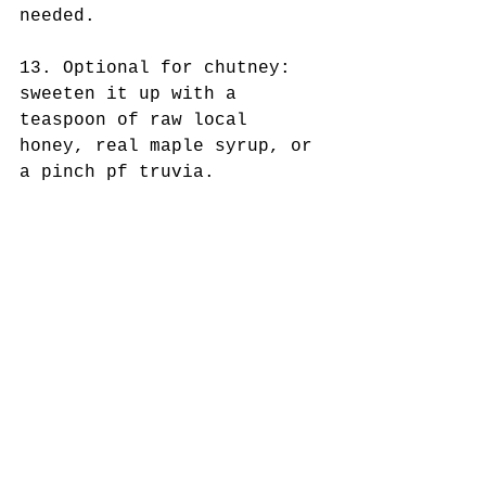
needed. 
13. Optional for chutney: 
sweeten it up with a 
teaspoon of raw local 
honey, real maple syrup, or 
a pinch pf truvia. 
14. Serve meatballs on top 
of chutney. 
Comments