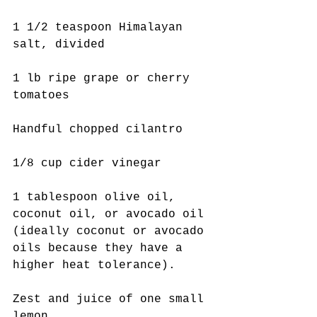
1 1/2 teaspoon Himalayan 
salt, divided
1 lb ripe grape or cherry 
tomatoes
Handful chopped cilantro
1/8 cup cider vinegar
1 tablespoon olive oil, 
coconut oil, or avocado oil 
(ideally coconut or avocado 
oils because they have a 
higher heat tolerance).
Zest and juice of one small 
lemon