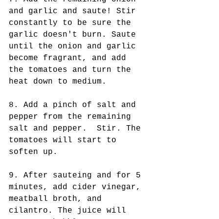
and garlic and saute! Stir 
constantly to be sure the 
garlic doesn't burn. Saute 
until the onion and garlic 
become fragrant, and add 
the tomatoes and turn the 
heat down to medium. 
8. Add a pinch of salt and 
pepper from the remaining 
salt and pepper.  Stir. The 
tomatoes will start to 
soften up. 
9. After sauteing and for 5 
minutes, add cider vinegar, 
meatball broth, and 
cilantro. The juice will 