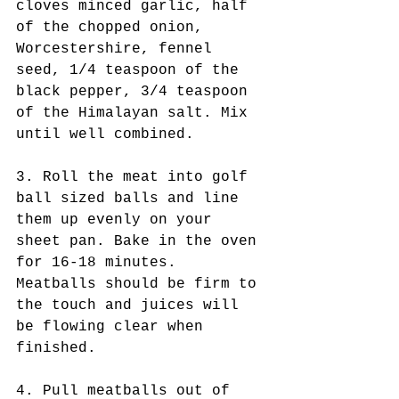
cloves minced garlic, half 
of the chopped onion, 
Worcestershire, fennel 
seed, 1/4 teaspoon of the 
black pepper, 3/4 teaspoon 
of the Himalayan salt. Mix 
until well combined.
3. Roll the meat into golf 
ball sized balls and line 
them up evenly on your 
sheet pan. Bake in the oven 
for 16-18 minutes. 
Meatballs should be firm to 
the touch and juices will 
be flowing clear when 
finished. 
4. Pull meatballs out of 