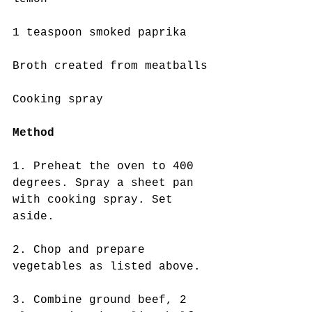
1 teaspoon smoked paprika
Broth created from meatballs
Cooking spray
Method 
1. Preheat the oven to 400 
degrees. Spray a sheet pan 
with cooking spray. Set 
aside.
2. Chop and prepare 
vegetables as listed above. 
3. Combine ground beef, 2 