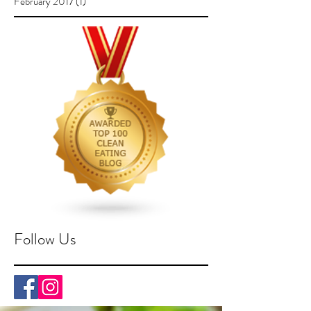
February 2017
(1)
1 post
Follow Us