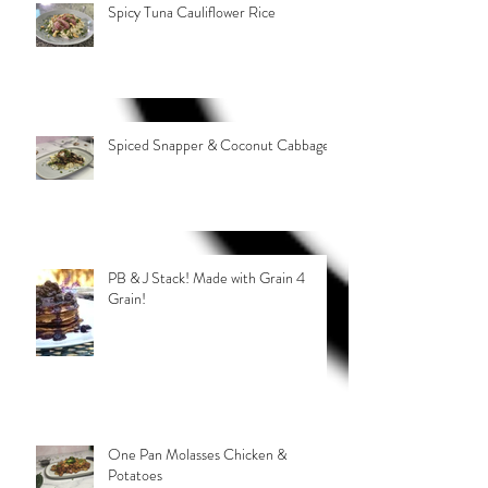
Spicy Tuna Cauliflower Rice
Spiced Snapper & Coconut Cabbage
PB & J Stack! Made with Grain 4
Grain!
One Pan Molasses Chicken &
Potatoes