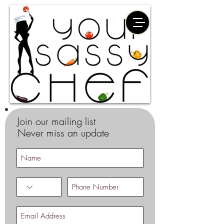
Join our mailing list
Never miss an update