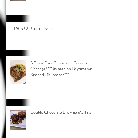
PB & CC Cookie Skillet
5 Spice Pork Chops with Coconut
Cabbage! ***As seen on Daytime with
Kimberly & Esteban***
Double Chocolate Brownie Muffins