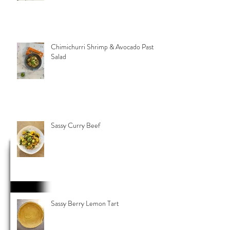
Chimichurri Shrimp & Avocado Pasta
Salad
Sassy Curry Beef
Sassy Berry Lemon Tart