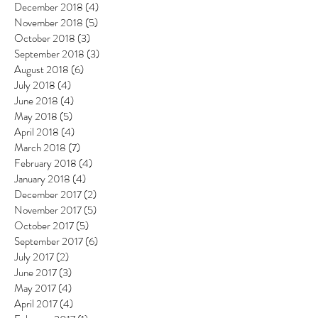
December 2018
(4)
4 posts
November 2018
(5)
5 posts
October 2018
(3)
3 posts
September 2018
(3)
3 posts
August 2018
(6)
6 posts
July 2018
(4)
4 posts
June 2018
(4)
4 posts
May 2018
(5)
5 posts
April 2018
(4)
4 posts
March 2018
(7)
7 posts
February 2018
(4)
4 posts
January 2018
(4)
4 posts
December 2017
(2)
2 posts
November 2017
(5)
5 posts
October 2017
(5)
5 posts
September 2017
(6)
6 posts
July 2017
(2)
2 posts
June 2017
(3)
3 posts
May 2017
(4)
4 posts
April 2017
(4)
4 posts