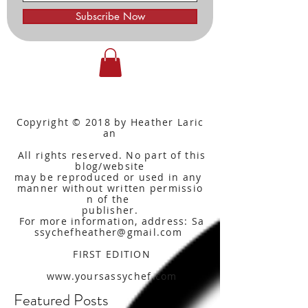
Subscribe Now
Copyright © 2018 by Heather Laric
an
All rights reserved. No part of this
blog/website
may be reproduced or used in any
manner without written
permissio
n of the
publisher.
For more information, address: Sa
ssychefheather@gmail.com
FIRST EDITION
www.yoursassychef.com
Featured Posts