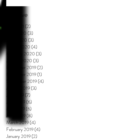
Archive
July 2021
(2)
2 posts
May 2020
(3)
3 posts
April 2020
(3)
3 posts
March 2020
(4)
4 posts
February 2020
(3)
3 posts
January 2020
(3)
3 posts
December 2019
(2)
2 posts
November 2019
(1)
1 post
September 2019
(4)
4 posts
August 2019
(3)
3 posts
July 2019
(7)
7 posts
June 2019
(6)
6 posts
May 2019
(6)
6 posts
April 2019
(8)
8 posts
March 2019
(4)
4 posts
February 2019
(4)
4 posts
January 2019
(2)
2 posts