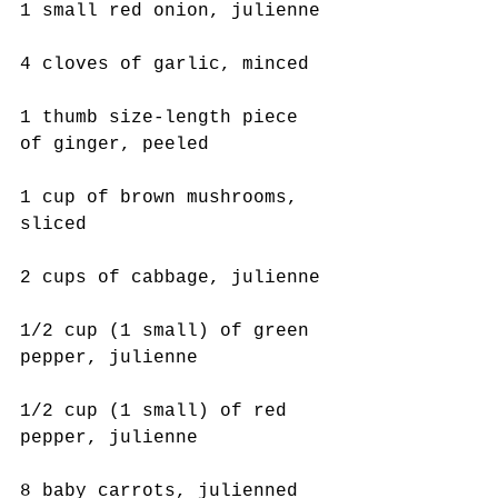
1 small red onion, julienne
4 cloves of garlic, minced
1 thumb size-length piece 
of ginger, peeled
1 cup of brown mushrooms, 
sliced
2 cups of cabbage, julienne
1/2 cup (1 small) of green 
pepper, julienne
1/2 cup (1 small) of red 
pepper, julienne
8 baby carrots, julienned