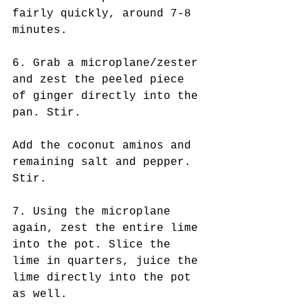
fairly quickly, around 7-8 
minutes.
6. Grab a microplane/zester 
and zest the peeled piece 
of ginger directly into the 
pan. Stir.
Add the coconut aminos and 
remaining salt and pepper. 
Stir.
7. Using the microplane 
again, zest the entire lime 
into the pot. Slice the 
lime in quarters, juice the 
lime directly into the pot 
as well.