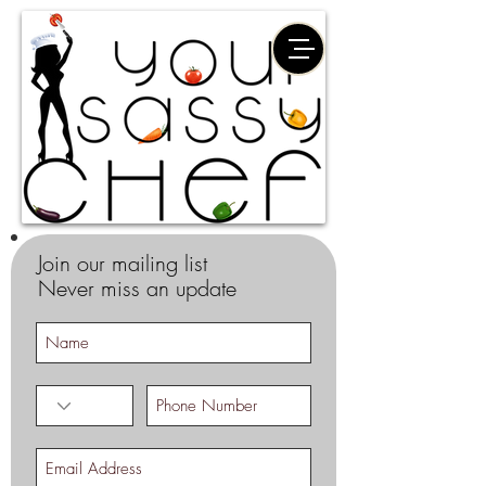
Join our mailing list
Never miss an update