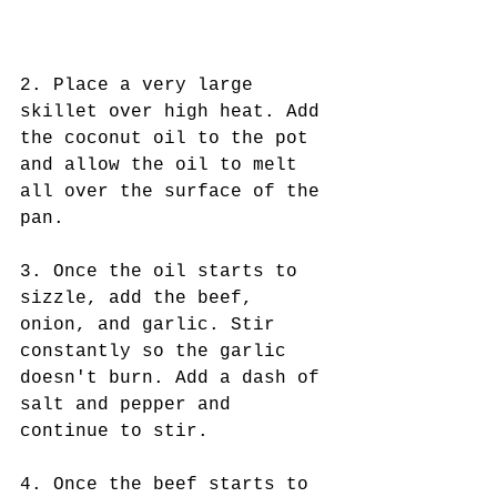
2. Place a very large 
skillet over high heat. Add 
the coconut oil to the pot 
and allow the oil to melt 
all over the surface of the 
pan.
3. Once the oil starts to 
sizzle, add the beef, 
onion, and garlic. Stir 
constantly so the garlic 
doesn't burn. Add a dash of 
salt and pepper and 
continue to stir.
4. Once the beef starts to 