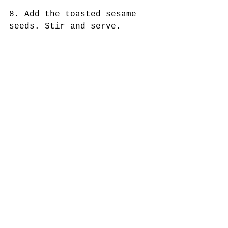
8. Add the toasted sesame 
seeds. Stir and serve. 
Garnish with sliced green 
onions  
Tags:
whole 30 recipes
paleo recipes
keto recipes
anti-inflammatory diet
chinese food
keto chinese food
egg roll in a bowl
sugar free recipes
Keto Dishes
Comments