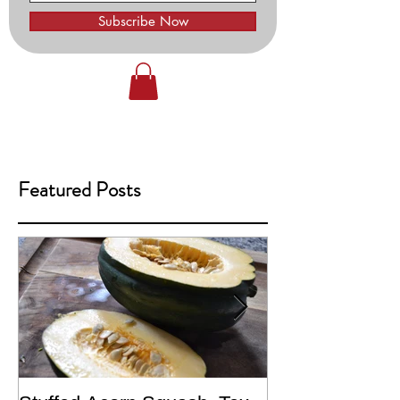
Subscribe Now
Featured Posts