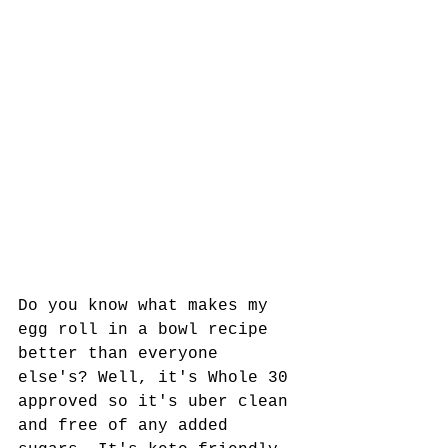
Do you know what makes my 
egg roll in a bowl recipe 
better than everyone 
else's? Well, it's Whole 30 
approved so it's uber clean 
and free of any added 