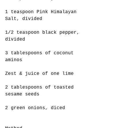
1 teaspoon Pink Himalayan 
Salt, divided
1/2 teaspoon black pepper, 
divided
3 tablespoons of coconut 
aminos
Zest & juice of one lime
2 tablespoons of toasted 
sesame seeds
2 green onions, diced