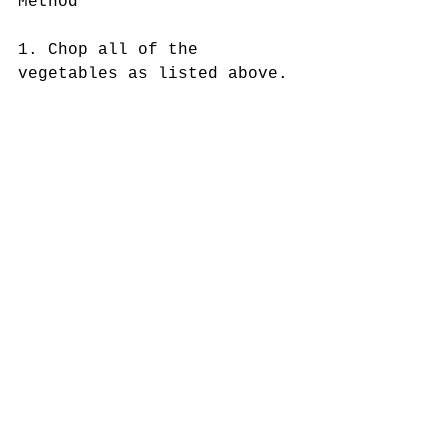
Method
1. Chop all of the 
vegetables as listed above. 