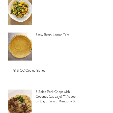
Sassy Berry Lemon Tart
PB & CC Cookie Skillet
5 Spice Pork Chops with
Coconut Cabbage! ***As seen
on Daytime with Kimberly &
Esteban***