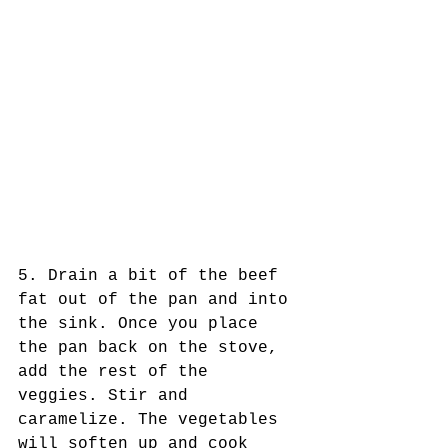
5. Drain a bit of the beef 
fat out of the pan and into 
the sink. Once you place 
the pan back on the stove, 
add the rest of the 
veggies. Stir and 
caramelize. The vegetables 
will soften up and cook 