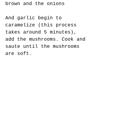
brown and the onions
And garlic begin to 
caramelize (this process 
takes around 5 minutes), 
add the mushrooms. Cook and 
saute until the mushrooms 
are soft. 