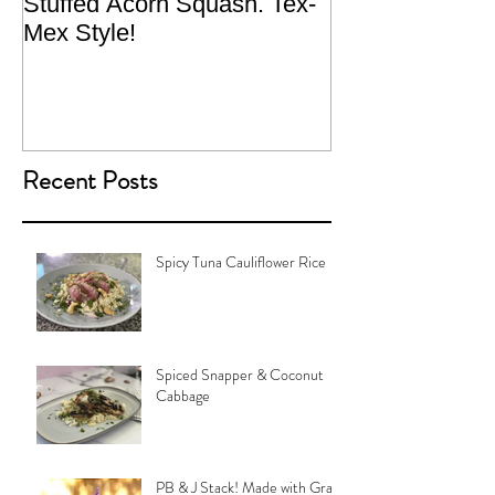
Stuffed Acorn Squash. Tex-
San Francisco, 
Mex Style!
What not do to 
traveling.
Recent Posts
Spicy Tuna Cauliflower Rice
Spiced Snapper & Coconut
Cabbage
PB & J Stack! Made with Grain