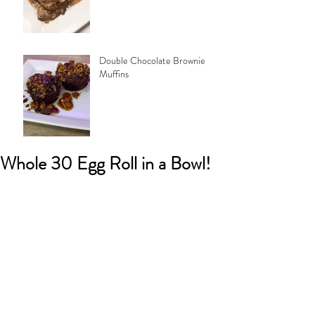
Double Chocolate Brownie
Muffins
Whole 30 Egg Roll in a Bowl!