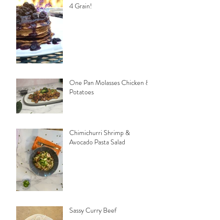
4 Grain!
One Pan Molasses Chicken &
Potatoes
Chimichurri Shrimp &
Avocado Pasta Salad
Sassy Curry Beef