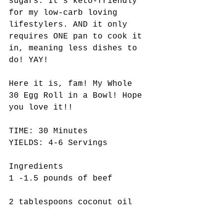
sugars. It's keto-friendly 
for my low-carb loving 
lifestylers. AND it only 
requires ONE pan to cook it 
in, meaning less dishes to 
do! YAY! 
Here it is, fam! My Whole 
30 Egg Roll in a Bowl! Hope 
you love it!! 
TIME: 30 Minutes
YIELDS: 4-6 Servings 
Ingredients 
1 -1.5 pounds of beef
2 tablespoons coconut oil