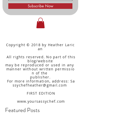
Subscribe Now
Copyright © 2018 by Heather Laric
an
All rights reserved. No part of this
blog/website
may be reproduced or used in any
manner without written
permissio
n of the
publisher.
For more information, address: Sa
ssychefheather@gmail.com
FIRST EDITION
www.yoursassychef.com
Featured Posts