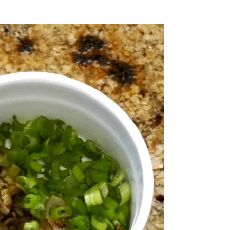
Ok, team! I will be conducting a series of "Eating Clean
on Quarantine" recipes with simple ingredients you may
already have on hand!...