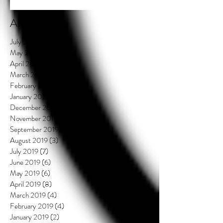
Archive
July 2021
(2)
2 posts
May 2020
(3)
3 posts
April 2020
(3)
3 posts
March 2020
(4)
4 posts
February 2020
(3)
3 posts
January 2020
(3)
3 posts
December 2019
(2)
2 posts
November 2019
(1)
1 post
September 2019
(4)
4 posts
August 2019
(3)
3 posts
July 2019
(7)
7 posts
June 2019
(6)
6 posts
May 2019
(6)
6 posts
April 2019
(8)
8 posts
March 2019
(4)
4 posts
February 2019
(4)
4 posts
January 2019
(2)
2 posts