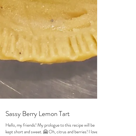
Sassy Berry Lemon Tart