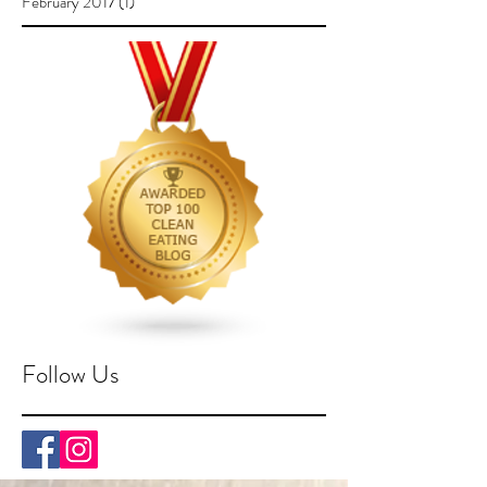
February 2017
(1)
1 post
Follow Us