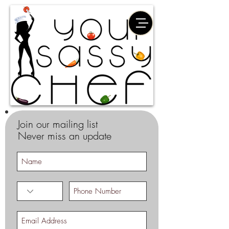
Join our mailing list
Never miss an update