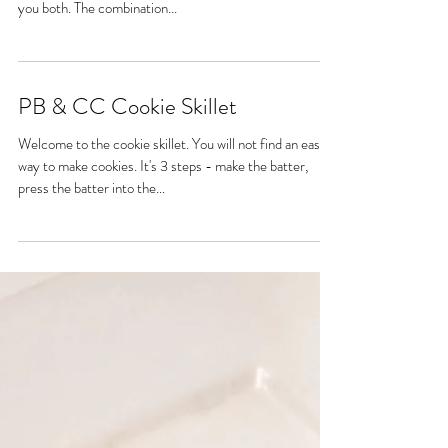
Hello, my friends! My prologue to this recipe will be
kept short and sweet. 🤗 Oh, citrus and berries! I love
you both. The combination...
PB & CC Cookie Skillet
Welcome to the cookie skillet. You will not find an easier
way to make cookies. It's 3 steps - make the batter,
press the batter into the...