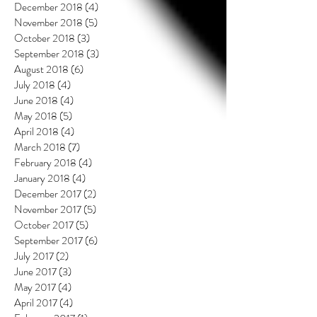
December 2018
(4)
4 posts
November 2018
(5)
5 posts
October 2018
(3)
3 posts
September 2018
(3)
3 posts
August 2018
(6)
6 posts
July 2018
(4)
4 posts
June 2018
(4)
4 posts
May 2018
(5)
5 posts
April 2018
(4)
4 posts
March 2018
(7)
7 posts
February 2018
(4)
4 posts
January 2018
(4)
4 posts
December 2017
(2)
2 posts
November 2017
(5)
5 posts
October 2017
(5)
5 posts
September 2017
(6)
6 posts
July 2017
(2)
2 posts
June 2017
(3)
3 posts
May 2017
(4)
4 posts
April 2017
(4)
4 posts