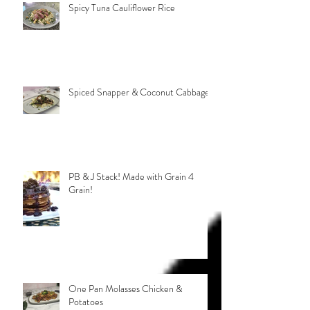
Spicy Tuna Cauliflower Rice
Spiced Snapper & Coconut Cabbage
PB & J Stack! Made with Grain 4
Grain!
One Pan Molasses Chicken &
Potatoes