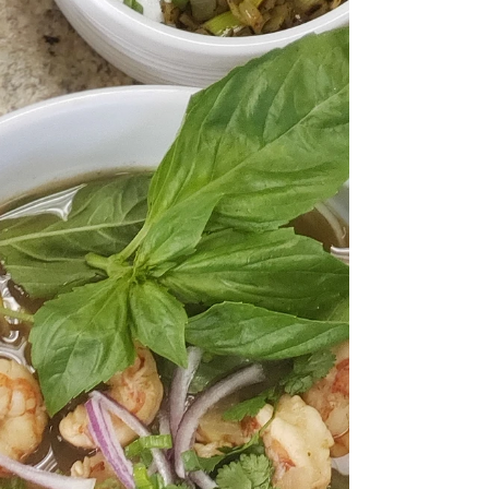
Ok, team. This butternut squash recipe has been tested,
tasted, and proven to be one of the best Butternut
squash recipes around! Would...