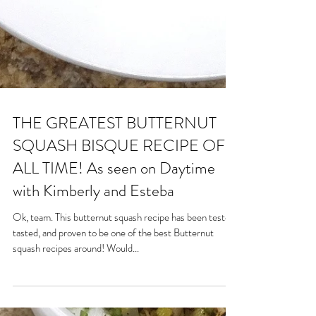
THE GREATEST BUTTERNUT
SQUASH BISQUE RECIPE OF
ALL TIME! As seen on Daytime
with Kimberly and Esteba