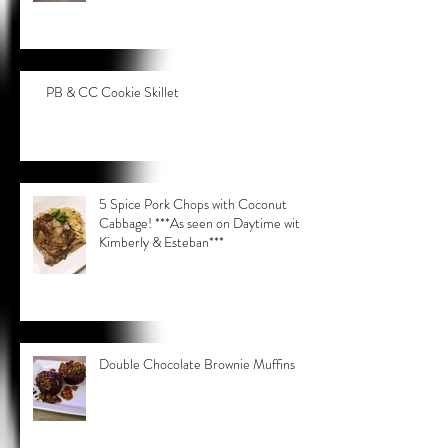
PB & CC Cookie Skillet
5 Spice Pork Chops with Coconut
Cabbage! ***As seen on Daytime with
Kimberly & Esteban***
Double Chocolate Brownie Muffins