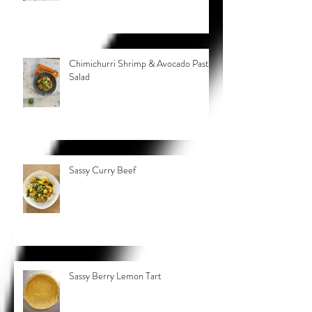
Chimichurri Shrimp & Avocado Pasta
Salad
Sassy Curry Beef
Sassy Berry Lemon Tart