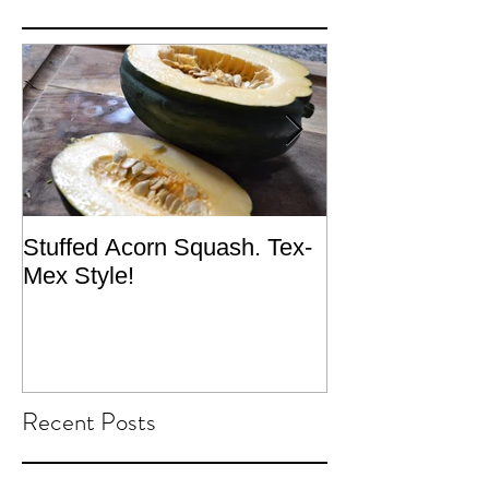
Stuffed Acorn Squash. Tex-
San Francisco, 
Mex Style!
What not do to 
traveling.
Recent Posts