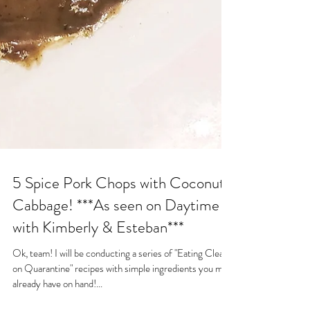
5 Spice Pork Chops with Coconut
Cabbage! ***As seen on Daytime
with Kimberly & Esteban***