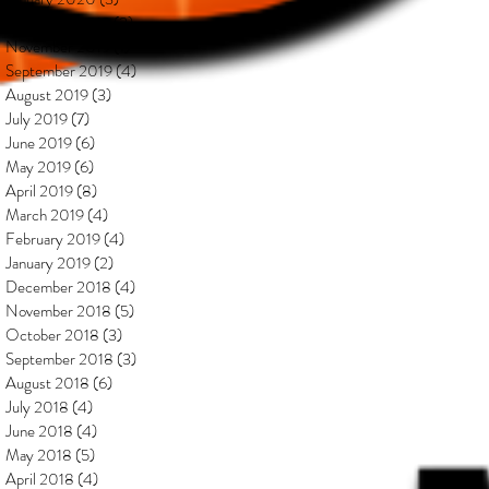
December 2019
(2)
2 posts
November 2019
(1)
1 post
September 2019
(4)
4 posts
August 2019
(3)
3 posts
July 2019
(7)
7 posts
June 2019
(6)
6 posts
May 2019
(6)
6 posts
April 2019
(8)
8 posts
March 2019
(4)
4 posts
February 2019
(4)
4 posts
January 2019
(2)
2 posts
December 2018
(4)
4 posts
November 2018
(5)
5 posts
October 2018
(3)
3 posts
September 2018
(3)
3 posts
August 2018
(6)
6 posts
July 2018
(4)
4 posts
June 2018
(4)
4 posts
May 2018
(5)
5 posts
April 2018
(4)
4 posts