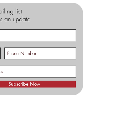
iling list
s an update
Subscribe Now