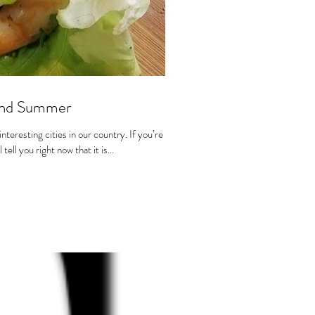
 and Summer
teresting cities in our country. If you’re not
tell you right now that it is...