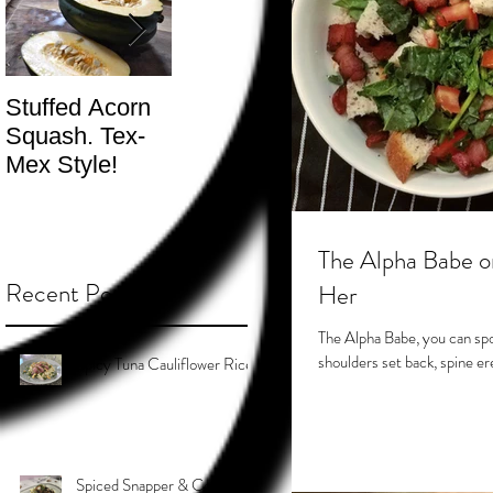
Stuffed Acorn
San Francisco,
Shotgun Move
Squash. Tex-
Don’t Hate! -
- The Best
Mex Style!
What not do to
Kind.
while you’re
traveling.
The Alpha Babe o
Recent Posts
Her
The Alpha Babe, you can spo
Spicy Tuna Cauliflower Rice
Spiced Snapper & Coconut