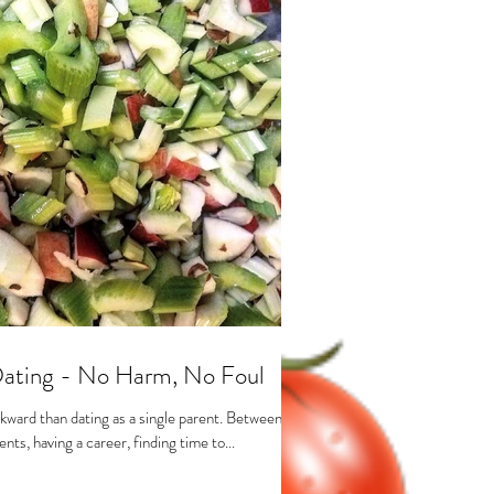
Dating - No Harm, No Foul
kward than dating as a single parent. Between
nts, having a career, finding time to...