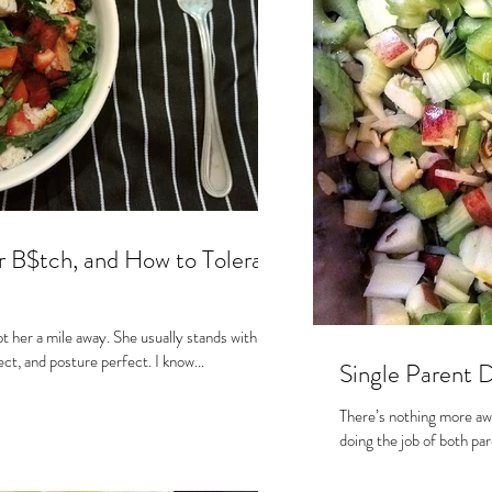
s
r B$tch, and How to Tolerate
t her a mile away. She usually stands with her
shoulders set back, spine erect, and posture perfect. I know...
Single Parent 
There’s nothing more aw
doing the job of both pare