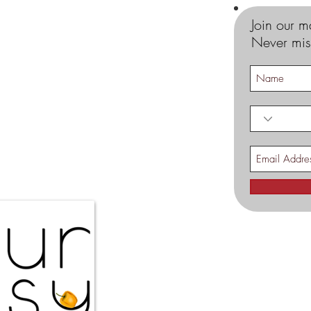
Join our ma
Never mis