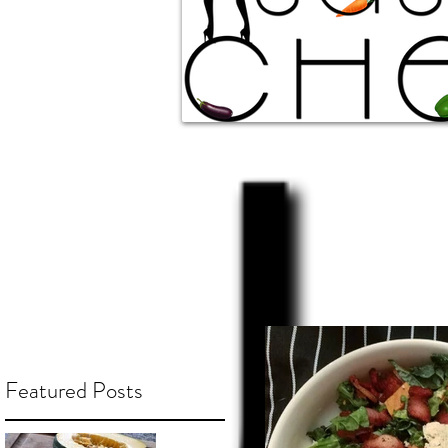
Featured Posts