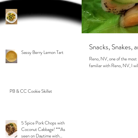
Sassy Curry Beef
Snacks, Snakes,
Sassy Berry Lemon Tart
Reno, NV, one of the most in
familiar with Reno, NV, I will 
PB & CC Cookie Skillet
5 Spice Pork Chops with
Coconut Cabbage! ***As
seen on Daytime with