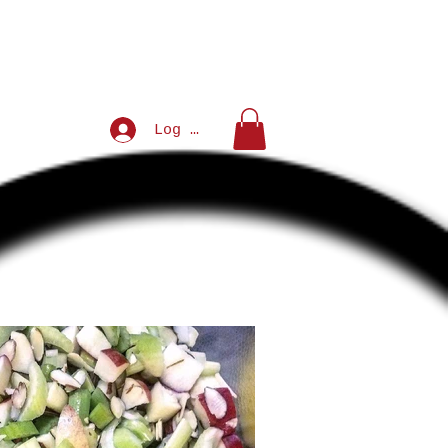
Log In