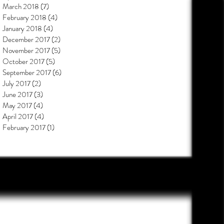
March 2018
(7)
7 posts
February 2018
(4)
4 posts
January 2018
(4)
4 posts
December 2017
(2)
2 posts
November 2017
(5)
5 posts
October 2017
(5)
5 posts
September 2017
(6)
6 posts
July 2017
(2)
2 posts
June 2017
(3)
3 posts
May 2017
(4)
4 posts
April 2017
(4)
4 posts
February 2017
(1)
1 post