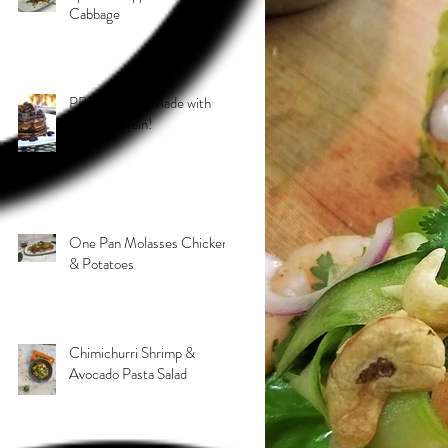
Cabbage
PB & J Stack! Made with
Grain 4 Grain!
One Pan Molasses Chicken
& Potatoes
Chimichurri Shrimp &
Avocado Pasta Salad