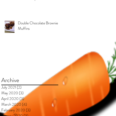
Kimberly & Esteban***
Double Chocolate Brownie
Muffins
Archive
July 2021
(2)
2 posts
May 2020
(3)
3 posts
April 2020
(3)
3 posts
March 2020
(4)
4 posts
February 2020
(3)
3 posts
January 2020
(3)
3 posts