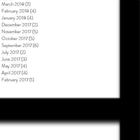
March 2018
(7)
7 posts
February 2018
(4)
4 posts
January 2018
(4)
4 posts
December 2017
(2)
2 posts
November 2017
(5)
5 posts
October 2017
(5)
5 posts
September 2017
(6)
6 posts
July 2017
(2)
2 posts
June 2017
(3)
3 posts
May 2017
(4)
4 posts
April 2017
(4)
4 posts
February 2017
(1)
1 post