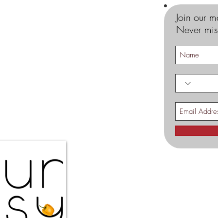
Join our ma
Never mis