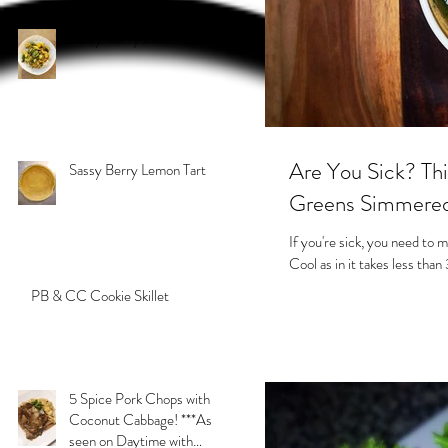
Sassy Curry Beef
Are You Sick? Thi
Sassy Berry Lemon Tart
Greens Simmered 
If you're sick, you need to m
Cool as in it takes less than
PB & CC Cookie Skillet
5 Spice Pork Chops with
Coconut Cabbage! ***As
seen on Daytime with