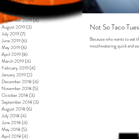
December 2019
(2)
2 posts
November 2019
(1)
1 post
September 2019
(4)
4 posts
Not So Taco Tues
August 2019
(3)
3 posts
July 2019
(7)
7 posts
Because who wants to eat t
June 2019
(6)
6 posts
mouthwatering quick and easy 
May 2019
(6)
6 posts
April 2019
(8)
8 posts
March 2019
(4)
4 posts
February 2019
(4)
4 posts
January 2019
(2)
2 posts
December 2018
(4)
4 posts
November 2018
(5)
5 posts
October 2018
(3)
3 posts
September 2018
(3)
3 posts
August 2018
(6)
6 posts
July 2018
(4)
4 posts
June 2018
(4)
4 posts
May 2018
(5)
5 posts
April 2018
(4)
4 posts