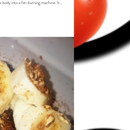
e body into a fat-burning machine. It...