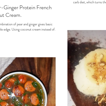
carb diet, which turns th
-Ginger Protein French
nut Cream.
ombination of pear and ginger gives basic
le edge. Using coconut cream instead of...