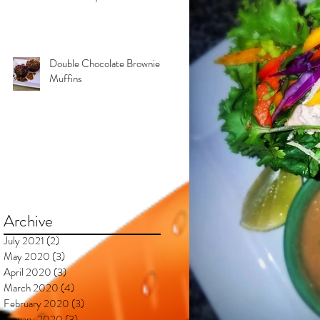
Kimberly & Esteban***
Double Chocolate Brownie
Muffins
Archive
July 2021
(2)
2 posts
May 2020
(3)
3 posts
April 2020
(3)
3 posts
March 2020
(4)
4 posts
February 2020
(3)
3 posts
January 2020
(3)
3 posts