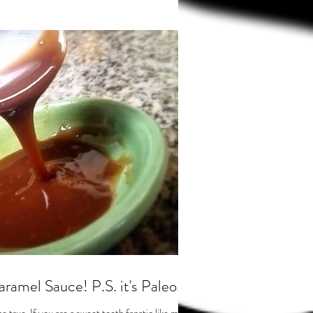
ramel Sauce! P.S. it's Paleo.