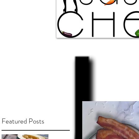
Featured Posts