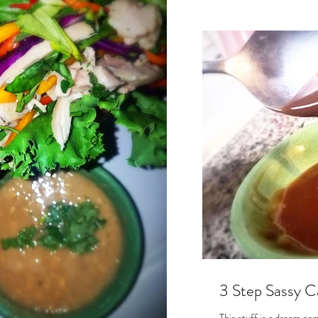
3 Step Sassy Ca