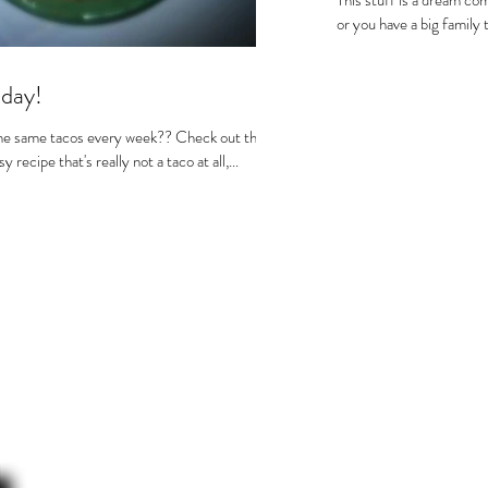
This stuff is a dream com
or you have a big family 
day!
he same tacos every week?? Check out this
recipe that's really not a taco at all,...