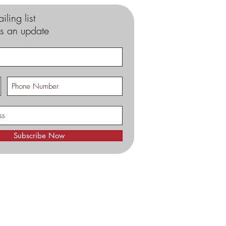
iling list
s an update
Subscribe Now