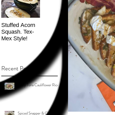
Stuffed Acorn
San Francisco,
Shotgun Move
Squash. Tex-
Don’t Hate! -
- The Best
Mex Style!
What not do to
Kind.
while you’re
traveling.
Recent Posts
Spicy Tuna Cauliflower Rice
Spiced Snapper & Coconut