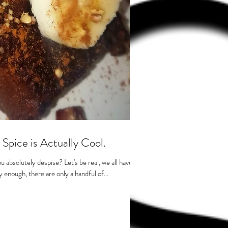
pice is Actually Cool.
 absolutely despise? Let's be real, we all have
 enough, there are only a handful of...