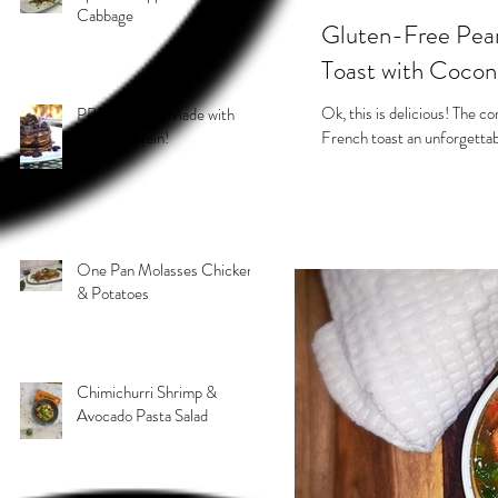
Cabbage
Gluten-Free Pear
Toast with Coco
Ok, this is delicious! The c
PB & J Stack! Made with
Grain 4 Grain!
French toast an unforgettab
One Pan Molasses Chicken
& Potatoes
Chimichurri Shrimp &
Avocado Pasta Salad