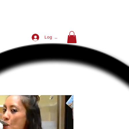
Log In