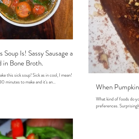
s Soup Is! Sassy Sausage and
in Bone Broth.
ake this sick soup! Sick as in cool, I mean!
 30 minutes to make and it's an...
When Pumpkin S
What kind of foods do you
preferences. Surprisingly