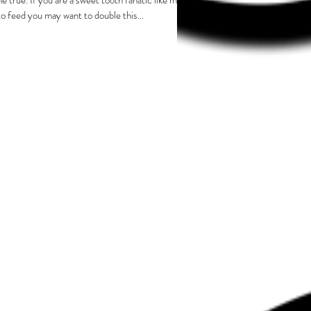
e true. If you are a sweet tooth fanatic like me,
to feed you may want to double this...