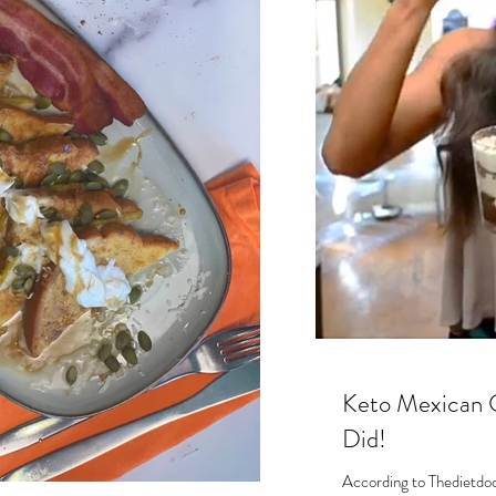
s
Keto Mexican 
Did!
According to Thedietdoct