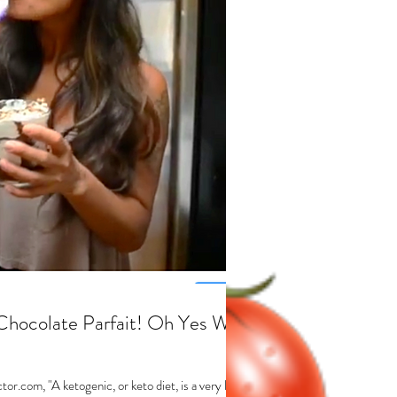
Chocolate Parfait! Oh Yes We
or.com, "A ketogenic, or keto diet, is a very low-