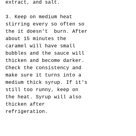
extract, and salt.
3. Keep on medium heat 
stirring every so often so 
the it doesn't  burn. After 
about 15 minutes the 
caramel will have small 
bubbles and the sauce will 
thicken and become darker. 
Check the consistency and 
make sure it turns into a 
medium thick syrup. If it's 
still too runny, keep on 
the heat. Syrup will also 
thicken after 
refrigeration.  