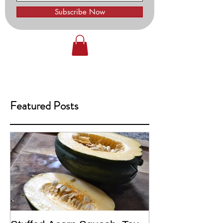
Subscribe Now
Featured Posts