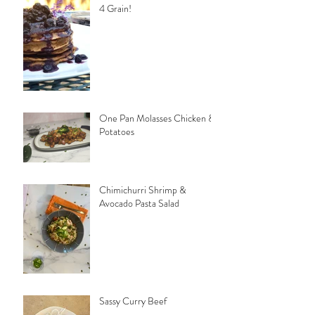
4 Grain!
One Pan Molasses Chicken &
Potatoes
Chimichurri Shrimp &
Avocado Pasta Salad
Sassy Curry Beef