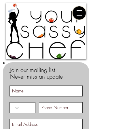
Join our mailing list
Never miss an update