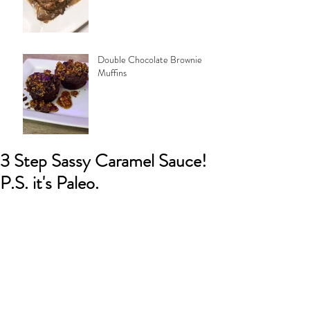
Double Chocolate Brownie
Muffins
3 Step Sassy Caramel Sauce!
P.S. it's Paleo.