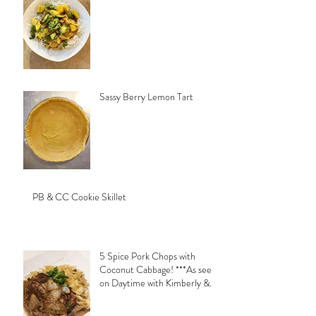
Sassy Berry Lemon Tart
PB & CC Cookie Skillet
5 Spice Pork Chops with
Coconut Cabbage! ***As seen
on Daytime with Kimberly &
Esteban***