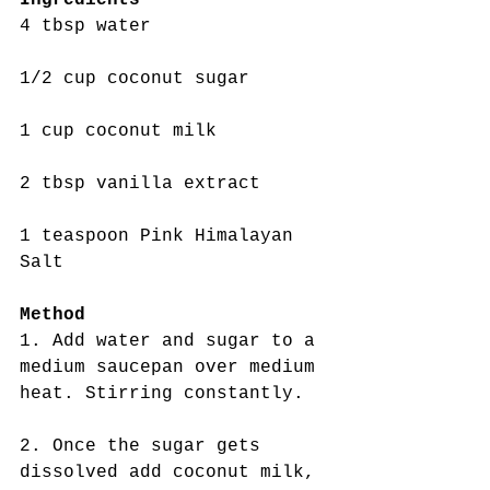
4 tbsp water
1/2 cup coconut sugar
1 cup coconut milk
2 tbsp vanilla extract
1 teaspoon Pink Himalayan 
Salt
Method
1. Add water and sugar to a 
medium saucepan over medium 
heat. Stirring constantly.
2. Once the sugar gets 
dissolved add coconut milk, 