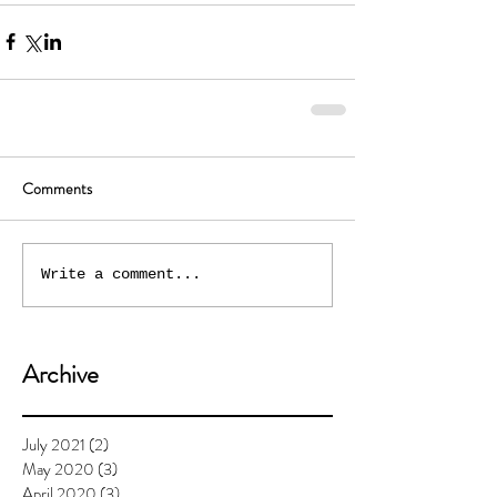
Comments
Write a comment...
Archive
July 2021
(2)
2 posts
May 2020
(3)
3 posts
April 2020
(3)
3 posts