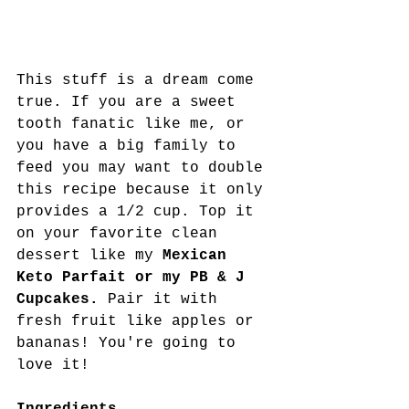
This stuff is a dream come 
true. If you are a sweet 
tooth fanatic like me, or 
you have a big family to 
feed you may want to double 
this recipe because it only 
provides a 1/2 cup. Top it 
on your favorite clean 
dessert like my 
Mexican 
Keto Parfait or my PB & J 
Cupcakes. 
Pair it with 
fresh fruit like apples or 
bananas! You're going to 
love it!
Ingredients