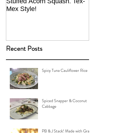
Stuffed Acorn Squash. Tex-
San Francisco, 
Mex Style!
What not do to 
traveling.
Recent Posts
Spicy Tuna Cauliflower Rice
Spiced Snapper & Coconut
Cabbage
PB & J Stack! Made with Grain