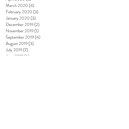
March 2020
(4)
4 posts
February 2020
(3)
3 posts
January 2020
(3)
3 posts
December 2019
(2)
2 posts
November 2019
(1)
1 post
September 2019
(4)
4 posts
August 2019
(3)
3 posts
July 2019
(7)
7 posts
June 2019
(6)
6 posts
May 2019
(6)
6 posts
April 2019
(8)
8 posts
March 2019
(4)
4 posts
February 2019
(4)
4 posts
January 2019
(2)
2 posts
December 2018
(4)
4 posts
November 2018
(5)
5 posts
October 2018
(3)
3 posts
September 2018
(3)
3 posts
August 2018
(6)
6 posts
July 2018
(4)
4 posts