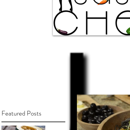
Featured Posts