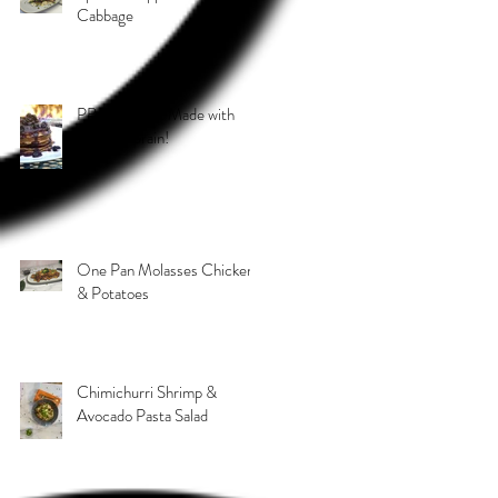
Cabbage
PB & J Stack! Made with
Grain 4 Grain!
One Pan Molasses Chicken
& Potatoes
Chimichurri Shrimp &
Avocado Pasta Salad