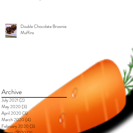
Kimberly & Esteban***
Double Chocolate Brownie
Muffins
Archive
July 2021
(2)
2 posts
May 2020
(3)
3 posts
April 2020
(3)
3 posts
March 2020
(4)
4 posts
February 2020
(3)
3 posts
January 2020
(3)
3 posts