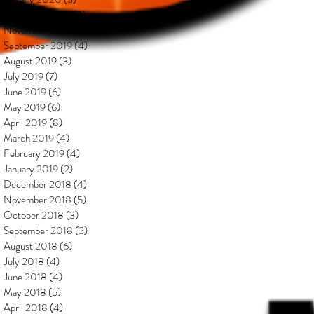
December 2019
(2)
2 posts
November 2019
(1)
1 post
September 2019
(4)
4 posts
August 2019
(3)
3 posts
July 2019
(7)
7 posts
June 2019
(6)
6 posts
May 2019
(6)
6 posts
April 2019
(8)
8 posts
March 2019
(4)
4 posts
February 2019
(4)
4 posts
January 2019
(2)
2 posts
December 2018
(4)
4 posts
November 2018
(5)
5 posts
October 2018
(3)
3 posts
September 2018
(3)
3 posts
August 2018
(6)
6 posts
July 2018
(4)
4 posts
June 2018
(4)
4 posts
May 2018
(5)
5 posts
April 2018
(4)
4 posts