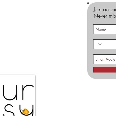
Join our ma
Never mis