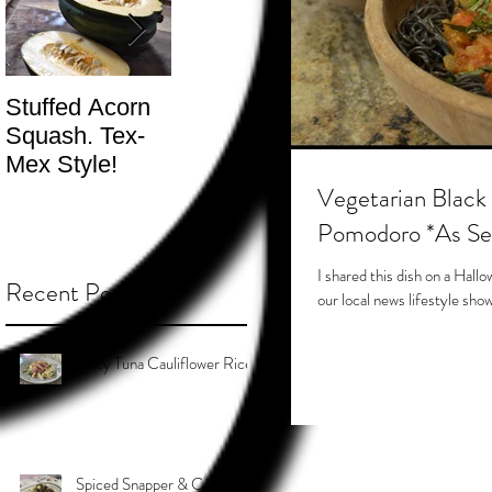
Stuffed Acorn
San Francisco,
Shotgun Move
Squash. Tex-
Don’t Hate! -
- The Best
Mex Style!
What not do to
Kind.
while you’re
Vegetarian Black
traveling.
Pomodoro *As S
I shared this dish on a Ha
Recent Posts
our local news lifestyle show 
Spicy Tuna Cauliflower Rice
Spiced Snapper & Coconut