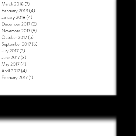
March 2018
(7)
7 posts
February 2018
(4)
4 posts
January 2018
(4)
4 posts
December 2017
(2)
2 posts
November 2017
(5)
5 posts
October 2017
(5)
5 posts
September 2017
(6)
6 posts
July 2017
(2)
2 posts
June 2017
(3)
3 posts
May 2017
(4)
4 posts
April 2017
(4)
4 posts
February 2017
(1)
1 post