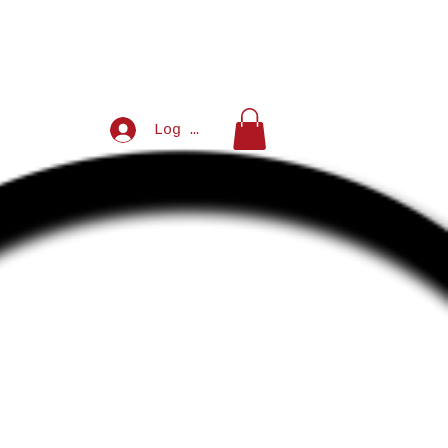
Log In