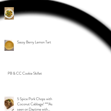
Sassy Curry Beef
Sassy Berry Lemon Tart
PB & CC Cookie Skillet
5 Spice Pork Chops with
Coconut Cabbage! ***As
seen on Daytime with