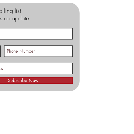
iling list
s an update
Subscribe Now