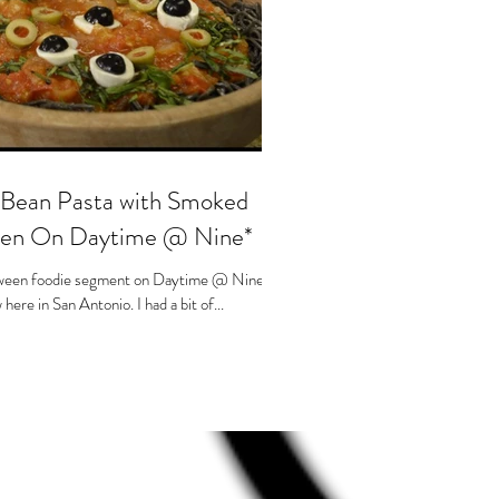
s
 Bean Pasta with Smoked
een On Daytime @ Nine*
lloween foodie segment on Daytime @ Nine,
here in San Antonio. I had a bit of...