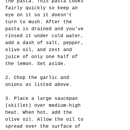
the pasta. This pasta cooks 
fairly quickly so keep an 
eye on it so it doesn't 
turn to mush. After the 
pasta is drained and you've 
rinsed it under cold water, 
add a dash of salt, pepper, 
olive oil, and zest and 
juice of only one half of 
the lemon. Set aside.
2. Chop the garlic and 
onions as listed above.
3. Place a large saucepan 
(skillet) over medium-high 
heat. When hot, add the 
olive oil. Allow the oil to 
spread over the surface of 