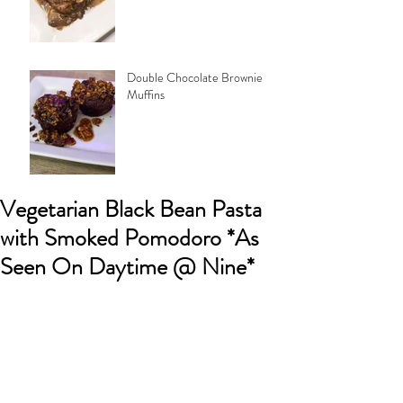
Double Chocolate Brownie
Muffins
Vegetarian Black Bean Pasta
with Smoked Pomodoro *As
Seen On Daytime @ Nine*