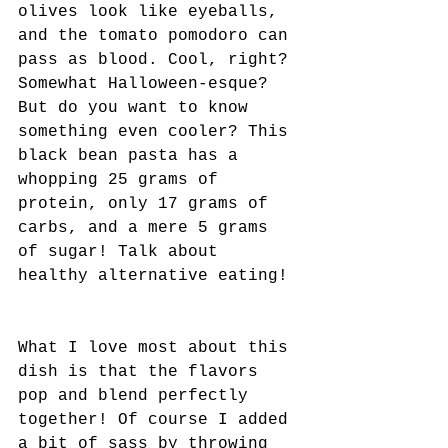
olives look like eyeballs, 
and the tomato pomodoro can 
pass as blood. Cool, right? 
Somewhat Halloween-esque? 
But do you want to know 
something even cooler? This 
black bean pasta has a 
whopping 25 grams of 
protein, only 17 grams of 
carbs, and a mere 5 grams 
of sugar! Talk about 
healthy alternative eating! 
What I love most about this 
dish is that the flavors 
pop and blend perfectly 
together! Of course I added 
a bit of sass by throwing 