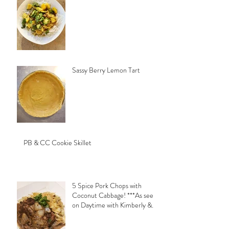
Sassy Berry Lemon Tart
PB & CC Cookie Skillet
5 Spice Pork Chops with
Coconut Cabbage! ***As seen
on Daytime with Kimberly &
Esteban***