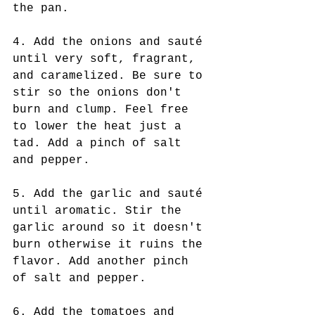
the pan.
4. Add the onions and sauté 
until very soft, fragrant, 
and caramelized. Be sure to 
stir so the onions don't 
burn and clump. Feel free 
to lower the heat just a 
tad. Add a pinch of salt 
and pepper.
5. Add the garlic and sauté 
until aromatic. Stir the 
garlic around so it doesn't 
burn otherwise it ruins the 
flavor. Add another pinch 
of salt and pepper.
6. Add the tomatoes and 