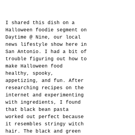
I shared this dish on a 
Halloween foodie segment on 
Daytime @ Nine, our local 
news lifestyle show here in 
San Antonio. I had a bit of 
trouble figuring out how to 
make Halloween food 
healthy, spooky, 
appetizing, and fun. After 
researching recipes on the 
internet and experimenting 
with ingredients, I found 
that black bean pasta 
worked out perfect because 
it resembles stringy witch 
hair. The black and green 