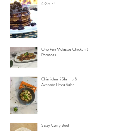
4 Grain!
One Pan Molasses Chicken &
Potatoes
Chimichurri Shrimp &
Avocado Pasta Salad
Sassy Curry Beef