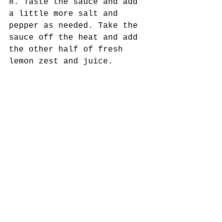
8. Taste the sauce and add 
a little more salt and 
pepper as needed. Take the 
sauce off the heat and add 
the other half of fresh 
lemon zest and juice.
9. Garnish the pasta with 
the pomodoro sauce, fresh 
mozzarella, olives, and 
basil!
Tags:
healthy
clean-eating
recipes
low-carb
Gluten-free
vegetarian
meatless monday
daytime@nine
san Antonio foodie
safoodbloggers
San Antonio chef
Vegan/Plant-Based/Vegetarian