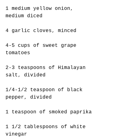
1 medium yellow onion, 
medium diced
4 garlic cloves, minced
4-5 cups of sweet grape 
tomatoes
2-3 teaspoons of Himalayan 
salt, divided
1/4-1/2 teaspoon of black 
pepper, divided
1 teaspoon of smoked paprika
1 1/2 tablespoons of white 
vinegar