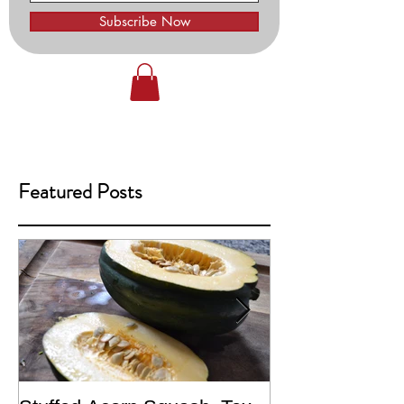
Subscribe Now
Featured Posts