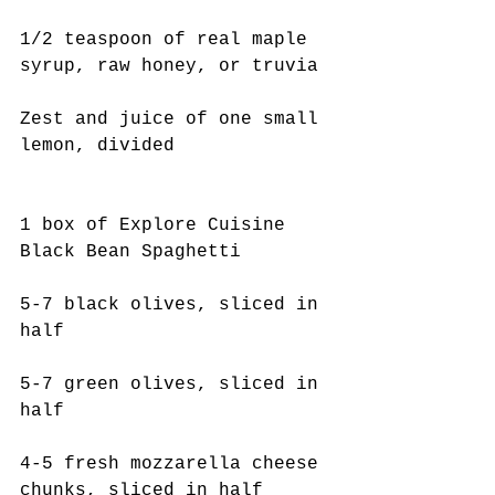
1/2 teaspoon of real maple 
syrup, raw honey, or truvia
Zest and juice of one small 
lemon, divided
1 box of Explore Cuisine 
Black Bean Spaghetti
5-7 black olives, sliced in 
half
5-7 green olives, sliced in 
half
4-5 fresh mozzarella cheese 
chunks, sliced in half