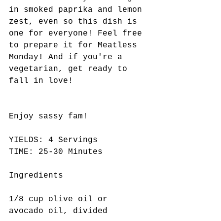
in smoked paprika and lemon 
zest, even so this dish is 
one for everyone! Feel free 
to prepare it for Meatless 
Monday! And if you're a 
vegetarian, get ready to 
fall in love!
Enjoy sassy fam! 
YIELDS: 4 Servings  
TIME: 25-30 Minutes
Ingredients
1/8 cup olive oil or 
avocado oil, divided