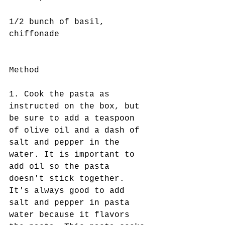
1/2 bunch of basil, 
chiffonade
Method
1. Cook the pasta as 
instructed on the box, but 
be sure to add a teaspoon 
of olive oil and a dash of 
salt and pepper in the 
water. It is important to 
add oil so the pasta 
doesn't stick together. 
It's always good to add 
salt and pepper in pasta 
water because it flavors 