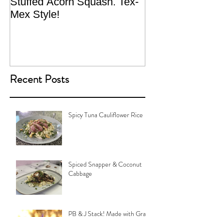
Stuffed Acorn Squash. Tex-
San Francisco, 
Mex Style!
What not do to 
traveling.
Recent Posts
Spicy Tuna Cauliflower Rice
Spiced Snapper & Coconut
Cabbage
PB & J Stack! Made with Grain