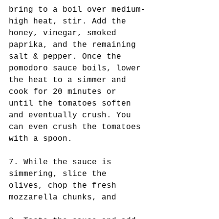
bring to a boil over medium-
high heat, stir. Add the 
honey, vinegar, smoked 
paprika, and the remaining 
salt & pepper. Once the 
pomodoro sauce boils, lower 
the heat to a simmer and 
cook for 20 minutes or 
until the tomatoes soften 
and eventually crush. You 
can even crush the tomatoes 
with a spoon.
7. While the sauce is 
simmering, slice the 
olives, chop the fresh 
mozzarella chunks, and