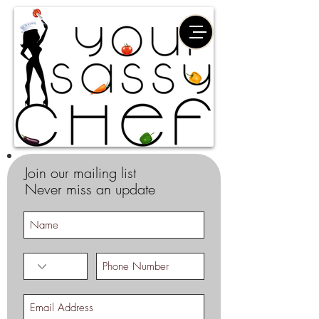
Join our mailing list
Never miss an update