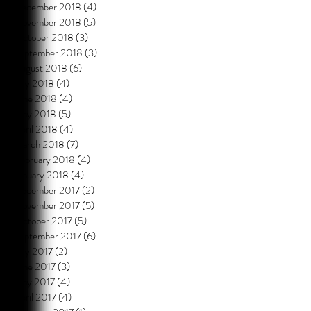
December 2018
(4)
4 posts
November 2018
(5)
5 posts
October 2018
(3)
3 posts
September 2018
(3)
3 posts
August 2018
(6)
6 posts
July 2018
(4)
4 posts
June 2018
(4)
4 posts
May 2018
(5)
5 posts
April 2018
(4)
4 posts
March 2018
(7)
7 posts
February 2018
(4)
4 posts
January 2018
(4)
4 posts
December 2017
(2)
2 posts
November 2017
(5)
5 posts
October 2017
(5)
5 posts
September 2017
(6)
6 posts
July 2017
(2)
2 posts
June 2017
(3)
3 posts
May 2017
(4)
4 posts
April 2017
(4)
4 posts