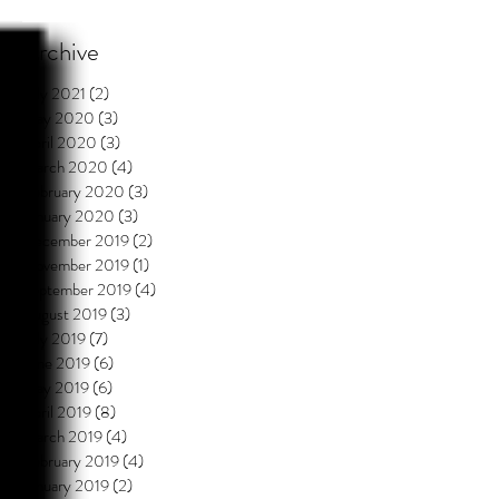
Archive
July 2021
(2)
2 posts
May 2020
(3)
3 posts
April 2020
(3)
3 posts
March 2020
(4)
4 posts
February 2020
(3)
3 posts
January 2020
(3)
3 posts
December 2019
(2)
2 posts
November 2019
(1)
1 post
September 2019
(4)
4 posts
August 2019
(3)
3 posts
July 2019
(7)
7 posts
June 2019
(6)
6 posts
May 2019
(6)
6 posts
April 2019
(8)
8 posts
March 2019
(4)
4 posts
February 2019
(4)
4 posts
January 2019
(2)
2 posts