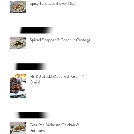
Spicy Tuna Cauliflower Rice
Spiced Snapper & Coconut Cabbage
PB & J Stack! Made with Grain 4
Grain!
One Pan Molasses Chicken &
Potatoes