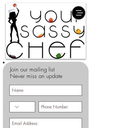
Join our mailing list
Never miss an update