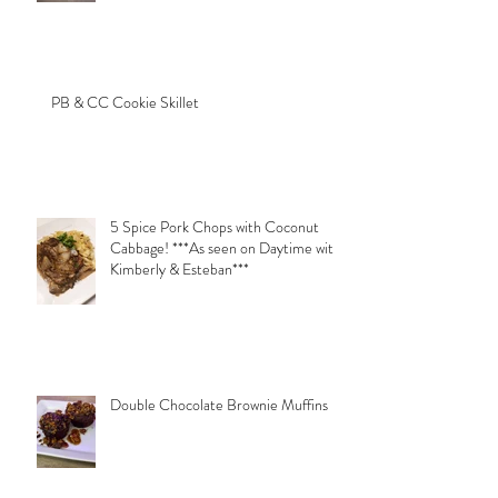
PB & CC Cookie Skillet
5 Spice Pork Chops with Coconut
Cabbage! ***As seen on Daytime with
Kimberly & Esteban***
Double Chocolate Brownie Muffins