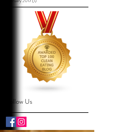
February 2017
(1)
1 post
Follow Us