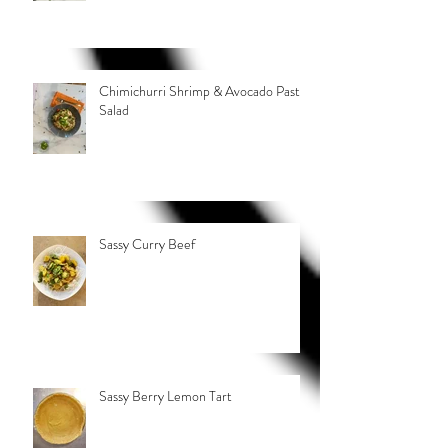
Chimichurri Shrimp & Avocado Pasta
Salad
Sassy Curry Beef
Sassy Berry Lemon Tart