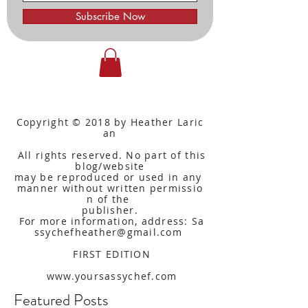
Subscribe Now
Copyright © 2018 by Heather Laric
an
All rights reserved. No part of this
blog/website
may be reproduced or used in any
manner without written
permissio
n of the
publisher.
For more information, address: Sa
ssychefheather@gmail.com
FIRST EDITION
www.yoursassychef.com
Featured Posts