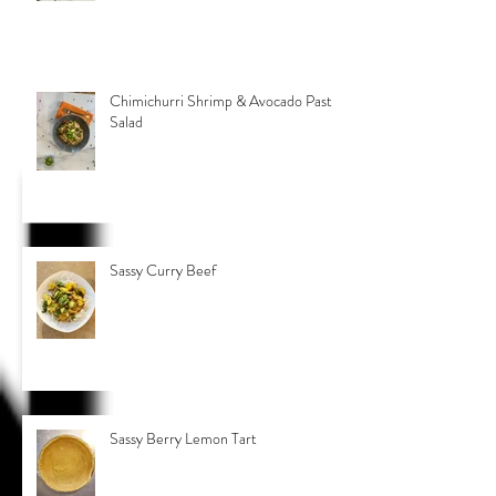
Chimichurri Shrimp & Avocado Pasta
Salad
Sassy Curry Beef
Sassy Berry Lemon Tart