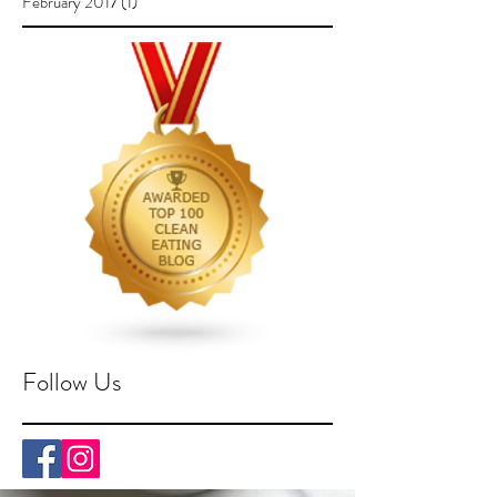
February 2017
(1)
1 post
Follow Us