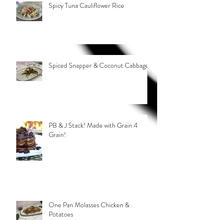
Spicy Tuna Cauliflower Rice
Spiced Snapper & Coconut Cabbage
PB & J Stack! Made with Grain 4
Grain!
One Pan Molasses Chicken &
Potatoes