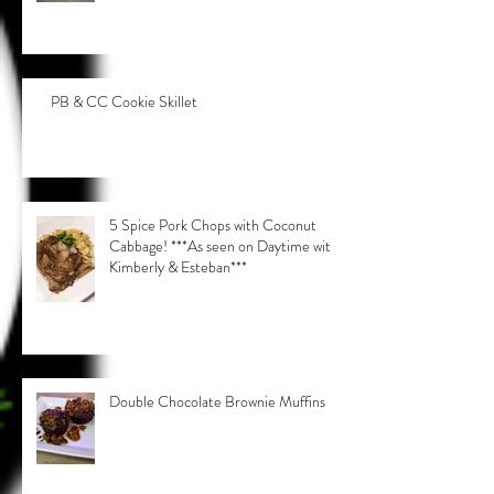
PB & CC Cookie Skillet
5 Spice Pork Chops with Coconut
Cabbage! ***As seen on Daytime with
Kimberly & Esteban***
Double Chocolate Brownie Muffins