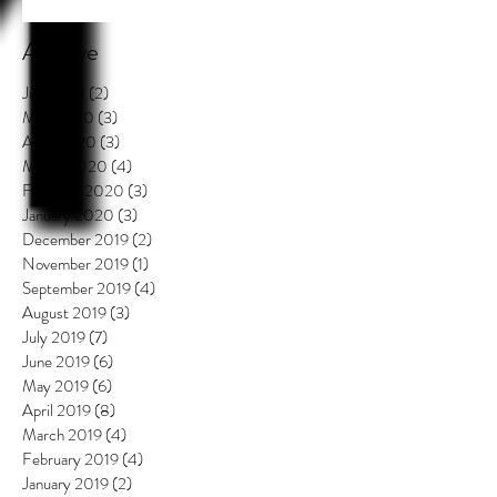
Archive
July 2021
(2)
2 posts
May 2020
(3)
3 posts
April 2020
(3)
3 posts
March 2020
(4)
4 posts
February 2020
(3)
3 posts
January 2020
(3)
3 posts
December 2019
(2)
2 posts
November 2019
(1)
1 post
September 2019
(4)
4 posts
August 2019
(3)
3 posts
July 2019
(7)
7 posts
June 2019
(6)
6 posts
May 2019
(6)
6 posts
April 2019
(8)
8 posts
March 2019
(4)
4 posts
February 2019
(4)
4 posts
January 2019
(2)
2 posts