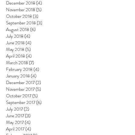
December 2018
(4)
4 posts
November 2018
(5)
5 posts
October 2018
(3)
3 posts
September 2018
(3)
3 posts
August 2018
(6)
6 posts
July 2018
(4)
4 posts
June 2018
(4)
4 posts
May 2018
(5)
5 posts
April 2018
(4)
4 posts
March 2018
(7)
7 posts
February 2018
(4)
4 posts
January 2018
(4)
4 posts
December 2017
(2)
2 posts
November 2017
(5)
5 posts
October 2017
(5)
5 posts
September 2017
(6)
6 posts
July 2017
(2)
2 posts
June 2017
(3)
3 posts
May 2017
(4)
4 posts
April 2017
(4)
4 posts