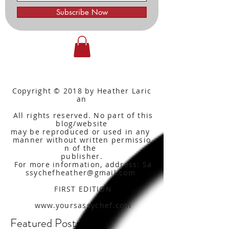
Subscribe Now
Copyright © 2018 by Heather Laric
an
All rights reserved. No part of this
blog/website
may be reproduced or used in any
manner without written
permissio
n of the
publisher.
For more information, address: Sa
ssychefheather@gmail.com
FIRST EDITION
www.yoursassychef.com
Featured Posts