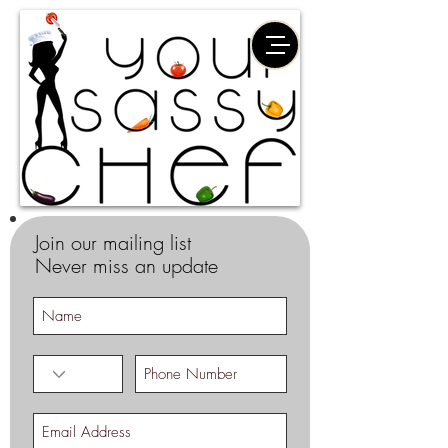
Join our mailing list
Never miss an update