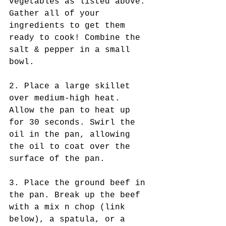
vegetables as listed above. 
Gather all of your 
ingredients to get them 
ready to cook! Combine the 
salt & pepper in a small 
bowl.
2. Place a large skillet 
over medium-high heat. 
Allow the pan to heat up 
for 30 seconds. Swirl the 
oil in the pan, allowing 
the oil to coat over the 
surface of the pan.
3. Place the ground beef in 
the pan. Break up the beef 
with a mix n chop (link 
below), a spatula, or a 