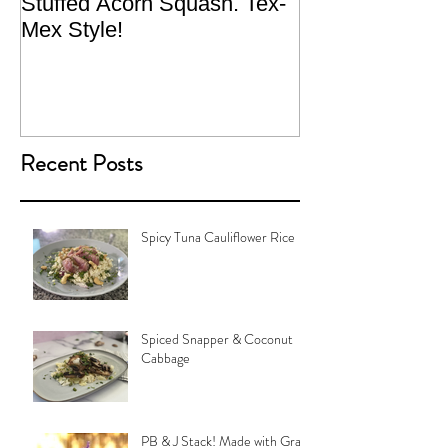
Stuffed Acorn Squash. Tex-
San Francisco, 
Mex Style!
What not do to 
traveling.
Recent Posts
Spicy Tuna Cauliflower Rice
Spiced Snapper & Coconut
Cabbage
PB & J Stack! Made with Grain