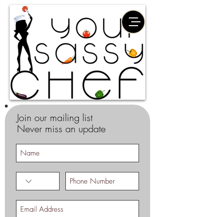
Join our mailing list
Never miss an update