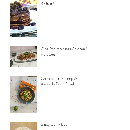
4 Grain!
One Pan Molasses Chicken &
Potatoes
Chimichurri Shrimp &
Avocado Pasta Salad
Sassy Curry Beef