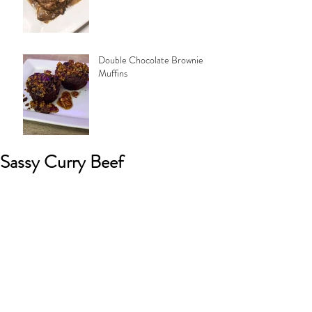
Double Chocolate Brownie
Muffins
Sassy Curry Beef