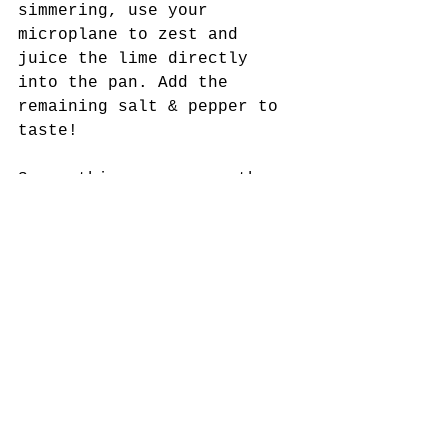
simmering, use your 
microplane to zest and 
juice the lime directly 
into the pan. Add the 
remaining salt & pepper to 
taste!
Serve this curry over the 
following:
Rice noodles
Brown rice noodles
Brown rice
Cauliflower rice
Garnish this curry with the 
following:
Chopped cilantro
Sliced jalapenos
Diced tomatoes