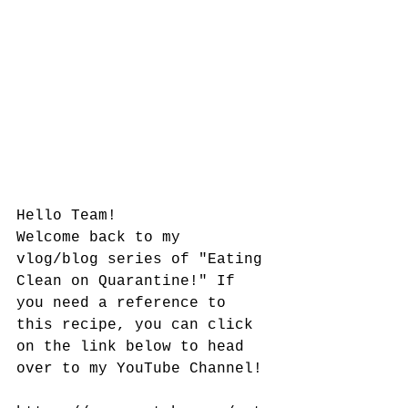
Hello Team!
Welcome back to my 
vlog/blog series of "Eating 
Clean on Quarantine!" If 
you need a reference to 
this recipe, you can click 
on the link below to head 
over to my YouTube Channel!