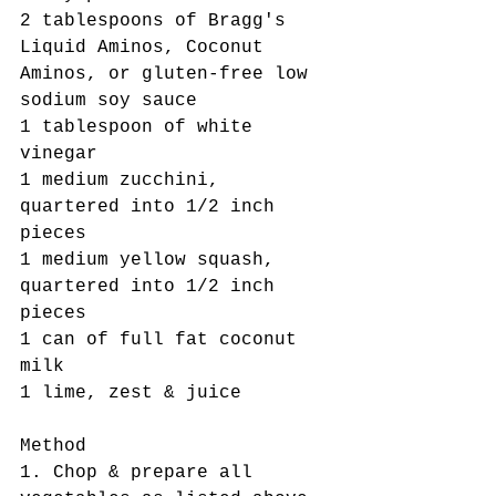
2 tablespoons of Bragg's 
Liquid Aminos, Coconut 
Aminos, or gluten-free low 
sodium soy sauce
1 tablespoon of white 
vinegar
1 medium zucchini,  
quartered into 1/2 inch 
pieces
1 medium yellow squash,  
quartered into 1/2 inch 
pieces
1 can of full fat coconut 
milk
1 lime, zest & juice
Method
1. Chop & prepare all 