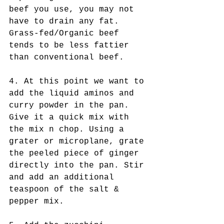
beef you use, you may not 
have to drain any fat. 
Grass-fed/Organic beef 
tends to be less fattier 
than conventional beef.
4. At this point we want to 
add the liquid aminos and 
curry powder in the pan. 
Give it a quick mix with 
the mix n chop. Using a 
grater or microplane, grate 
the peeled piece of ginger 
directly into the pan. Stir 
and add an additional 
teaspoon of the salt & 
pepper mix.