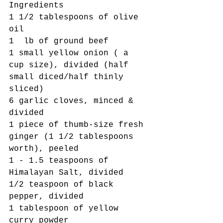
Ingredients
1 1/2 tablespoons of olive 
oil 
1  lb of ground beef
1 small yellow onion ( a 
cup size), divided (half 
small diced/half thinly 
sliced)
6 garlic cloves, minced & 
divided
1 piece of thumb-size fresh 
ginger (1 1/2 tablespoons 
worth), peeled
1 - 1.5 teaspoons of 
Himalayan Salt, divided
1/2 teaspoon of black 
pepper, divided
1 tablespoon of yellow 
curry powder