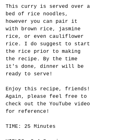
This curry is served over a 
bed of rice noodles, 
however you can pair it 
with brown rice, jasmine 
rice, or even cauliflower 
rice. I do suggest to start 
the rice prior to making 
the recipe. By the time 
it's done, dinner will be 
ready to serve!
Enjoy this recipe, friends! 
Again, please feel free to 
check out the YouTube video 
for reference!
TIME: 25 Minutes