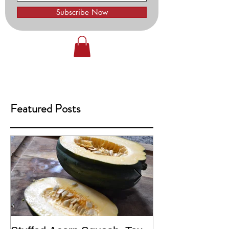
Subscribe Now
Featured Posts