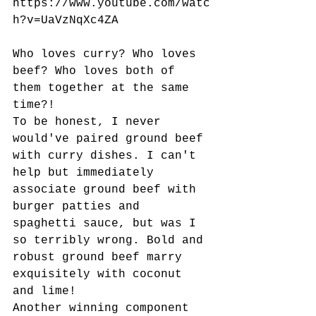
https://www.youtube.com/watc
h?v=UaVzNqXc4ZA
Who loves curry? Who loves 
beef? Who loves both of 
them together at the same 
time?!
To be honest, I never 
would've paired ground beef 
with curry dishes. I can't 
help but immediately 
associate ground beef with 
burger patties and 
spaghetti sauce, but was I 
so terribly wrong. Bold and 
robust ground beef marry 
exquisitely with coconut 
and lime!
Another winning component 