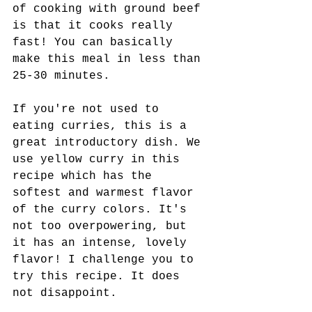
of cooking with ground beef 
is that it cooks really 
fast! You can basically 
make this meal in less than 
25-30 minutes.
If you're not used to 
eating curries, this is a 
great introductory dish. We 
use yellow curry in this 
recipe which has the 
softest and warmest flavor 
of the curry colors. It's 
not too overpowering, but 
it has an intense, lovely 
flavor! I challenge you to 
try this recipe. It does 
not disappoint.