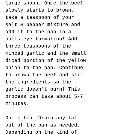
large spoon. Once the beef 
slowly starts to brown, 
take a teaspoon of your 
salt & pepper mixture and 
add it to the pan in a 
bulls-eye formation! Add 
three teaspoons of the 
minced garlic and the small 
diced portion of the yellow 
onion to the pan. Continue 
to brown the beef and stir 
the ingredients so the 
garlic doesn't burn! This 
process can take about 5-7 
minutes.
Quick tip: Drain any fat 
out of the pan as needed. 
Depending on the kind of 