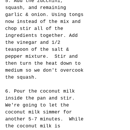
5. Add the zucchini, 
squash, and remaining 
garlic & onion. Using tongs 
now instead of the mix and 
chop stir all of the 
ingredients together. Add 
the vinegar and 1/2 
teaspoon of the salt & 
pepper mixture.  Stir and 
then turn the heat down to 
medium so we don't overcook 
the squash.
6. Pour the coconut milk 
inside the pan and stir. 
We're going to let the 
coconut milk simmer for 
another 5-7 minutes.  While 
the coconut milk is 