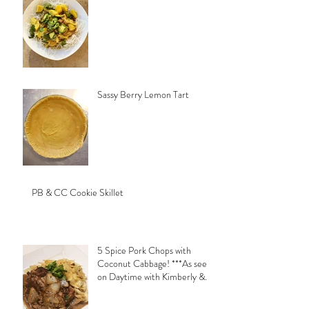
Sassy Berry Lemon Tart
PB & CC Cookie Skillet
5 Spice Pork Chops with
Coconut Cabbage! ***As seen
on Daytime with Kimberly &
Esteban***