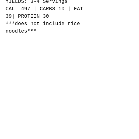
YIELDS: 3-4 Servings
CAL  497 | CARBS 10 | FAT 
39| PROTEIN 30
***does not include rice 
noodles***