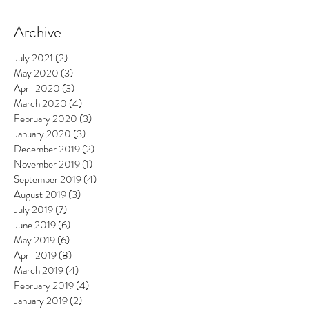
Archive
July 2021
(2)
2 posts
May 2020
(3)
3 posts
April 2020
(3)
3 posts
March 2020
(4)
4 posts
February 2020
(3)
3 posts
January 2020
(3)
3 posts
December 2019
(2)
2 posts
November 2019
(1)
1 post
September 2019
(4)
4 posts
August 2019
(3)
3 posts
July 2019
(7)
7 posts
June 2019
(6)
6 posts
May 2019
(6)
6 posts
April 2019
(8)
8 posts
March 2019
(4)
4 posts
February 2019
(4)
4 posts
January 2019
(2)
2 posts