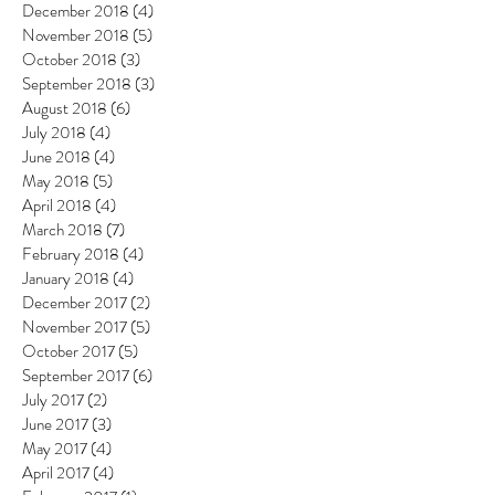
December 2018
(4)
4 posts
November 2018
(5)
5 posts
October 2018
(3)
3 posts
September 2018
(3)
3 posts
August 2018
(6)
6 posts
July 2018
(4)
4 posts
June 2018
(4)
4 posts
May 2018
(5)
5 posts
April 2018
(4)
4 posts
March 2018
(7)
7 posts
February 2018
(4)
4 posts
January 2018
(4)
4 posts
December 2017
(2)
2 posts
November 2017
(5)
5 posts
October 2017
(5)
5 posts
September 2017
(6)
6 posts
July 2017
(2)
2 posts
June 2017
(3)
3 posts
May 2017
(4)
4 posts
April 2017
(4)
4 posts