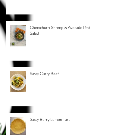
Chimichurri Shrimp & Avocado Pasta
Salad
Sassy Curry Beef
Sassy Berry Lemon Tart