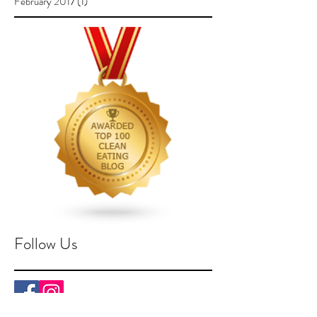
February 2017
(1)
1 post
Follow Us