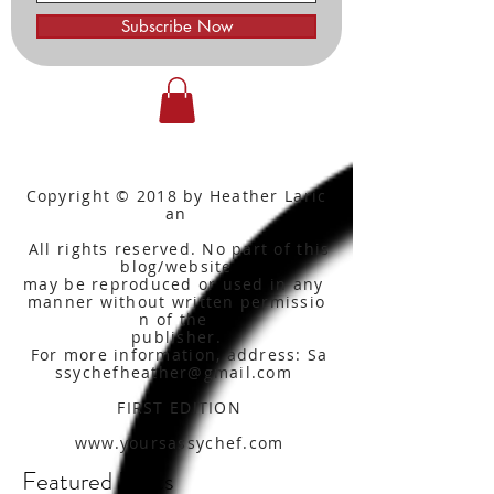
Subscribe Now
Copyright © 2018 by Heather Laric
an
All rights reserved. No part of this
blog/website
may be reproduced or used in any
manner without written
permissio
n of the
publisher.
For more information, address: Sa
ssychefheather@gmail.com
FIRST EDITION
www.yoursassychef.com
Featured Posts