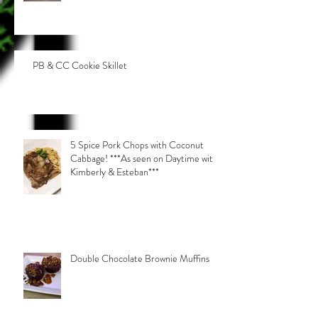
PB & CC Cookie Skillet
5 Spice Pork Chops with Coconut
Cabbage! ***As seen on Daytime with
Kimberly & Esteban***
Double Chocolate Brownie Muffins