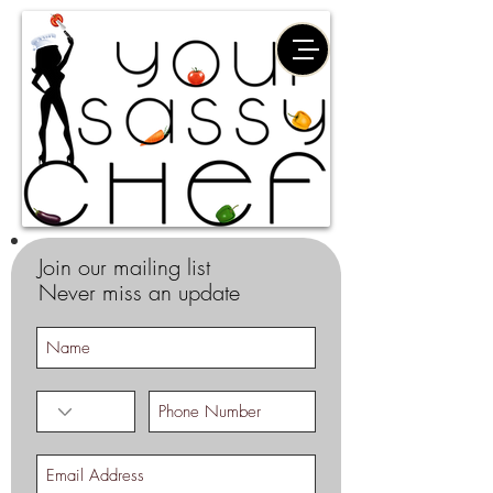
Join our mailing list
Never miss an update