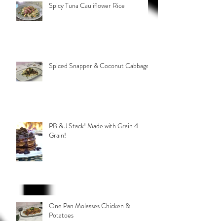
Spicy Tuna Cauliflower Rice
Spiced Snapper & Coconut Cabbage
PB & J Stack! Made with Grain 4
Grain!
One Pan Molasses Chicken &
Potatoes