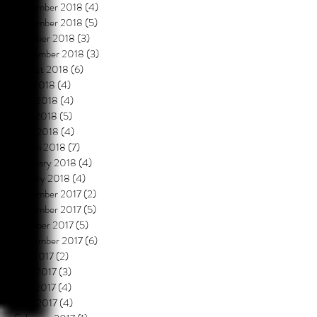
December 2018
(4)
4 posts
November 2018
(5)
5 posts
October 2018
(3)
3 posts
September 2018
(3)
3 posts
August 2018
(6)
6 posts
July 2018
(4)
4 posts
June 2018
(4)
4 posts
May 2018
(5)
5 posts
April 2018
(4)
4 posts
March 2018
(7)
7 posts
February 2018
(4)
4 posts
January 2018
(4)
4 posts
December 2017
(2)
2 posts
November 2017
(5)
5 posts
October 2017
(5)
5 posts
September 2017
(6)
6 posts
July 2017
(2)
2 posts
June 2017
(3)
3 posts
May 2017
(4)
4 posts
April 2017
(4)
4 posts