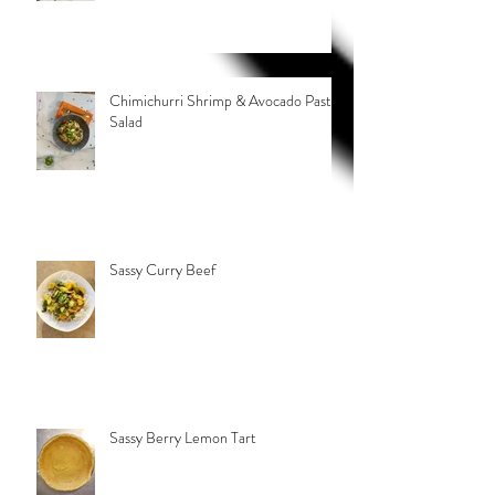
Chimichurri Shrimp & Avocado Pasta
Salad
Sassy Curry Beef
Sassy Berry Lemon Tart