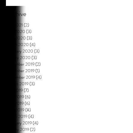
Archive
July 2021
(2)
2 posts
May 2020
(3)
3 posts
April 2020
(3)
3 posts
March 2020
(4)
4 posts
February 2020
(3)
3 posts
January 2020
(3)
3 posts
December 2019
(2)
2 posts
November 2019
(1)
1 post
September 2019
(4)
4 posts
August 2019
(3)
3 posts
July 2019
(7)
7 posts
June 2019
(6)
6 posts
May 2019
(6)
6 posts
April 2019
(8)
8 posts
March 2019
(4)
4 posts
February 2019
(4)
4 posts
January 2019
(2)
2 posts