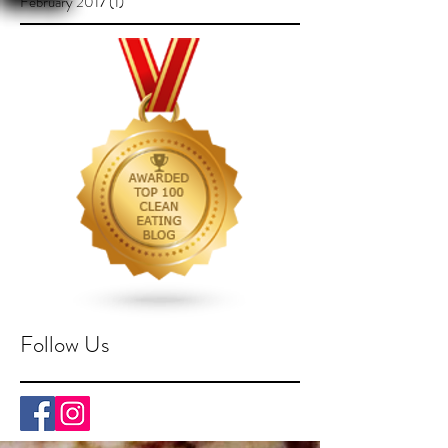
February 2017
(1)
1 post
Follow Us