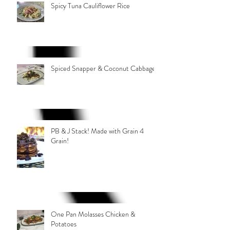
Spicy Tuna Cauliflower Rice
Spiced Snapper & Coconut Cabbage
PB & J Stack! Made with Grain 4
Grain!
One Pan Molasses Chicken &
Potatoes