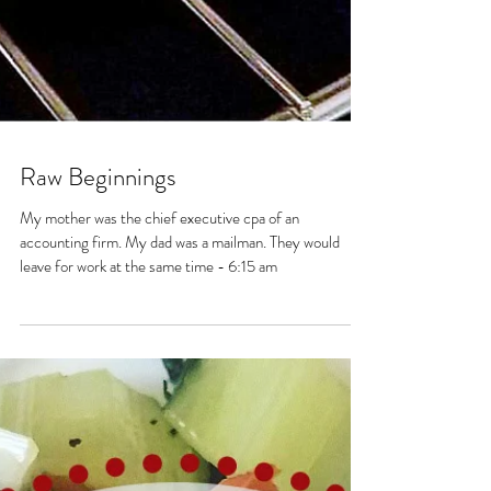
Raw Beginnings
My mother was the chief executive cpa of an
accounting firm. My dad was a mailman. They would
leave for work at the same time - 6:15 am