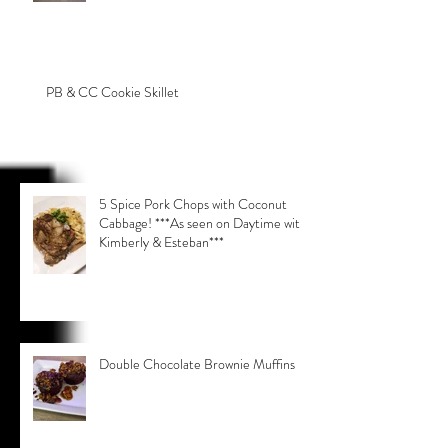
PB & CC Cookie Skillet
5 Spice Pork Chops with Coconut
Cabbage! ***As seen on Daytime with
Kimberly & Esteban***
Double Chocolate Brownie Muffins