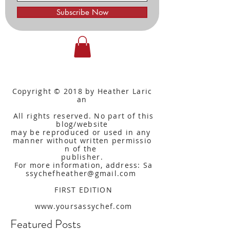
Subscribe Now
Copyright © 2018 by Heather Laric
an
All rights reserved. No part of this
blog/website
may be reproduced or used in any
manner without written
permissio
n of the
publisher.
For more information, address: Sa
ssychefheather@gmail.com
FIRST EDITION
www.yoursassychef.com
Featured Posts