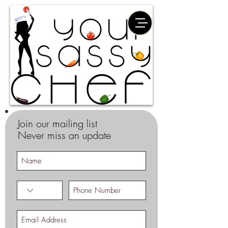
Join our mailing list
Never miss an update