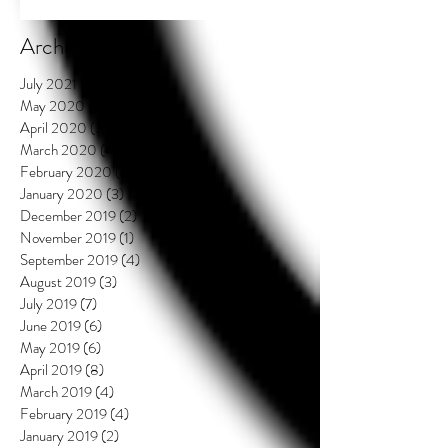
Archive
July 2021
(2)
2 posts
May 2020
(3)
3 posts
April 2020
(3)
3 posts
March 2020
(4)
4 posts
February 2020
(3)
3 posts
January 2020
(3)
3 posts
December 2019
(2)
2 posts
November 2019
(1)
1 post
September 2019
(4)
4 posts
August 2019
(3)
3 posts
July 2019
(7)
7 posts
June 2019
(6)
6 posts
May 2019
(6)
6 posts
April 2019
(8)
8 posts
March 2019
(4)
4 posts
February 2019
(4)
4 posts
January 2019
(2)
2 posts