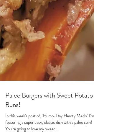
Paleo Burgers with Sweet Potato