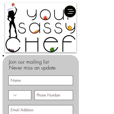
Join our mailing list
Never miss an update