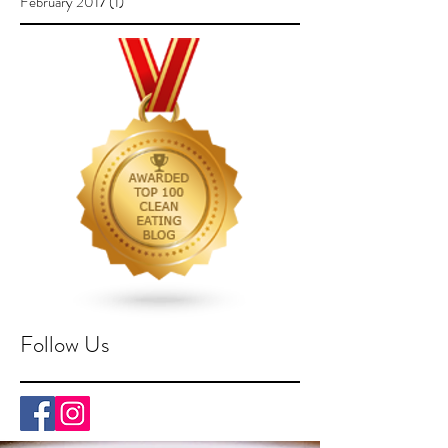
February 2017
(1)
1 post
Follow Us