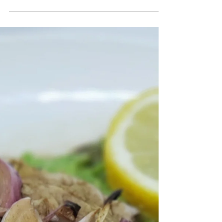
Chocolate Orange Pecan Fudge
You guys! My sweet tooth is the wooooorst! I know
some of you probably feel the same way, but sometimes
I feel incredibly helpless around...