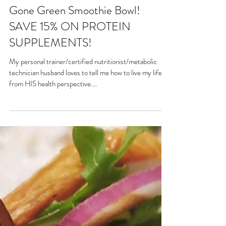
Gone Green Smoothie Bowl!
SAVE 15% ON PROTEIN
SUPPLEMENTS!
My personal trainer/certified nutritionist/metabolic
technician husband loves to tell me how to live my life
from HIS health perspective....