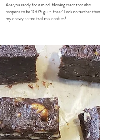
Chewy Salted Trail Mix Cookies!
Are you ready for a mind-blowing treat that also
happens to be 100% guilt-free? Look no further than
my chewy salted trail mix cookies!...