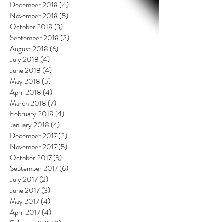
December 2018
(4)
4 posts
November 2018
(5)
5 posts
October 2018
(3)
3 posts
September 2018
(3)
3 posts
August 2018
(6)
6 posts
July 2018
(4)
4 posts
June 2018
(4)
4 posts
May 2018
(5)
5 posts
April 2018
(4)
4 posts
March 2018
(7)
7 posts
February 2018
(4)
4 posts
January 2018
(4)
4 posts
December 2017
(2)
2 posts
November 2017
(5)
5 posts
October 2017
(5)
5 posts
September 2017
(6)
6 posts
July 2017
(2)
2 posts
June 2017
(3)
3 posts
May 2017
(4)
4 posts
April 2017
(4)
4 posts