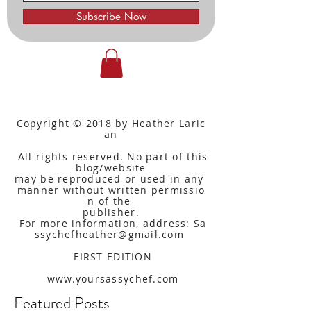
Subscribe Now
Copyright © 2018 by Heather Laric
an
All rights reserved. No part of this
blog/website
may be reproduced or used in any
manner without written
permissio
n of the
publisher.
For more information, address: Sa
ssychefheather@gmail.com
FIRST EDITION
www.yoursassychef.com
Featured Posts