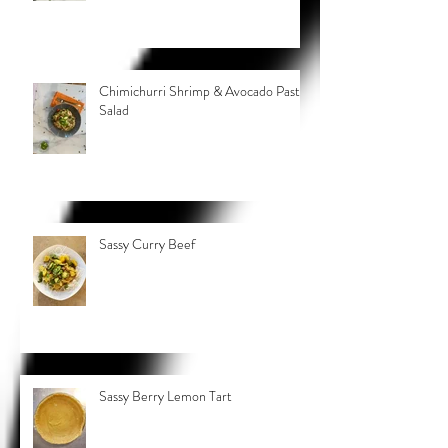
Chimichurri Shrimp & Avocado Pasta
Salad
Sassy Curry Beef
Sassy Berry Lemon Tart