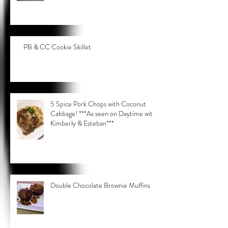
PB & CC Cookie Skillet
5 Spice Pork Chops with Coconut
Cabbage! ***As seen on Daytime with
Kimberly & Esteban***
Double Chocolate Brownie Muffins