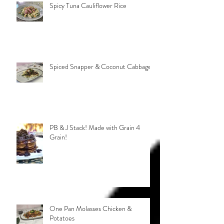
Spicy Tuna Cauliflower Rice
Spiced Snapper & Coconut Cabbage
PB & J Stack! Made with Grain 4
Grain!
One Pan Molasses Chicken &
Potatoes