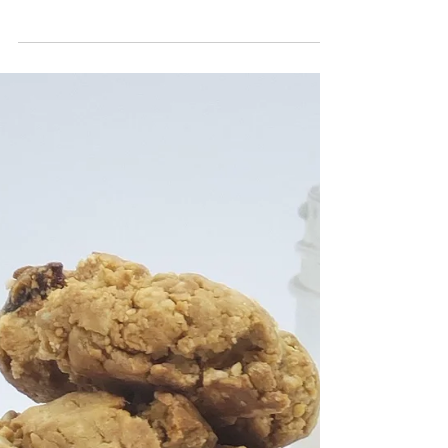
Buns!
In this week's post of, "Hump-Day Hearty Meals" I'm
featuring a super easy, classic dish with a paleo spin!
You're going to love my sweet...