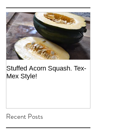
Stuffed Acorn Squash. Tex-
San Francisco, 
Mex Style!
What not do to 
traveling.
Recent Posts