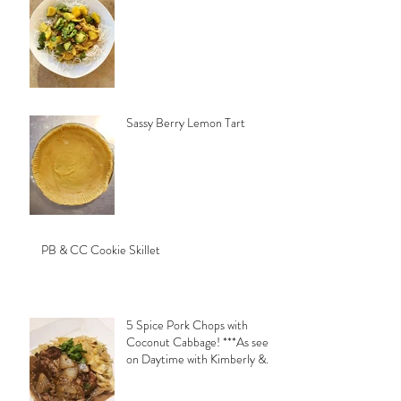
Sassy Berry Lemon Tart
PB & CC Cookie Skillet
5 Spice Pork Chops with
Coconut Cabbage! ***As seen
on Daytime with Kimberly &
Esteban***