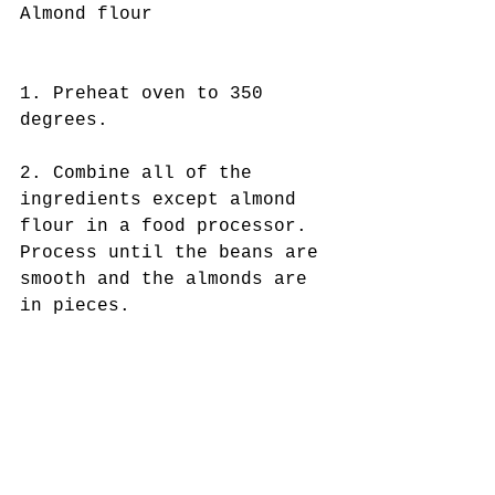
Almond flour
1. Preheat oven to 350 
degrees.
2. Combine all of the 
ingredients except almond 
flour in a food processor. 
Process until the beans are 
smooth and the almonds are 
in pieces.  