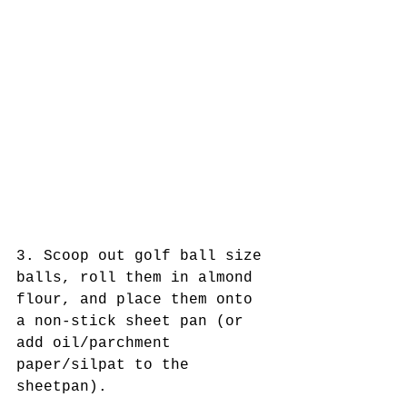
3. Scoop out golf ball size 
balls, roll them in almond 
flour, and place them onto 
a non-stick sheet pan (or 
add oil/parchment 
paper/silpat to the 
sheetpan). 