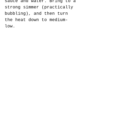
sauce and water. Bring to a 
strong simmer (practically 
bubbling), and then turn 
the heat down to medium-
low. 