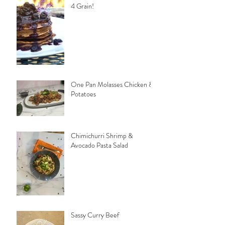
4 Grain!
One Pan Molasses Chicken &
Potatoes
Chimichurri Shrimp &
Avocado Pasta Salad
Sassy Curry Beef