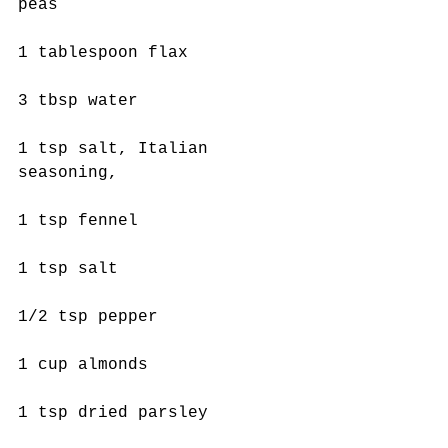
peas
1 tablespoon flax
3 tbsp water
1 tsp salt, Italian 
seasoning,
1 tsp fennel
1 tsp salt
1/2 tsp pepper
1 cup almonds
1 tsp dried parsley