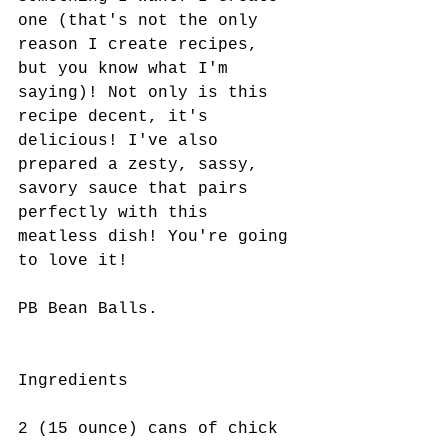
one (that's not the only 
reason I create recipes, 
but you know what I'm 
saying)! Not only is this 
recipe decent, it's 
delicious! I've also 
prepared a zesty, sassy, 
savory sauce that pairs 
perfectly with this 
meatless dish! You're going 
to love it! 
PB Bean Balls.
Ingredients
2 (15 ounce) cans of chick 