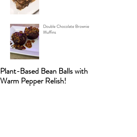
Double Chocolate Brownie
Muffins
Plant-Based Bean Balls with
Warm Pepper Relish!