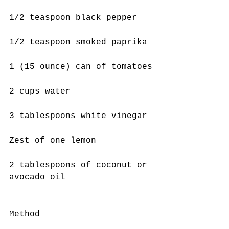
1/2 teaspoon black pepper
1/2 teaspoon smoked paprika
1 (15 ounce) can of tomatoes
2 cups water
3 tablespoons white vinegar
Zest of one lemon
2 tablespoons of coconut or 
avocado oil
Method