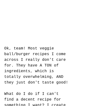
Ok, team! Most veggie 
ball/burger recipes I come 
across I really don't care 
for. They have A TON of 
ingredients, which is 
totally overwhelming, AND 
they just don't taste good! 
What do I do if I can't 
find a decent recipe for 
something I want? I create 