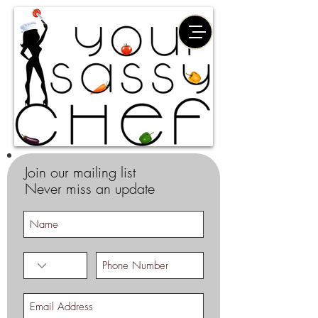
Join our mailing list
Never miss an update