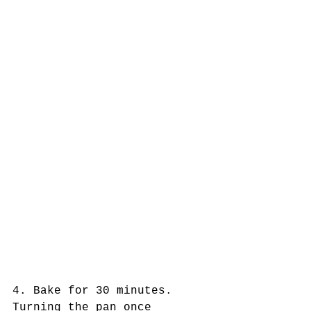
4. Bake for 30 minutes. 
Turning the pan once 