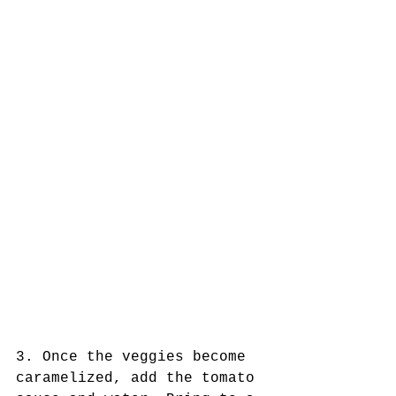
3. Once the veggies become 
caramelized, add the tomato 