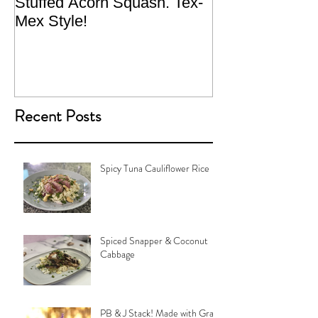
Stuffed Acorn Squash. Tex-
San Francisco, 
Mex Style!
What not do to 
traveling.
Recent Posts
Spicy Tuna Cauliflower Rice
Spiced Snapper & Coconut
Cabbage
PB & J Stack! Made with Grain