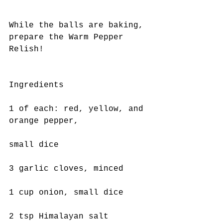
While the balls are baking, 
prepare the Warm Pepper 
Relish!
Ingredients
1 of each: red, yellow, and 
orange pepper,
small dice
3 garlic cloves, minced
1 cup onion, small dice
2 tsp Himalayan salt