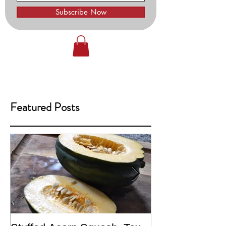
Subscribe Now
Featured Posts