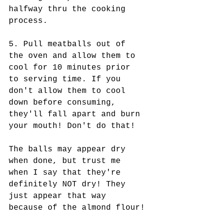
halfway thru the cooking 
process.
5. Pull meatballs out of 
the oven and allow them to 
cool for 10 minutes prior 
to serving time. If you 
don't allow them to cool 
down before consuming, 
they'll fall apart and burn 
your mouth! Don't do that!  
The balls may appear dry 
when done, but trust me 
when I say that they're 
definitely NOT dry! They 
just appear that way 
because of the almond flour!