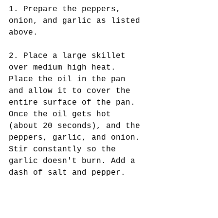
1. Prepare the peppers, 
onion, and garlic as listed 
above.
2. Place a large skillet 
over medium high heat. 
Place the oil in the pan 
and allow it to cover the 
entire surface of the pan. 
Once the oil gets hot 
(about 20 seconds), and the 
peppers, garlic, and onion. 
Stir constantly so the 
garlic doesn't burn. Add a 
dash of salt and pepper. 