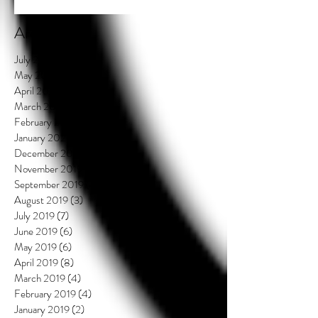
Archive
July 2021
(2)
2 posts
May 2020
(3)
3 posts
April 2020
(3)
3 posts
March 2020
(4)
4 posts
February 2020
(3)
3 posts
January 2020
(3)
3 posts
December 2019
(2)
2 posts
November 2019
(1)
1 post
September 2019
(4)
4 posts
August 2019
(3)
3 posts
July 2019
(7)
7 posts
June 2019
(6)
6 posts
May 2019
(6)
6 posts
April 2019
(8)
8 posts
March 2019
(4)
4 posts
February 2019
(4)
4 posts
January 2019
(2)
2 posts