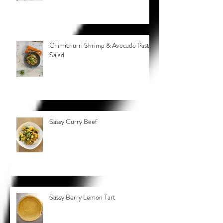
Chimichurri Shrimp & Avocado Pasta
Salad
Sassy Curry Beef
Sassy Berry Lemon Tart