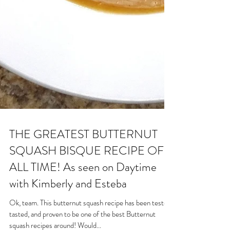
THE GREATEST BUTTERNUT
SQUASH BISQUE RECIPE OF
ALL TIME! As seen on Daytime
with Kimberly and Esteba
Ok, team. This butternut squash recipe has been tested,