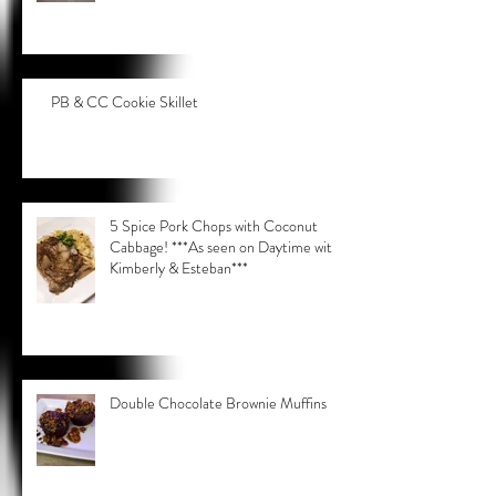
PB & CC Cookie Skillet
5 Spice Pork Chops with Coconut
Cabbage! ***As seen on Daytime with
Kimberly & Esteban***
Double Chocolate Brownie Muffins