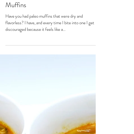
Creamy Paleo Pumpkin Pie
Muffins
Have you had paleo muffins that were dry and
flavorless? I have, and every time I bite into one I get
discouraged because it feels like a...