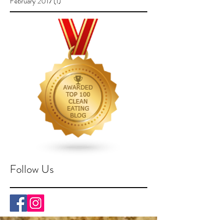
February 2017
(1)
1 post
Follow Us