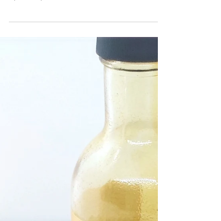
tasted, and proven to be one of the best Butternut
squash recipes around! Would...