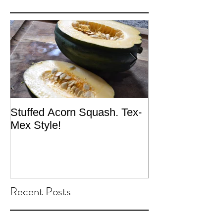
Stuffed Acorn Squash. Tex-
San Francisco, 
Mex Style!
What not do to 
traveling.
Recent Posts