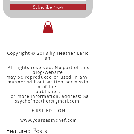
Subscribe Now
Copyright © 2018 by Heather Laric
an
All rights reserved. No part of this
blog/website
may be reproduced or used in any
manner without written
permissio
n of the
publisher.
For more information, address: Sa
ssychefheather@gmail.com
FIRST EDITION
www.yoursassychef.com
Featured Posts