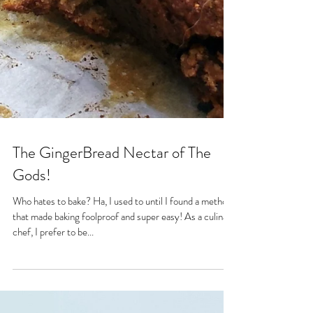
The GingerBread Nectar of The
Gods!
Who hates to bake? Ha, I used to until I found a method
that made baking foolproof and super easy! As a culinary
chef, I prefer to be...