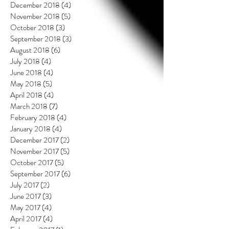
December 2018
(4)
4 posts
November 2018
(5)
5 posts
October 2018
(3)
3 posts
September 2018
(3)
3 posts
August 2018
(6)
6 posts
July 2018
(4)
4 posts
June 2018
(4)
4 posts
May 2018
(5)
5 posts
April 2018
(4)
4 posts
March 2018
(7)
7 posts
February 2018
(4)
4 posts
January 2018
(4)
4 posts
December 2017
(2)
2 posts
November 2017
(5)
5 posts
October 2017
(5)
5 posts
September 2017
(6)
6 posts
July 2017
(2)
2 posts
June 2017
(3)
3 posts
May 2017
(4)
4 posts
April 2017
(4)
4 posts