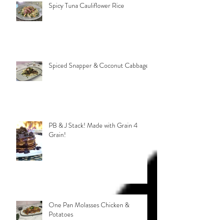
Spicy Tuna Cauliflower Rice
Spiced Snapper & Coconut Cabbage
PB & J Stack! Made with Grain 4
Grain!
One Pan Molasses Chicken &
Potatoes