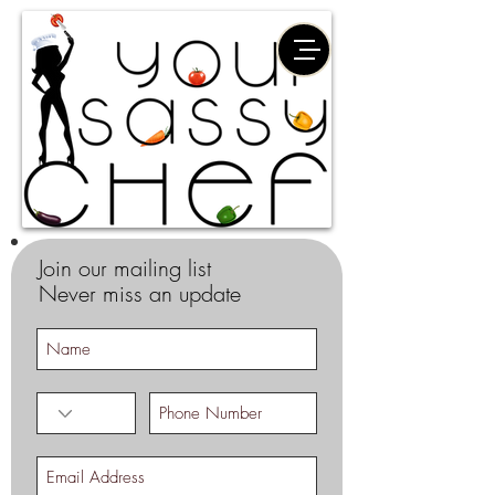
Join our mailing list
Never miss an update