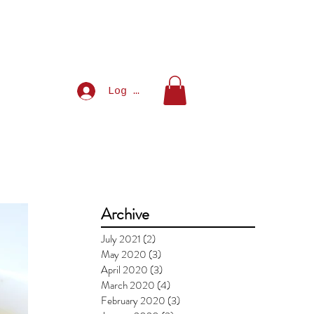
Log In
Archive
July 2021
(2)
2 posts
May 2020
(3)
3 posts
April 2020
(3)
3 posts
March 2020
(4)
4 posts
February 2020
(3)
3 posts