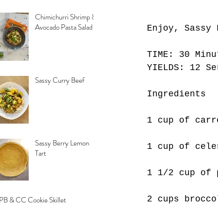
Chimichurri Shrimp &
Avocado Pasta Salad
Enjoy, Sassy 
TIME: 30 Minu
YIELDS: 12 Se
Sassy Curry Beef
Ingredients
1 cup of carr
Sassy Berry Lemon
1 cup of cele
Tart
1 1/2 cup of 
2 cups brocco
PB & CC Cookie Skillet