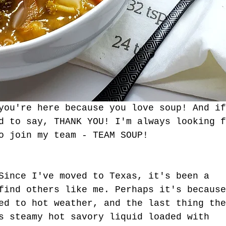
you're here because you love soup! And if
d to say, THANK YOU! I'm always looking f
o join my team - TEAM SOUP!
Since I've moved to Texas, it's been a 
find others like me. Perhaps it's because
ed to hot weather, and the last thing the
tgun Moves - The
s steamy hot savory liquid loaded with 