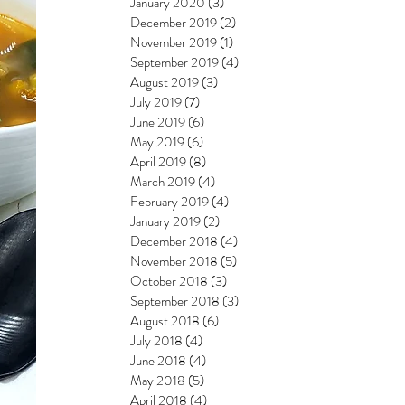
January 2020
(3)
3 posts
December 2019
(2)
2 posts
November 2019
(1)
1 post
September 2019
(4)
4 posts
August 2019
(3)
3 posts
July 2019
(7)
7 posts
June 2019
(6)
6 posts
May 2019
(6)
6 posts
April 2019
(8)
8 posts
March 2019
(4)
4 posts
February 2019
(4)
4 posts
January 2019
(2)
2 posts
December 2018
(4)
4 posts
November 2018
(5)
5 posts
October 2018
(3)
3 posts
September 2018
(3)
3 posts
August 2018
(6)
6 posts
July 2018
(4)
4 posts
June 2018
(4)
4 posts
May 2018
(5)
5 posts
April 2018
(4)
4 posts