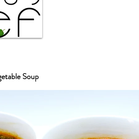
getable Soup