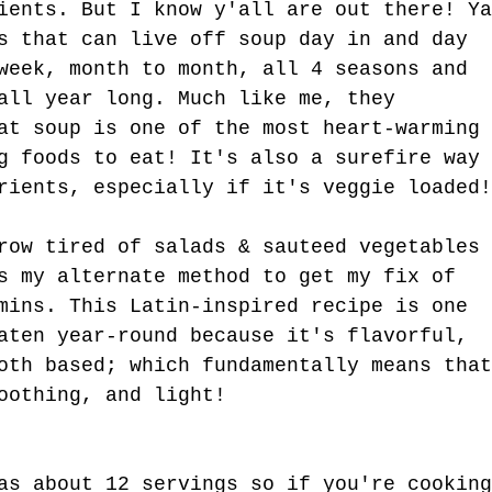
t Kind.
ients. But I know y'all are out there! Ya
s that can live off soup day in and day 
week, month to month, all 4 seasons and 
all year long. Much like me, they 
at soup is one of the most heart-warming 
g foods to eat! It's also a surefire way 
rients, especially if it's veggie loaded!
row tired of salads & sauteed vegetables 
s my alternate method to get my fix of 
mins. This Latin-inspired recipe is one 
aten year-round because it's flavorful, 
oth based; which fundamentally means that
oothing, and light!
as about 12 servings so if you're cooking