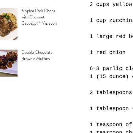
2 cups yellow
5 Spice Pork Chops
with Coconut
1 cup zucchin
Cabbage! ***As seen
on Daytime with
Kimberly & Esteban***
1 large red b
Double Chocolate
1 red onion
Brownie Muffins
6-8 garlic cl
1 (15 ounce) 
2 tablespoons
1 tablespoon 
1 teaspoon of
1 teaspoon ch