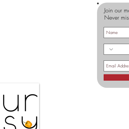
Join our ma
Never mis