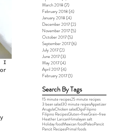
March 2018
(7)
7 posts
February 2018
(4)
4 posts
January 2018
(4)
4 posts
December 2017
(2)
2 posts
November 2017
(5)
5 posts
October 2017
(5)
5 posts
September 2017
(6)
6 posts
July 2017
(2)
2 posts
June 2017
(3)
3 posts
May 2017
(4)
4 posts
 I 
April 2017
(4)
4 posts
or 
February 2017
(1)
1 post
Search By Tags
15 minute recipes
25 minute recipes
3 bean salad
30 minute reipes
Appetizer
Arugula
Chicken salad
Dips
Filipino
 
Filipino Recipes
Gluten-free
Grain-free
y 
Heather Larican
Himalayan salt
Holiday food
Mexican food
Paleo
Pancit
Pancit Recipes
Primal foods