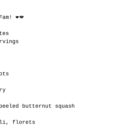
Fam! ❤💋 
tes
rvings 
ots
ry
peeled butternut squash
li, florets