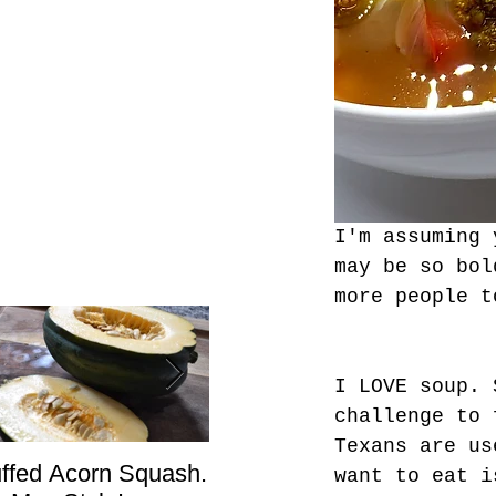
I'm assuming 
may be so bol
more people t
I LOVE soup. 
challenge to 
Texans are us
uffed Acorn Squash.
San Francisco, Don’t
Sho
want to eat i