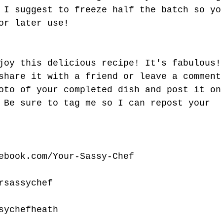
 I suggest to freeze half the batch so yo
or later use!
joy this delicious recipe! It's fabulous!
share it with a friend or leave a comment
oto of your completed dish and post it on
 Be sure to tag me so I can repost your 
ebook.com/Your-Sassy-Chef
rsassychef
sychefheath