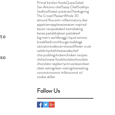
 
Primal kitchen foods
Queso
Salad
San Antonio chef
Sassy Chef
Scallops
Seafood
Sweet potatoes
Thanksgiving
The Crowd Pleaser
Whole 30
almond flour
anti-inflammatory diet
appetizers
apples
asian
asian inspired
bacon recipes
baked items
baking
banza pasta
bbq
bean pasta
beef
to 
big man's world
bragg's liquid aminos
breakfast
brunch
burgers
cabbage
 
cacciatore
cake
carrots
cauliflower crust
celebritychef
cheesecake
chef
chia pudding
chicken
chicken recipes
so 
chilis
chinese food
choclate
chocolate
chocolate raspberry
citrus
classic
clean
clean eating
clean-eating
cleaneating
coconut
coconut milk
coconut oil
cookie skillet
 
Follow Us
 