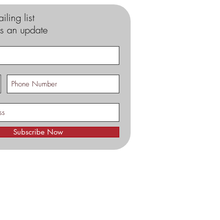
iling list
s an update
Subscribe Now