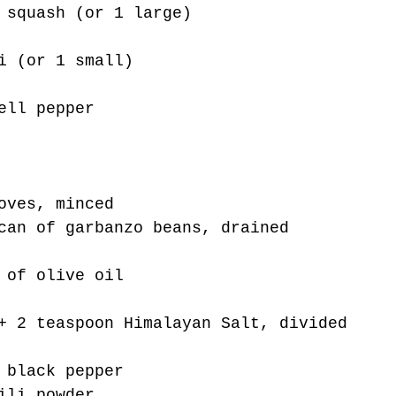
 squash (or 1 large)
i (or 1 small)
ell pepper
oves, minced
can of garbanzo beans, drained
 of olive oil 
+ 2 teaspoon Himalayan Salt, divided
 black pepper
ili powder