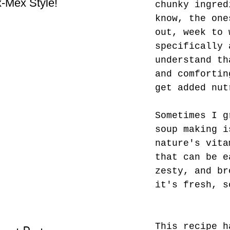
-Mex Style!
Hate! - What not do to
Bes
chunky ingred
while you’re traveling.
know, the one
out, week to 
specifically 
understand th
and comfortin
get added nut
Sometimes I g
soup making i
nature's vita
that can be e
zesty, and br
it's fresh, s
This recipe h