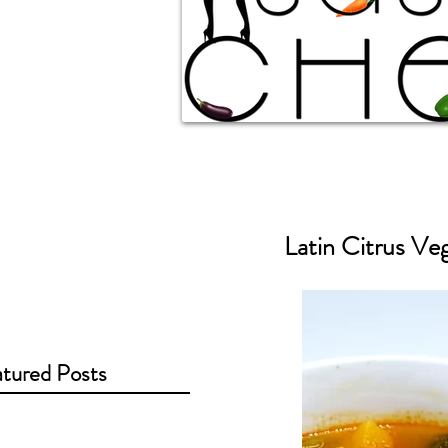
Latin Citrus Ve
tured Posts