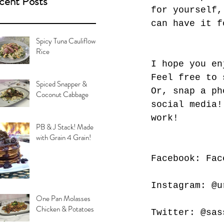
cent Posts
for yourself,
can have it f
Spicy Tuna Cauliflower
Rice
I hope you en
Feel free to 
Spiced Snapper &
Or, snap a ph
Coconut Cabbage
social media!
work!
PB & J Stack! Made
with Grain 4 Grain!
Facebook: Fac
Instagram: @u
One Pan Molasses
Chicken & Potatoes
Twitter: @sas