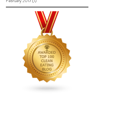
February 2017
(1)
1 post
Follow Us