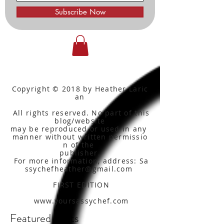
Subscribe Now
Copyright © 2018 by Heather Laric
an
All rights reserved. No part of this
blog/website
may be reproduced or used in any
manner without written
permissio
n of the
publisher.
For more information, address: Sa
ssychefheather@gmail.com
FIRST EDITION
www.yoursassychef.com
Featured Posts