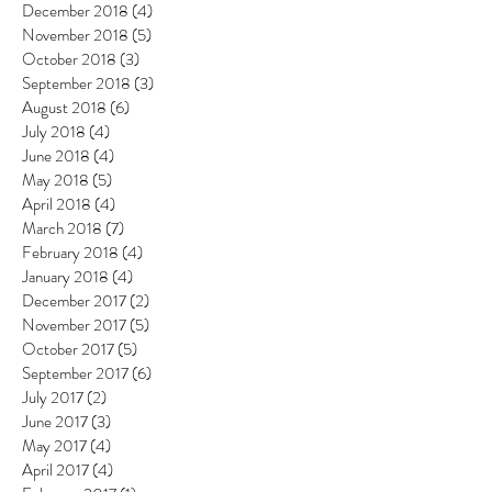
December 2018
(4)
4 posts
November 2018
(5)
5 posts
October 2018
(3)
3 posts
September 2018
(3)
3 posts
August 2018
(6)
6 posts
July 2018
(4)
4 posts
June 2018
(4)
4 posts
May 2018
(5)
5 posts
April 2018
(4)
4 posts
March 2018
(7)
7 posts
February 2018
(4)
4 posts
January 2018
(4)
4 posts
December 2017
(2)
2 posts
November 2017
(5)
5 posts
October 2017
(5)
5 posts
September 2017
(6)
6 posts
July 2017
(2)
2 posts
June 2017
(3)
3 posts
May 2017
(4)
4 posts
April 2017
(4)
4 posts