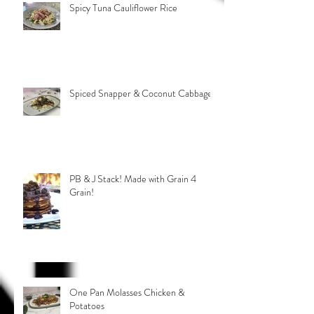
Spicy Tuna Cauliflower Rice
Spiced Snapper & Coconut Cabbage
PB & J Stack! Made with Grain 4
Grain!
One Pan Molasses Chicken &
Potatoes