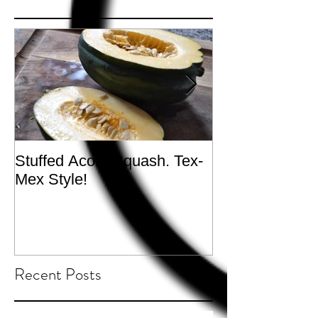
Stuffed Acorn Squash. Tex-
San Francisco, 
Mex Style!
What not do to 
traveling.
Recent Posts