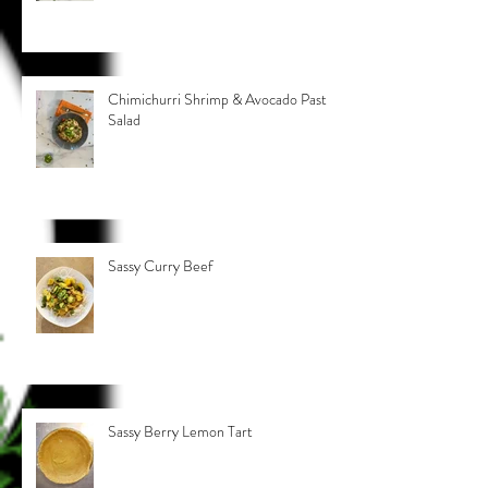
Chimichurri Shrimp & Avocado Pasta
Salad
Sassy Curry Beef
Sassy Berry Lemon Tart