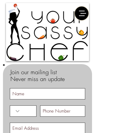
Join our mailing list
Never miss an update