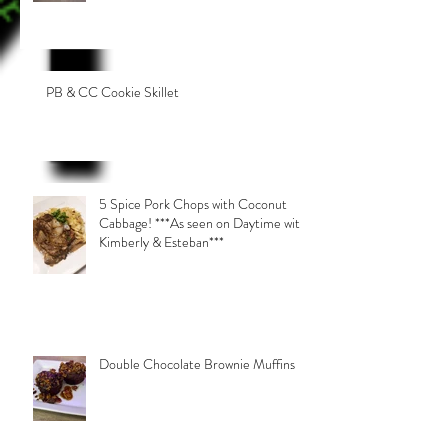
PB & CC Cookie Skillet
5 Spice Pork Chops with Coconut
Cabbage! ***As seen on Daytime with
Kimberly & Esteban***
Double Chocolate Brownie Muffins