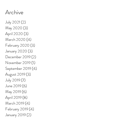
Archive
July 2021
(2)
2 posts
May 2020
(3)
3 posts
April 2020
(3)
3 posts
March 2020
(4)
4 posts
February 2020
(3)
3 posts
January 2020
(3)
3 posts
December 2019
(2)
2 posts
November 2019
(1)
1 post
September 2019
(4)
4 posts
August 2019
(3)
3 posts
July 2019
(7)
7 posts
June 2019
(6)
6 posts
May 2019
(6)
6 posts
April 2019
(8)
8 posts
March 2019
(4)
4 posts
February 2019
(4)
4 posts
January 2019
(2)
2 posts