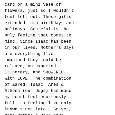
card or a mini vase of 
flowers, just so I wouldn’t 
feel left out. These gifts 
extended into birthdays and 
holidays. Grateful is the 
only feeling that comes to 
mind. Since Isaac has been 
in our lives, Mother's Days 
are everything I’ve 
imagined they could be – 
relaxed, no expected 
itinerary, and SHOWERED 
with LOVE! The combination 
of Zared, Isaac, Ares & 
Athena (our dogs) has made 
my heart feel enormously 
full – a feeling I've only 
known since late.  So yes, 