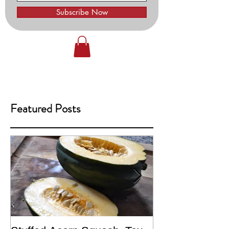
Subscribe Now
Featured Posts