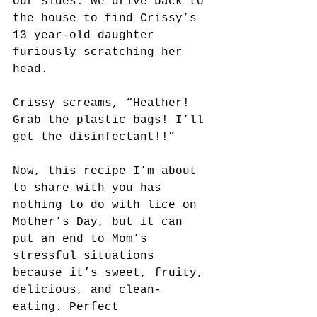
our sides. We drive back to 
the house to find Crissy’s 
13 year-old daughter 
furiously scratching her 
head.
Crissy screams, “Heather! 
Grab the plastic bags! I’ll 
get the disinfectant!!”
Now, this recipe I’m about 
to share with you has 
nothing to do with lice on 
Mother’s Day, but it can 
put an end to Mom’s 
stressful situations 
because it’s sweet, fruity, 
delicious, and clean-
eating. Perfect 