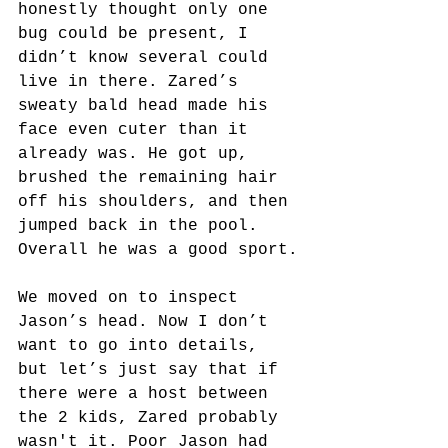
honestly thought only one 
bug could be present, I 
didn’t know several could 
live in there. Zared’s 
sweaty bald head made his 
face even cuter than it 
already was. He got up, 
brushed the remaining hair 
off his shoulders, and then 
jumped back in the pool. 
Overall he was a good sport.
We moved on to inspect 
Jason’s head. Now I don’t 
want to go into details, 
but let’s just say that if 
there were a host between 
the 2 kids, Zared probably 
wasn't it. Poor Jason had 