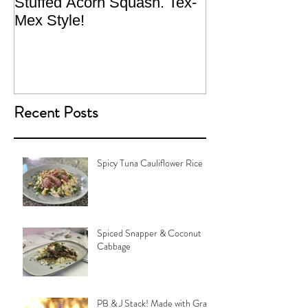
Stuffed Acorn Squash. Tex-
San Francisco, 
Mex Style!
What not do to 
traveling.
Recent Posts
Spicy Tuna Cauliflower Rice
Spiced Snapper & Coconut
Cabbage
PB & J Stack! Made with Grain