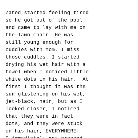
Zared started feeling tired 
so he got out of the pool 
and came to lay with me on 
the lawn chair. He was 
still young enough for 
cuddles with mom. I miss 
those cuddles. I started 
drying his wet hair with a 
towel when I noticed little 
white dots in his hair.  At 
first I thought it was the 
sun glistening on his wet, 
jet-black, hair, but as I 
looked closer, I noticed 
that they were in fact 
dots, and they were stuck 
on his hair, EVERYWHERE!!  