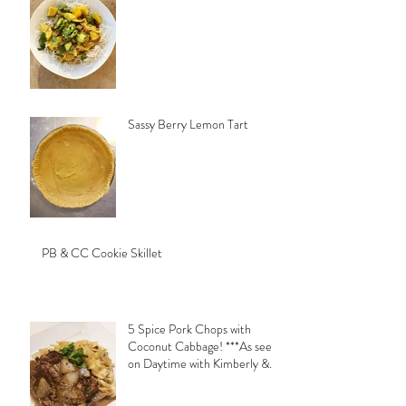
Sassy Berry Lemon Tart
PB & CC Cookie Skillet
5 Spice Pork Chops with
Coconut Cabbage! ***As seen
on Daytime with Kimberly &
Esteban***