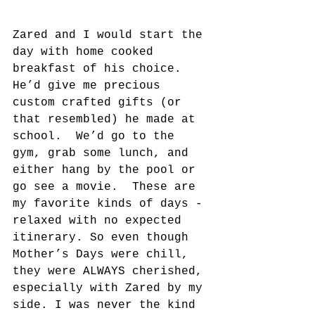
Zared and I would start the 
day with home cooked 
breakfast of his choice. 
He’d give me precious 
custom crafted gifts (or 
that resembled) he made at 
school.  We’d go to the 
gym, grab some lunch, and 
either hang by the pool or 
go see a movie.  These are 
my favorite kinds of days - 
relaxed with no expected 
itinerary. So even though 
Mother’s Days were chill, 
they were ALWAYS cherished, 
especially with Zared by my 
side. I was never the kind 