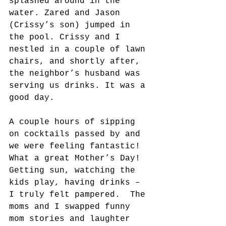
splashed around in the 
water. Zared and Jason 
(Crissy’s son) jumped in 
the pool. Crissy and I 
nestled in a couple of lawn 
chairs, and shortly after, 
the neighbor’s husband was 
serving us drinks. It was a 
good day.
A couple hours of sipping 
on cocktails passed by and 
we were feeling fantastic! 
What a great Mother’s Day! 
Getting sun, watching the 
kids play, having drinks – 
I truly felt pampered.  The 
moms and I swapped funny 
mom stories and laughter 