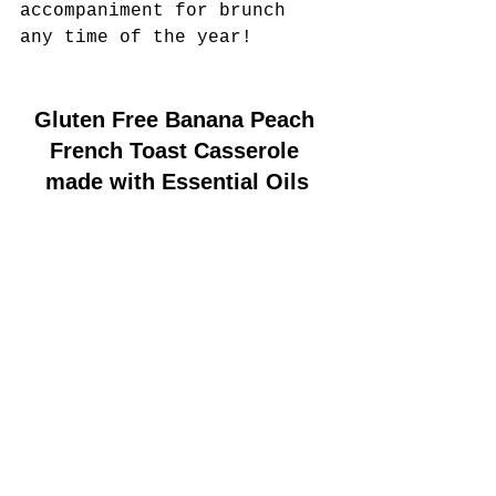
accompaniment for brunch 
any time of the year!
Gluten Free Banana Peach 
French Toast Casserole 
made with Essential Oils