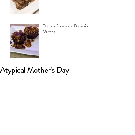
Double Chocolate Brownie
Muffins
Atypical Mother's Day