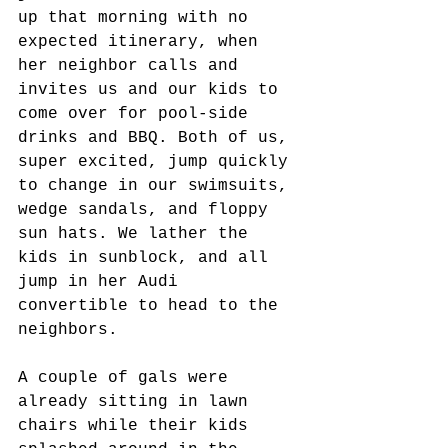
up that morning with no 
expected itinerary, when 
her neighbor calls and 
invites us and our kids to 
come over for pool-side 
drinks and BBQ. Both of us, 
super excited, jump quickly 
to change in our swimsuits, 
wedge sandals, and floppy 
sun hats. We lather the 
kids in sunblock, and all 
jump in her Audi 
convertible to head to the 
neighbors. 
A couple of gals were 
already sitting in lawn 
chairs while their kids 