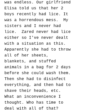
was endless. Our girlfriend 
Elisa told us that her 2 
boys recently had lice. It 
was a horrendous mess.  My 
sisters and I never had 
lice.  Zared never had lice 
either so I've never dealt 
with a situation as this.  
Apparently she had to throw 
all of her sheets, 
blankets, and stuffed 
animals in a bag for 2 days 
before she could wash them. 
Then she had to disinfect 
everything, and then had to 
shave their heads, etc.  
What an inconvenience I 
thought. Who has time to 
deal with all of that?