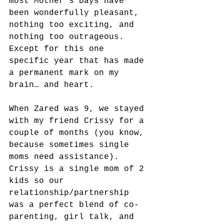
most Mother’s Days have 
been wonderfully pleasant, 
nothing too exciting, and 
nothing too outrageous. 
Except for this one 
specific year that has made 
a permanent mark on my 
brain… and heart.
When Zared was 9, we stayed 
with my friend Crissy for a 
couple of months (you know, 
because sometimes single 
moms need assistance). 
Crissy is a single mom of 2 
kids so our 
relationship/partnership 
was a perfect blend of co-
parenting, girl talk, and 