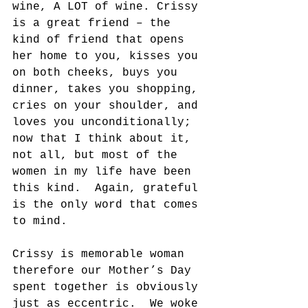
wine, A LOT of wine. Crissy 
is a great friend – the 
kind of friend that opens 
her home to you, kisses you 
on both cheeks, buys you 
dinner, takes you shopping, 
cries on your shoulder, and 
loves you unconditionally; 
now that I think about it, 
not all, but most of the 
women in my life have been 
this kind.  Again, grateful 
is the only word that comes 
to mind.
Crissy is memorable woman 
therefore our Mother’s Day 
spent together is obviously 
just as eccentric.  We woke 