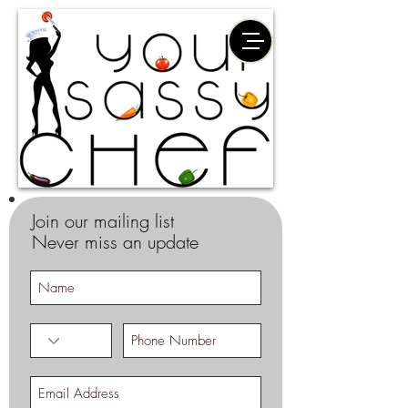
Join our mailing list
Never miss an update