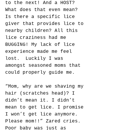
to the next! And a HOST? 
What does that even mean? 
Is there a specific lice 
giver that provides lice to 
nearby children? All this 
lice craziness had me 
BUGGING! My lack of lice 
experience made me feel 
lost.  Luckily I was 
amongst seasoned moms that 
could properly guide me.
“Mom, why are we shaving my 
hair (scratches head)? I 
didn’t mean it. I didn’t 
mean to get lice. I promise 
I won’t get lice anymore. 
Please mom!!” Zared cries. 
Poor baby was just as 