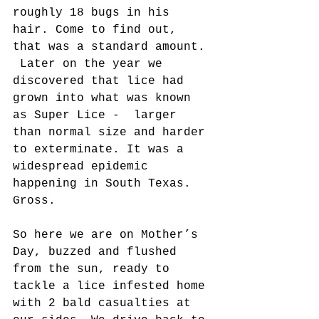
roughly 18 bugs in his 
hair. Come to find out, 
that was a standard amount. 
 Later on the year we 
discovered that lice had 
grown into what was known 
as Super Lice -  larger 
than normal size and harder 
to exterminate. It was a 
widespread epidemic 
happening in South Texas.  
Gross.
So here we are on Mother’s 
Day, buzzed and flushed 
from the sun, ready to 
tackle a lice infested home 
with 2 bald casualties at 