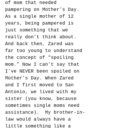
of mom that needed 
pampering on Mother’s Day.  
As a single mother of 12 
years, being pampered is 
just something that we 
really don’t think about. 
And back then, Zared was 
far too young to understand 
the concept of “spoiling 
mom.” Now I can’t say that 
I’ve NEVER been spoiled on 
Mother’s Day. When Zared 
and I first moved to San 
Antonio, we lived with my 
sister (you know, because 
sometimes single moms need 
assistance).  My brother-in-
law would always have a 
little something like a 