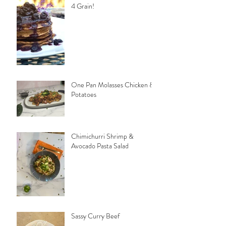
4 Grain!
One Pan Molasses Chicken &
Potatoes
Chimichurri Shrimp &
Avocado Pasta Salad
Sassy Curry Beef