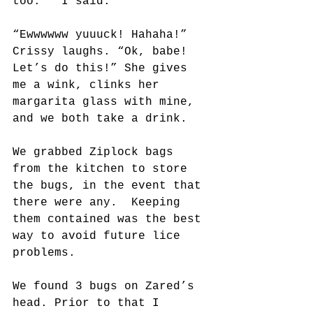
too.”  I said.
“Ewwwwww yuuuck! Hahaha!” 
Crissy laughs. “Ok, babe! 
Let’s do this!” She gives 
me a wink, clinks her 
margarita glass with mine, 
and we both take a drink.
We grabbed Ziplock bags 
from the kitchen to store 
the bugs, in the event that 
there were any.  Keeping 
them contained was the best 
way to avoid future lice 
problems.
We found 3 bugs on Zared’s 
head. Prior to that I 