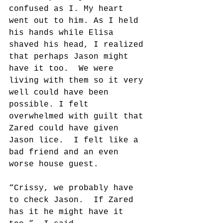
confused as I. My heart 
went out to him. As I held 
his hands while Elisa 
shaved his head, I realized 
that perhaps Jason might 
have it too.  We were 
living with them so it very 
well could have been 
possible. I felt 
overwhelmed with guilt that 
Zared could have given 
Jason lice.  I felt like a 
bad friend and an even 
worse house guest.
“Crissy, we probably have 
to check Jason.  If Zared 
has it he might have it 