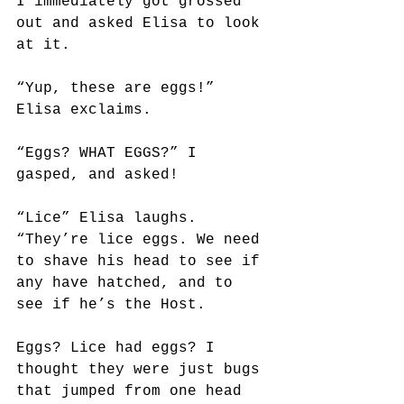
I immediately got grossed 
out and asked Elisa to look 
at it. 
“Yup, these are eggs!” 
Elisa exclaims.
“Eggs? WHAT EGGS?” I 
gasped, and asked!
“Lice” Elisa laughs. 
“They’re lice eggs. We need 
to shave his head to see if 
any have hatched, and to 
see if he’s the Host.
Eggs? Lice had eggs? I 
thought they were just bugs 
that jumped from one head 