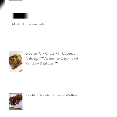
PB & CC Cookie Skillet
5 Spice Pork Chops with Coconut
Cabbage! ***As seen on Daytime with
Kimberly & Esteban***
Double Chocolate Brownie Muffins