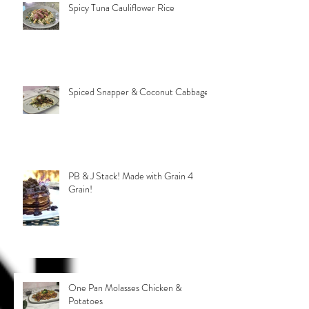
Spicy Tuna Cauliflower Rice
Spiced Snapper & Coconut Cabbage
PB & J Stack! Made with Grain 4
Grain!
One Pan Molasses Chicken &
Potatoes