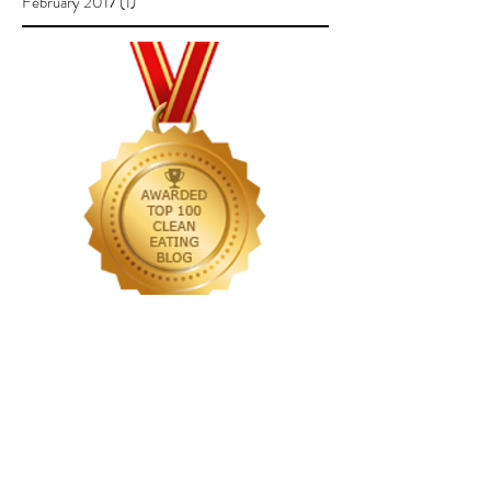
February 2017
(1)
1 post
Follow Us