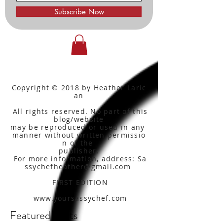
Subscribe Now
Copyright © 2018 by Heather Laric
an
All rights reserved. No part of this
blog/website
may be reproduced or used in any
manner without written
permissio
n of the
publisher.
For more information, address: Sa
ssychefheather@gmail.com
FIRST EDITION
www.yoursassychef.com
Featured Posts