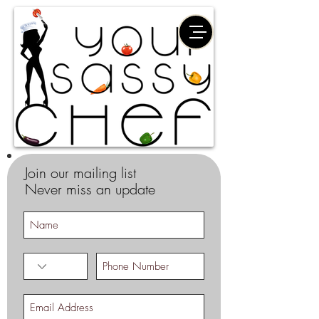
Join our mailing list
Never miss an update