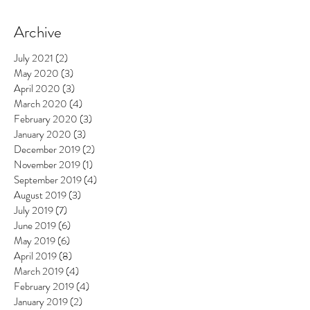
Archive
July 2021
(2)
2 posts
May 2020
(3)
3 posts
April 2020
(3)
3 posts
March 2020
(4)
4 posts
February 2020
(3)
3 posts
January 2020
(3)
3 posts
December 2019
(2)
2 posts
November 2019
(1)
1 post
September 2019
(4)
4 posts
August 2019
(3)
3 posts
July 2019
(7)
7 posts
June 2019
(6)
6 posts
May 2019
(6)
6 posts
April 2019
(8)
8 posts
March 2019
(4)
4 posts
February 2019
(4)
4 posts
January 2019
(2)
2 posts