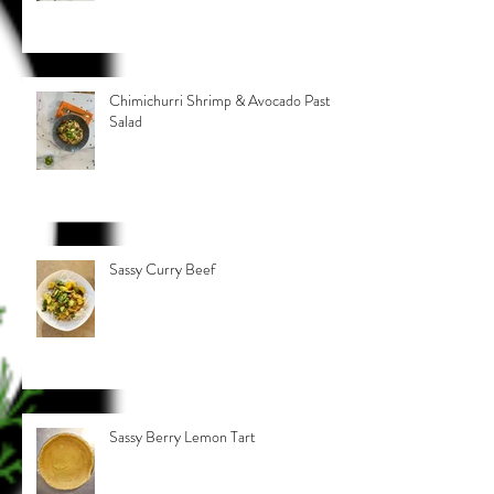
Chimichurri Shrimp & Avocado Pasta
Salad
Sassy Curry Beef
Sassy Berry Lemon Tart