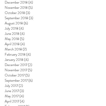
December 2018
(4)
4 posts
November 2018
(5)
5 posts
October 2018
(3)
3 posts
September 2018
(3)
3 posts
August 2018
(6)
6 posts
July 2018
(4)
4 posts
June 2018
(4)
4 posts
May 2018
(5)
5 posts
April 2018
(4)
4 posts
March 2018
(7)
7 posts
February 2018
(4)
4 posts
January 2018
(4)
4 posts
December 2017
(2)
2 posts
November 2017
(5)
5 posts
October 2017
(5)
5 posts
September 2017
(6)
6 posts
July 2017
(2)
2 posts
June 2017
(3)
3 posts
May 2017
(4)
4 posts
April 2017
(4)
4 posts