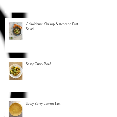
Chimichurri Shrimp & Avocado Pasta
Salad
Sassy Curry Beef
Sassy Berry Lemon Tart