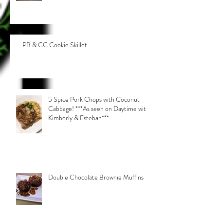
PB & CC Cookie Skillet
5 Spice Pork Chops with Coconut
Cabbage! ***As seen on Daytime with
Kimberly & Esteban***
Double Chocolate Brownie Muffins