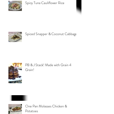
Spicy Tuna Cauliflower Rice
Spiced Snapper & Coconut Cabbage
PB & J Stack! Made with Grain 4
Grain!
One Pan Molasses Chicken &
Potatoes