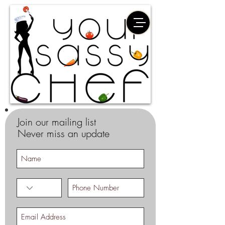
Join our mailing list
Never miss an update