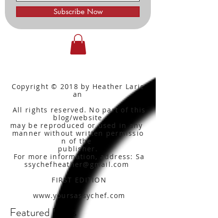
Subscribe Now
Copyright © 2018 by Heather Laric
an
All rights reserved. No part of this
blog/website
may be reproduced or used in any
manner without written
permissio
n of the
publisher.
For more information, address: Sa
ssychefheather@gmail.com
FIRST EDITION
www.yoursassychef.com
Featured Posts