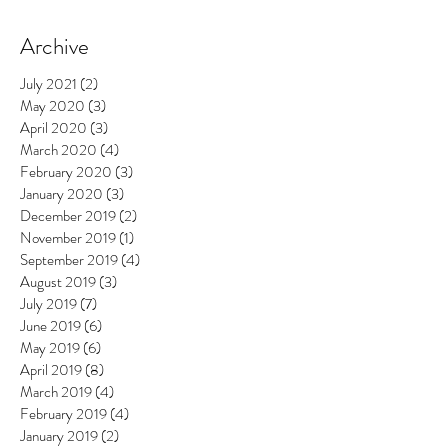
Archive
July 2021
(2)
2 posts
May 2020
(3)
3 posts
April 2020
(3)
3 posts
March 2020
(4)
4 posts
February 2020
(3)
3 posts
January 2020
(3)
3 posts
December 2019
(2)
2 posts
November 2019
(1)
1 post
September 2019
(4)
4 posts
August 2019
(3)
3 posts
July 2019
(7)
7 posts
June 2019
(6)
6 posts
May 2019
(6)
6 posts
April 2019
(8)
8 posts
March 2019
(4)
4 posts
February 2019
(4)
4 posts
January 2019
(2)
2 posts