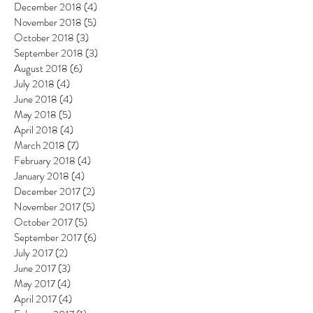
December 2018
(4)
4 posts
November 2018
(5)
5 posts
October 2018
(3)
3 posts
September 2018
(3)
3 posts
August 2018
(6)
6 posts
July 2018
(4)
4 posts
June 2018
(4)
4 posts
May 2018
(5)
5 posts
April 2018
(4)
4 posts
March 2018
(7)
7 posts
February 2018
(4)
4 posts
January 2018
(4)
4 posts
December 2017
(2)
2 posts
November 2017
(5)
5 posts
October 2017
(5)
5 posts
September 2017
(6)
6 posts
July 2017
(2)
2 posts
June 2017
(3)
3 posts
May 2017
(4)
4 posts
April 2017
(4)
4 posts