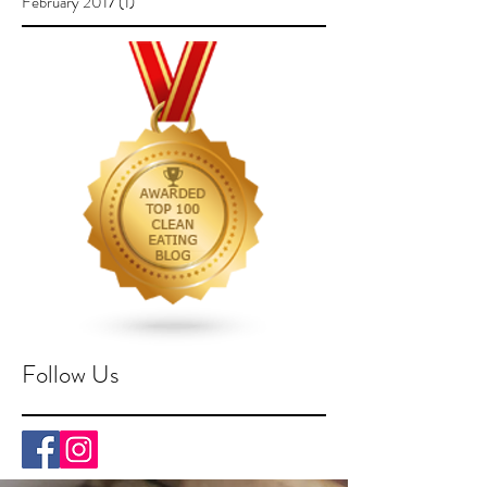
February 2017
(1)
1 post
Follow Us