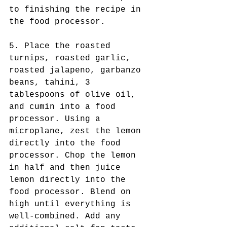
to finishing the recipe in 
the food processor. 
5. Place the roasted 
turnips, roasted garlic, 
roasted jalapeno, garbanzo 
beans, tahini, 3 
tablespoons of olive oil, 
and cumin into a food 
processor. Using a 
microplane, zest the lemon 
directly into the food 
processor. Chop the lemon 
in half and then juice 
lemon directly into the 
food processor. Blend on 
high until everything is 
well-combined. Add any 