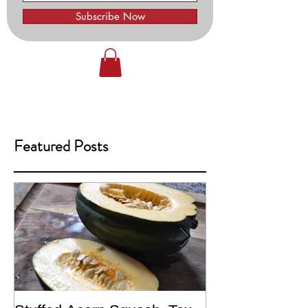
Subscribe Now
Featured Posts