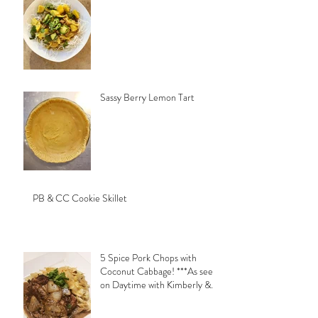
Sassy Berry Lemon Tart
PB & CC Cookie Skillet
5 Spice Pork Chops with
Coconut Cabbage! ***As seen
on Daytime with Kimberly &
Esteban***