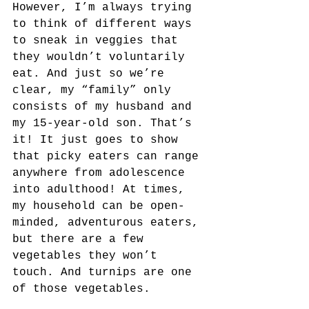
However, I’m always trying 
to think of different ways 
to sneak in veggies that 
they wouldn’t voluntarily 
eat. And just so we’re 
clear, my “family” only 
consists of my husband and 
my 15-year-old son. That’s 
it! It just goes to show 
that picky eaters can range 
anywhere from adolescence 
into adulthood! At times, 
my household can be open-
minded, adventurous eaters, 
but there are a few 
vegetables they won’t 
touch. And turnips are one 
of those vegetables. 