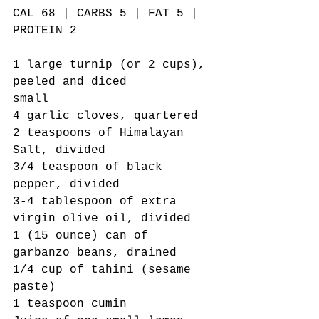
CAL 68 | CARBS 5 | FAT 5 | 
PROTEIN 2 
1 large turnip (or 2 cups), 
peeled and diced
small
4 garlic cloves, quartered 
2 teaspoons of Himalayan 
Salt, divided
3/4 teaspoon of black 
pepper, divided
3-4 tablespoon of extra 
virgin olive oil, divided
1 (15 ounce) can of 
garbanzo beans, drained
1/4 cup of tahini (sesame 
paste)
1 teaspoon cumin