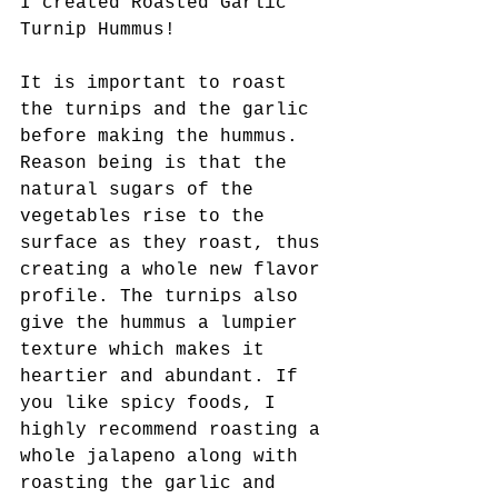
I created Roasted Garlic 
Turnip Hummus! 
It is important to roast 
the turnips and the garlic 
before making the hummus. 
Reason being is that the 
natural sugars of the 
vegetables rise to the 
surface as they roast, thus 
creating a whole new flavor 
profile. The turnips also 
give the hummus a lumpier 
texture which makes it 
heartier and abundant. If 
you like spicy foods, I 
highly recommend roasting a 
whole jalapeno along with 
roasting the garlic and 