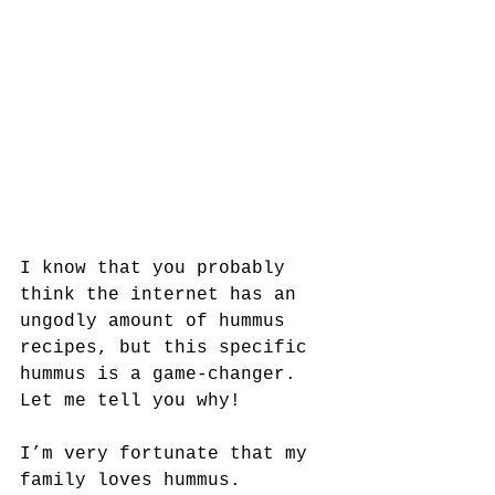
I know that you probably 
think the internet has an 
ungodly amount of hummus 
recipes, but this specific 
hummus is a game-changer. 
Let me tell you why!
I’m very fortunate that my 
family loves hummus. 