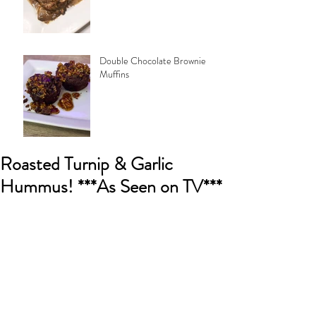
Double Chocolate Brownie
Muffins
Roasted Turnip & Garlic
Hummus! ***As Seen on TV***