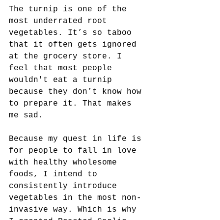
The turnip is one of the 
most underrated root 
vegetables. It’s so taboo 
that it often gets ignored 
at the grocery store. I 
feel that most people 
wouldn't eat a turnip 
because they don’t know how 
to prepare it. That makes 
me sad.
Because my quest in life is 
for people to fall in love 
with healthy wholesome 
foods, I intend to 
consistently introduce 
vegetables in the most non-
invasive way. Which is why 