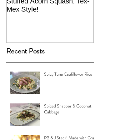
Stuffed Acorn Squash. Tex-
San Francisco, 
Mex Style!
What not do to 
traveling.
Recent Posts
Spicy Tuna Cauliflower Rice
Spiced Snapper & Coconut
Cabbage
PB & J Stack! Made with Grain