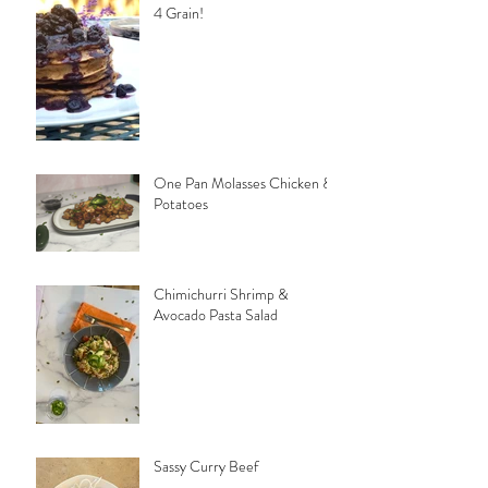
4 Grain!
One Pan Molasses Chicken &
Potatoes
Chimichurri Shrimp &
Avocado Pasta Salad
Sassy Curry Beef