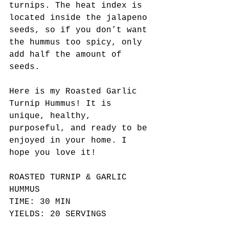
turnips. The heat index is 
located inside the jalapeno 
seeds, so if you don’t want 
the hummus too spicy, only 
add half the amount of 
seeds.
Here is my Roasted Garlic 
Turnip Hummus! It is 
unique, healthy, 
purposeful, and ready to be 
enjoyed in your home. I 
hope you love it!
ROASTED TURNIP & GARLIC 
HUMMUS
TIME: 30 MIN
YIELDS: 20 SERVINGS