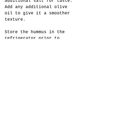
additional salt for taste. 
Add any additional olive 
oil to give it a smoother 
texture. 
Store the hummus in the 
refrigerator prior to 
serving! Serve it with your 
favorite vegetables, gluten-
free crackers, pita bread, 
or toast! Enjoy!
Tags:
Dips
hummus
appetizers
turnips
party food
snacks