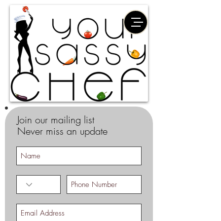
Join our mailing list
Never miss an update