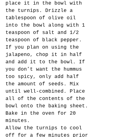
place it in the bowl with 
the turnips. Drizzle a 
tablespoon of olive oil 
into the bowl along with 1 
teaspoon of salt and 1/2 
teaspoon of black pepper. 
If you plan on using the 
jalapeno, chop it in half 
and add it to the bowl. If 
you don’t want the hummus 
too spicy, only add half 
the amount of seeds. Mix 
until well-combined. Place 
all of the contents of the 
bowl onto the baking sheet. 
Bake in the oven for 20 
minutes. 
Allow the turnips to cool 
off for a few minutes prior 