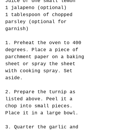
Juice of one small lemon
1 jalapeno (optional)
1 tablespoon of chopped 
parsley (optional for 
garnish)
1. Preheat the oven to 400 
degrees. Place a piece of 
parchment paper on a baking 
sheet or spray the sheet 
with cooking spray. Set 
aside. 
2. Prepare the turnip as 
listed above. Peel it a 
chop into small pieces. 
Place it in a large bowl.
3. Quarter the garlic and 