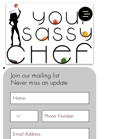
Join our mailing list
Never miss an update