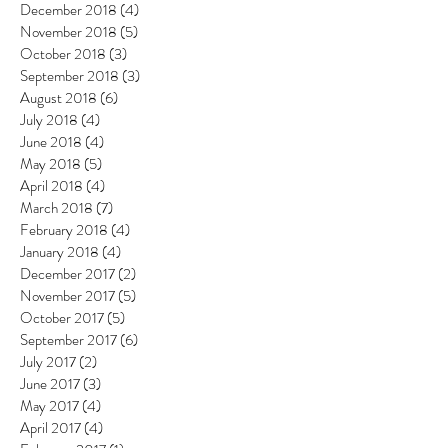
December 2018
(4)
4 posts
November 2018
(5)
5 posts
October 2018
(3)
3 posts
September 2018
(3)
3 posts
August 2018
(6)
6 posts
July 2018
(4)
4 posts
June 2018
(4)
4 posts
May 2018
(5)
5 posts
April 2018
(4)
4 posts
March 2018
(7)
7 posts
February 2018
(4)
4 posts
January 2018
(4)
4 posts
December 2017
(2)
2 posts
November 2017
(5)
5 posts
October 2017
(5)
5 posts
September 2017
(6)
6 posts
July 2017
(2)
2 posts
June 2017
(3)
3 posts
May 2017
(4)
4 posts
April 2017
(4)
4 posts