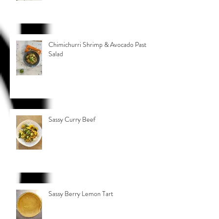
Chimichurri Shrimp & Avocado Pasta
Salad
Sassy Curry Beef
Sassy Berry Lemon Tart