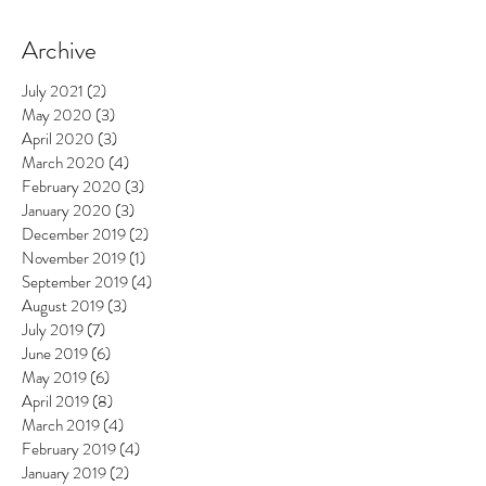
Archive
July 2021
(2)
2 posts
May 2020
(3)
3 posts
April 2020
(3)
3 posts
March 2020
(4)
4 posts
February 2020
(3)
3 posts
January 2020
(3)
3 posts
December 2019
(2)
2 posts
November 2019
(1)
1 post
September 2019
(4)
4 posts
August 2019
(3)
3 posts
July 2019
(7)
7 posts
June 2019
(6)
6 posts
May 2019
(6)
6 posts
April 2019
(8)
8 posts
March 2019
(4)
4 posts
February 2019
(4)
4 posts
January 2019
(2)
2 posts