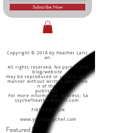
Subscribe Now
Copyright © 2018 by Heather Laric
an
All rights reserved. No part of this
blog/website
may be reproduced or used in any
manner without written
permissio
n of the
publisher.
For more information, address: Sa
ssychefheather@gmail.com
FIRST EDITION
www.yoursassychef.com
Featured Posts