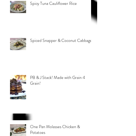
Spicy Tuna Cauliflower Rice
Spiced Snapper & Coconut Cabbage
PB & J Stack! Made with Grain 4
Grain!
One Pan Molasses Chicken &
Potatoes