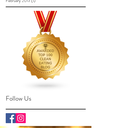
February 2017
(1)
1 post
Follow Us