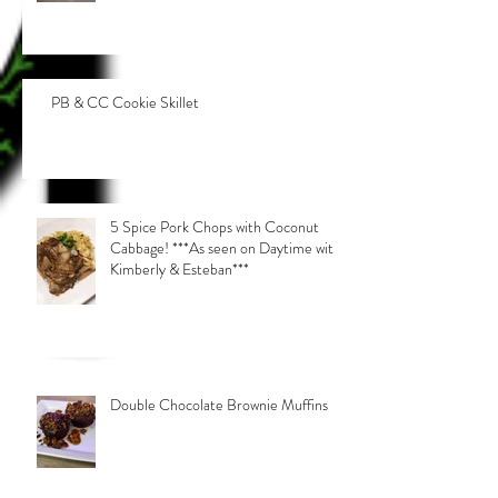
PB & CC Cookie Skillet
5 Spice Pork Chops with Coconut
Cabbage! ***As seen on Daytime with
Kimberly & Esteban***
Double Chocolate Brownie Muffins