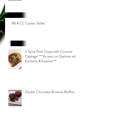
PB & CC Cookie Skillet
5 Spice Pork Chops with Coconut
Cabbage! ***As seen on Daytime with
Kimberly & Esteban***
Double Chocolate Brownie Muffins