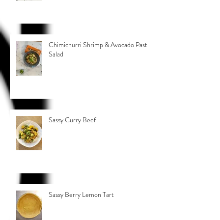
Chimichurri Shrimp & Avocado Pasta
Salad
Sassy Curry Beef
Sassy Berry Lemon Tart