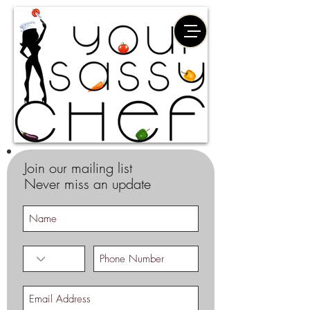
Join our mailing list
Never miss an update