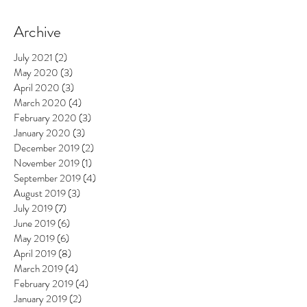
Archive
July 2021
(2)
2 posts
May 2020
(3)
3 posts
April 2020
(3)
3 posts
March 2020
(4)
4 posts
February 2020
(3)
3 posts
January 2020
(3)
3 posts
December 2019
(2)
2 posts
November 2019
(1)
1 post
September 2019
(4)
4 posts
August 2019
(3)
3 posts
July 2019
(7)
7 posts
June 2019
(6)
6 posts
May 2019
(6)
6 posts
April 2019
(8)
8 posts
March 2019
(4)
4 posts
February 2019
(4)
4 posts
January 2019
(2)
2 posts