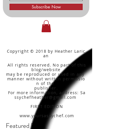
Subscribe Now
Copyright © 2018 by Heather Laric
an
All rights reserved. No part of this
blog/website
may be reproduced or used in any
manner without written
permissio
n of the
publisher.
For more information, address: Sa
ssychefheather@gmail.com
FIRST EDITION
www.yoursassychef.com
Featured Posts