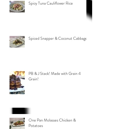
Spicy Tuna Cauliflower Rice
Spiced Snapper & Coconut Cabbage
PB & J Stack! Made with Grain 4
Grain!
One Pan Molasses Chicken &
Potatoes