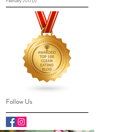
February 2017
(1)
1 post
Follow Us