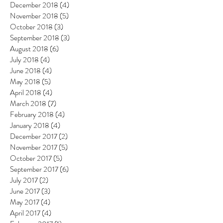
December 2018
(4)
4 posts
November 2018
(5)
5 posts
October 2018
(3)
3 posts
September 2018
(3)
3 posts
August 2018
(6)
6 posts
July 2018
(4)
4 posts
June 2018
(4)
4 posts
May 2018
(5)
5 posts
April 2018
(4)
4 posts
March 2018
(7)
7 posts
February 2018
(4)
4 posts
January 2018
(4)
4 posts
December 2017
(2)
2 posts
November 2017
(5)
5 posts
October 2017
(5)
5 posts
September 2017
(6)
6 posts
July 2017
(2)
2 posts
June 2017
(3)
3 posts
May 2017
(4)
4 posts
April 2017
(4)
4 posts