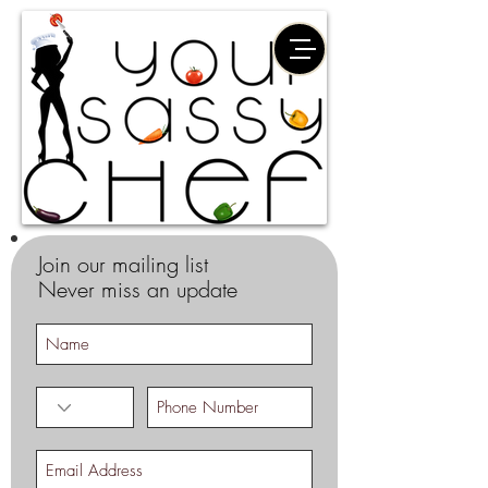
Join our mailing list
Never miss an update