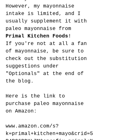
However, my mayonnaise 
intake is limited, and I 
usually supplement it with 
paleo mayonnaise from 
Primal Kitchen Foods
! 
If you're not at all a fan 
of mayonnaise, be sure to 
check out the substitution 
suggestions under 
"Optionals" at the end of 
the blog. 
Here is the link to 
purchase paleo mayonnaise 
on Amazon:
www.amazon.com/s?
k=primal+kitchen+mayo&crid=5