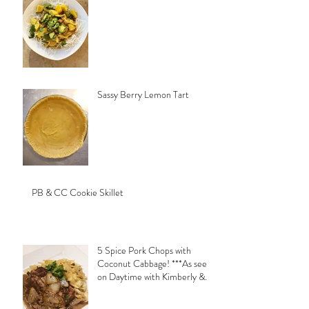
Sassy Berry Lemon Tart
PB & CC Cookie Skillet
5 Spice Pork Chops with
Coconut Cabbage! ***As seen
on Daytime with Kimberly &
Esteban***