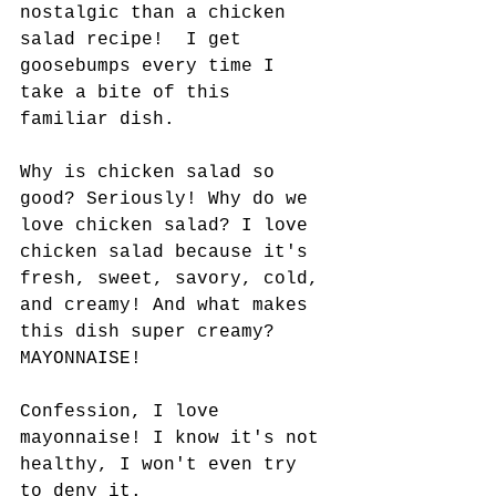
nostalgic than a chicken 
salad recipe!  I get 
goosebumps every time I 
take a bite of this 
familiar dish.
Why is chicken salad so 
good? Seriously! Why do we 
love chicken salad? I love 
chicken salad because it's 
fresh, sweet, savory, cold, 
and creamy! And what makes 
this dish super creamy? 
MAYONNAISE! 
Confession, I love 
mayonnaise! I know it's not 
healthy, I won't even try 
to deny it.