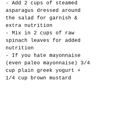
- Add 2 cups of steamed 
asparagus dressed around 
the salad for garnish & 
extra nutrition
- Mix in 2 cups of raw 
spinach leaves for added 
nutrition
- If you hate mayonnaise 
(even paleo mayonnaise) 3/4 
cup plain greek yogurt + 
1/4 cup brown mustard
Tags:
low carb
Gluten-free
summer salads
Primal kitchen foods
picnic food
Chicken salad
sugar-free
Salads