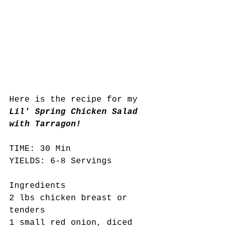
Here is the recipe for my 
Lil' Spring Chicken Salad 
with Tarragon!
TIME: 30 Min
YIELDS: 6-8 Servings
Ingredients
2 lbs chicken breast or 
tenders
1 small red onion, diced 