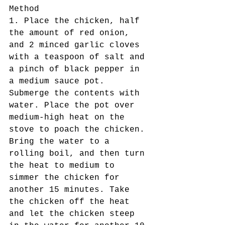
Method
1. Place the chicken, half 
the amount of red onion, 
and 2 minced garlic cloves 
with a teaspoon of salt and 
a pinch of black pepper in 
a medium sauce pot. 
Submerge the contents with 
water. Place the pot over 
medium-high heat on the 
stove to poach the chicken. 
Bring the water to a 
rolling boil, and then turn 
the heat to medium to 
simmer the chicken for 
another 15 minutes. Take 
the chicken off the heat 
and let the chicken steep 