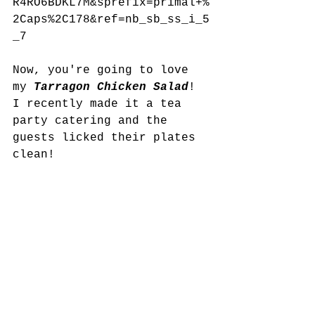
R4RO6BDKL7M&sprefix=primal+%
2Caps%2C178&ref=nb_sb_ss_i_5
_7
Now, you're going to love 
my 
Tarragon Chicken Salad
! 
I recently made it a tea 
party catering and the 
guests licked their plates 
clean!