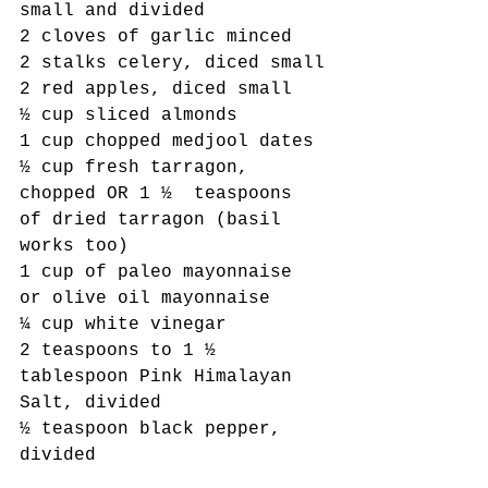
small and divided
2 cloves of garlic minced
2 stalks celery, diced small
2 red apples, diced small
½ cup sliced almonds
1 cup chopped medjool dates
½ cup fresh tarragon, 
chopped OR 1 ½  teaspoons 
of dried tarragon (basil 
works too)
1 cup of paleo mayonnaise 
or olive oil mayonnaise
¼ cup white vinegar
2 teaspoons to 1 ½ 
tablespoon Pink Himalayan 
Salt, divided
½ teaspoon black pepper, 
divided