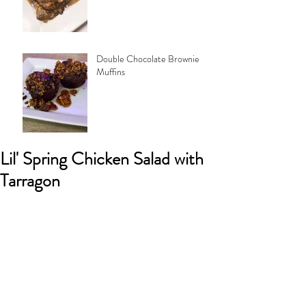
Double Chocolate Brownie
Muffins
Lil' Spring Chicken Salad with
Tarragon