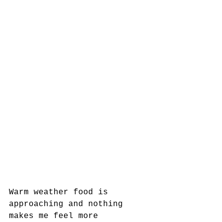
Warm weather food is 
approaching and nothing 
makes me feel more 