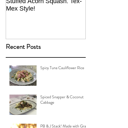
Stuffed Acorn Squash. Tex-
San Francisco, 
Mex Style!
What not do to 
traveling.
Recent Posts
Spicy Tuna Cauliflower Rice
Spiced Snapper & Coconut
Cabbage
PB & J Stack! Made with Grain