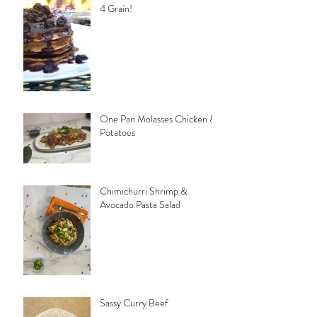
4 Grain!
One Pan Molasses Chicken &
Potatoes
Chimichurri Shrimp &
Avocado Pasta Salad
Sassy Curry Beef