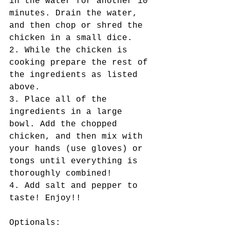
in the water for another 10 
minutes. Drain the water, 
and then chop or shred the 
chicken in a small dice.
2. While the chicken is 
cooking prepare the rest of 
the ingredients as listed 
above.
3. Place all of the 
ingredients in a large 
bowl. Add the chopped 
chicken, and then mix with 
your hands (use gloves) or 
tongs until everything is 
thoroughly combined!
4. Add salt and pepper to 
taste! Enjoy!!
Optionals: