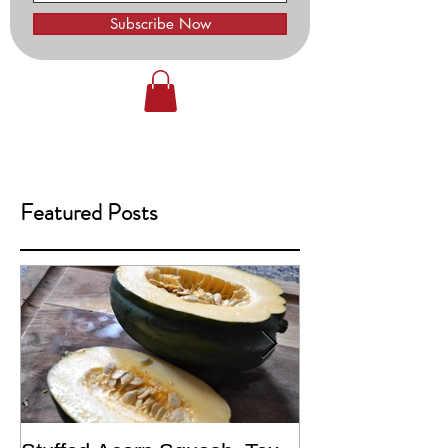
Subscribe Now
Featured Posts