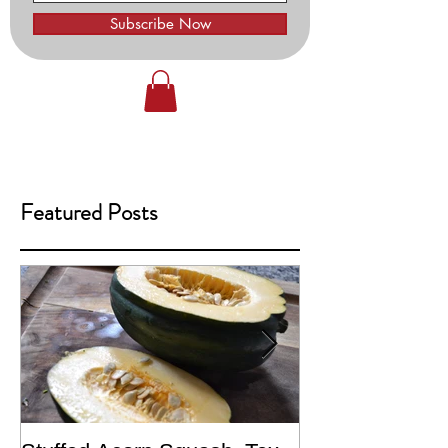
Subscribe Now
Featured Posts