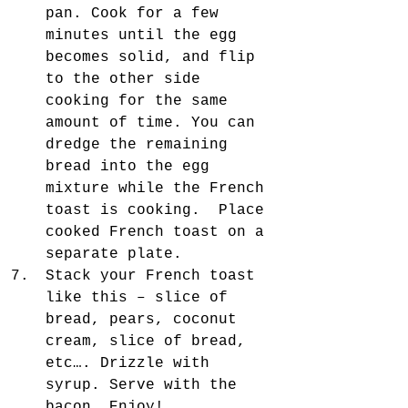
pan. Cook for a few 
minutes until the egg 
becomes solid, and flip 
to the other side 
cooking for the same 
amount of time. You can 
dredge the remaining 
bread into the egg 
mixture while the French 
toast is cooking.  Place 
cooked French toast on a 
separate plate.  
Stack your French toast 
like this – slice of 
bread, pears, coconut 
cream, slice of bread, 
etc…. Drizzle with 
syrup. Serve with the 
bacon. Enjoy! 