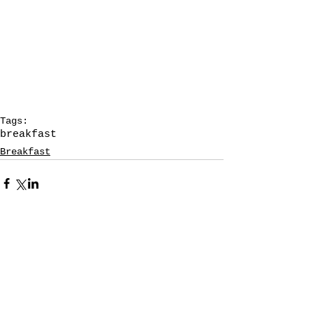
Tags:
breakfast
Breakfast
1 Comment