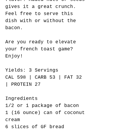
gives it a great crunch. 
Feel free to serve this 
dish with or without the 
bacon. 
Are you ready to elevate 
your french toast game? 
Enjoy!    
Yields: 3 Servings  
CAL 598 | CARB 53 | FAT 32 
| PROTEIN 27
Ingredients
1/2 or 1 package of bacon
1 (16 ounce) can of coconut 
cream
6 slices of GF bread