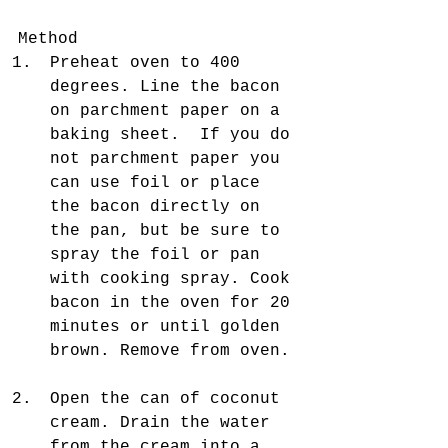
Method 
Preheat oven to 400 
degrees. Line the bacon 
on parchment paper on a 
baking sheet.  If you do 
not parchment paper you 
can use foil or place 
the bacon directly on 
the pan, but be sure to 
spray the foil or pan 
with cooking spray. Cook 
bacon in the oven for 20 
minutes or until golden 
brown. Remove from oven. 
Open the can of coconut 
cream. Drain the water 
from the cream into a 