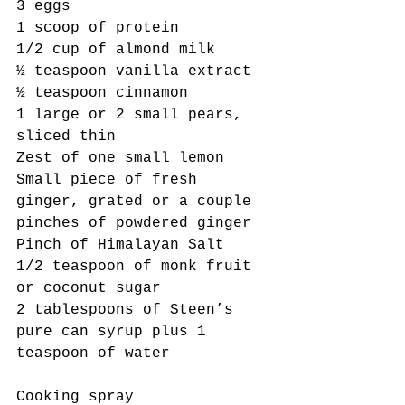
3 eggs 
1 scoop of protein
1/2 cup of almond milk
½ teaspoon vanilla extract 
½ teaspoon cinnamon
1 large or 2 small pears, 
sliced thin
Zest of one small lemon
Small piece of fresh 
ginger, grated or a couple 
pinches of powdered ginger
Pinch of Himalayan Salt
1/2 teaspoon of monk fruit 
or coconut sugar
2 tablespoons of Steen’s 
pure can syrup plus 1 
teaspoon of water
Cooking spray