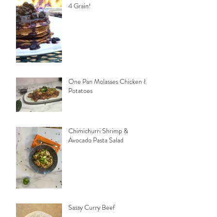
4 Grain!
One Pan Molasses Chicken &
Potatoes
Chimichurri Shrimp &
Avocado Pasta Salad
Sassy Curry Beef