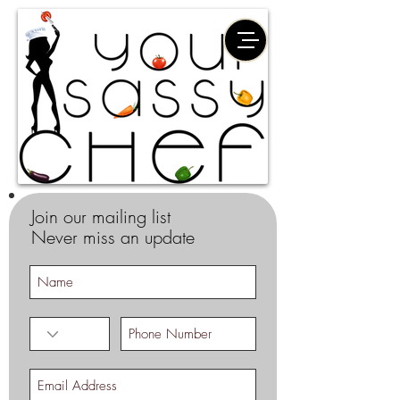
Join our mailing list
Never miss an update