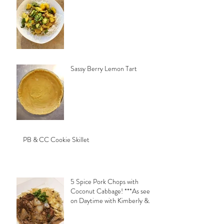
Sassy Berry Lemon Tart
PB & CC Cookie Skillet
5 Spice Pork Chops with
Coconut Cabbage! ***As seen
on Daytime with Kimberly &
Esteban***