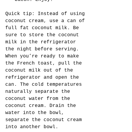
Quick tip: Instead of using 
coconut cream, use a can of 
full fat coconut milk. Be 
sure to store the coconut 
milk in the refrigerator 
the night before serving. 
When you’re ready to make 
the French toast, pull the 
coconut milk out of the 
refrigerator and open the 
can. The cold temperatures 
naturally separate the 
coconut water from the 
coconut cream. Drain the 
water into the bowl, 
separate the coconut cream 
into another bowl. 