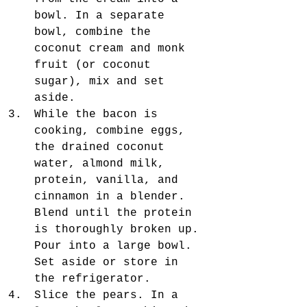
bowl. In a separate 
bowl, combine the 
coconut cream and monk 
fruit (or coconut 
sugar), mix and set 
aside.  
While the bacon is 
cooking, combine eggs, 
the drained coconut 
water, almond milk, 
protein, vanilla, and 
cinnamon in a blender. 
Blend until the protein 
is thoroughly broken up. 
Pour into a large bowl. 
Set aside or store in 
the refrigerator.
Slice the pears. In a 