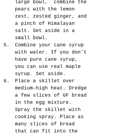
large bowl,  combine the 
pears with the lemon 
zest, zested ginger, and 
a pinch of Himalayan 
salt. Set aside in a 
small bowl.  
Combine your cane syrup 
with water. If you don’t 
have pure cane syrup, 
you can use real maple 
syrup. Set aside.  
Place a skillet over 
medium–high heat. Dredge 
a few slices of GF bread 
in the egg mixture. 
Spray the skillet with 
cooking spray. Place as 
many slices of bread 
that can fit into the 