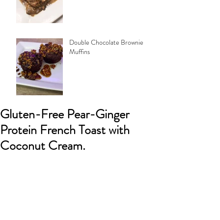
Double Chocolate Brownie
Muffins
Gluten-Free Pear-Ginger
Protein French Toast with
Coconut Cream.