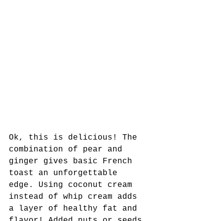
Ok, this is delicious! The 
combination of pear and 
ginger gives basic French 
toast an unforgettable 
edge. Using coconut cream 
instead of whip cream adds 
a layer of healthy fat and 
flavor! Added nuts or seeds 