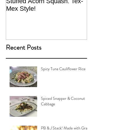
Stuffed Acorn Squash. Tex-
San Francisco, 
Mex Style!
What not do to 
traveling.
Recent Posts
Spicy Tuna Cauliflower Rice
Spiced Snapper & Coconut
Cabbage
PB & J Stack! Made with Grain