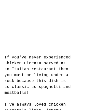
If you've never experienced 
Chicken Piccata served at 
an Italian restaurant then 
you must be living under a 
rock because this dish is 
as classic as spaghetti and 
meatballs! 
I've always loved chicken 