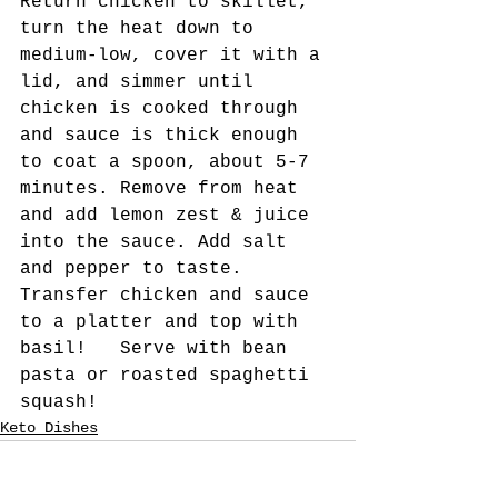
Return chicken to skillet, 
turn the heat down to 
medium-low, cover it with a 
lid, and simmer until 
chicken is cooked through 
and sauce is thick enough 
to coat a spoon, about 5-7 
minutes. Remove from heat 
and add lemon zest & juice 
into the sauce. Add salt 
and pepper to taste. 
Transfer chicken and sauce 
to a platter and top with 
basil!   Serve with bean 
pasta or roasted spaghetti 
squash!    
Keto Dishes