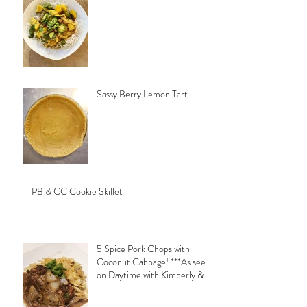
Sassy Berry Lemon Tart
PB & CC Cookie Skillet
5 Spice Pork Chops with
Coconut Cabbage! ***As seen
on Daytime with Kimberly &
Esteban***