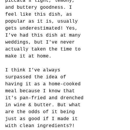
piccata's light, lemony, 
and buttery goodness. I 
feel like this dish, as 
popular as it is, usually 
gets underestimated! Yes, 
I've had this dish at many 
weddings, but I've never 
actually taken the time to 
make it at home.
I think I've always 
surpassed the idea of 
having it as a home-cooked 
meal because I know that 
it's pan-fried and drenched 
in wine & butter. But what 
are the odds of it being 
just as good if I made it 
with clean ingredients?! 