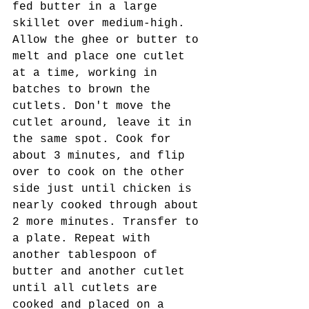
fed butter in a large 
skillet over medium-high. 
Allow the ghee or butter to 
melt and place one cutlet 
at a time, working in 
batches to brown the 
cutlets. Don't move the 
cutlet around, leave it in 
the same spot. Cook for 
about 3 minutes, and flip 
over to cook on the other 
side just until chicken is 
nearly cooked through about 
2 more minutes. Transfer to 
a plate. Repeat with 
another tablespoon of 
butter and another cutlet 
until all cutlets are 
cooked and placed on a 