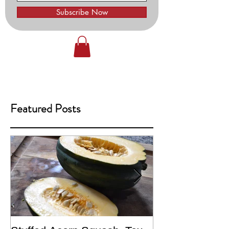
Subscribe Now
Featured Posts