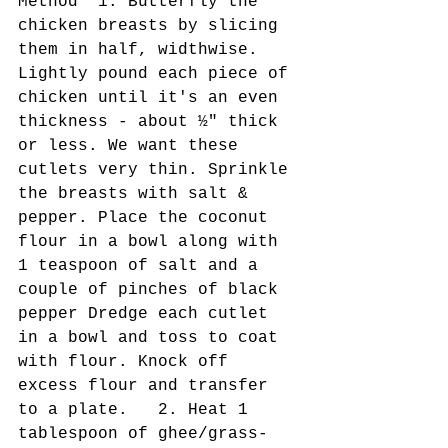
Method  1. Butterfly the 
chicken breasts by slicing 
them in half, widthwise. 
Lightly pound each piece of 
chicken until it's an even 
thickness - about ½" thick 
or less. We want these 
cutlets very thin. Sprinkle 
the breasts with salt & 
pepper. Place the coconut 
flour in a bowl along with 
1 teaspoon of salt and a 
couple of pinches of black 
pepper Dredge each cutlet 
in a bowl and toss to coat 
with flour. Knock off 
excess flour and transfer 
to a plate.   2. Heat 1 
tablespoon of ghee/grass-