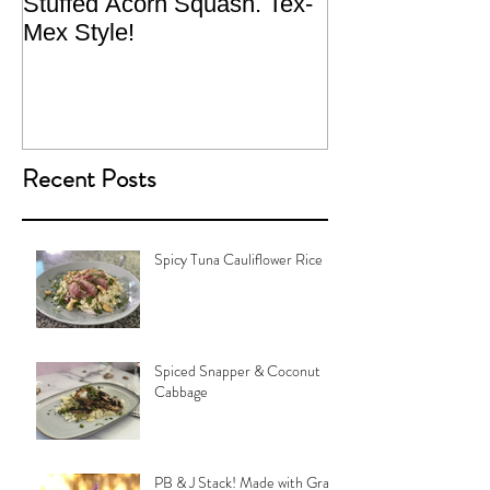
Stuffed Acorn Squash. Tex-
San Francisco, 
Mex Style!
What not do to 
traveling.
Recent Posts
Spicy Tuna Cauliflower Rice
Spiced Snapper & Coconut
Cabbage
PB & J Stack! Made with Grain