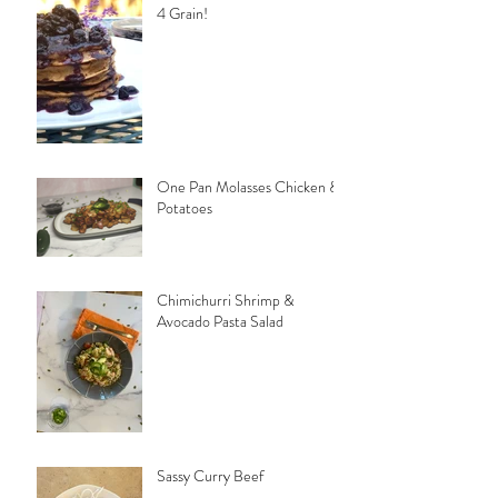
4 Grain!
One Pan Molasses Chicken &
Potatoes
Chimichurri Shrimp &
Avocado Pasta Salad
Sassy Curry Beef