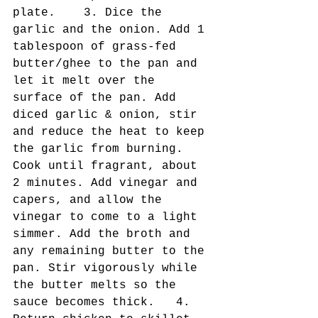
plate.    3. Dice the 
garlic and the onion. Add 1 
tablespoon of grass-fed 
butter/ghee to the pan and 
let it melt over the 
surface of the pan. Add 
diced garlic & onion, stir 
and reduce the heat to keep 
the garlic from burning. 
Cook until fragrant, about 
2 minutes. Add vinegar and 
capers, and allow the 
vinegar to come to a light 
simmer. Add the broth and 
any remaining butter to the 
pan. Stir vigorously while 
the butter melts so the 
sauce becomes thick.   4. 