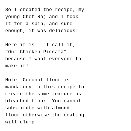
So I created the recipe, my 
young Chef Raj and I took 
it for a spin, and sure 
enough, it was delicious! 
Here it is... I call it, 
"Our Chicken Piccata" 
because I want everyone to 
make it! 
Note: Coconut flour is 
mandatory in this recipe to 
create the same texture as 
bleached flour. You cannot 
substitute with almond 
flour otherwise the coating 
will clump! 