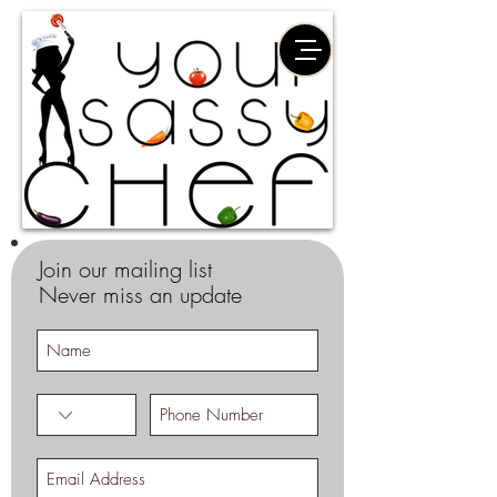
Join our mailing list
Never miss an update