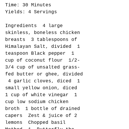
Time: 30 Minutes 
Yields: 4 Servings 
Ingredients  4 large 
skinless, boneless chicken 
breasts  3 tablespoons of 
Himalayan Salt, divided  1 
teaspoon Black pepper  1 
cup of coconut flour  1/2-
3/4 cup of unsalted grass-
fed butter or ghee, divided 
 4 garlic cloves, diced  1 
small yellow onion, diced  
1 cup of white vinegar  1 
cup low sodium chicken 
broth  1 bottle of drained 
capers  Zest & juice of 2 
lemons  Chopped basil   