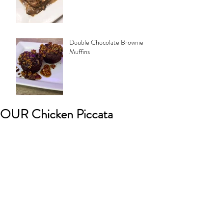
Double Chocolate Brownie
Muffins
OUR Chicken Piccata