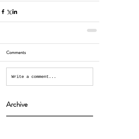
Comments
Write a comment...
Archive
July 2021
(2)
2 posts
May 2020
(3)
3 posts
April 2020
(3)
3 posts