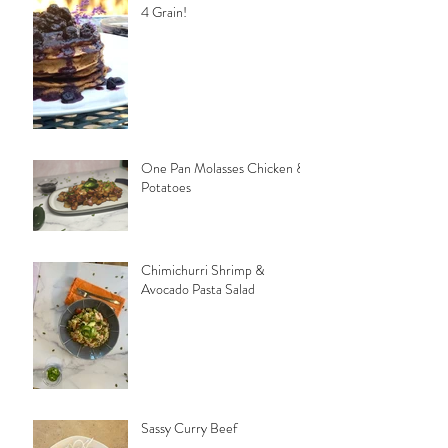
4 Grain!
One Pan Molasses Chicken &
Potatoes
Chimichurri Shrimp &
Avocado Pasta Salad
Sassy Curry Beef