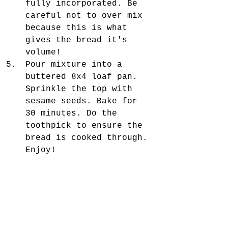
fully incorporated. Be 
careful not to over mix 
because this is what 
gives the bread it's 
volume!  
Pour mixture into a 
buttered 8x4 loaf pan. 
Sprinkle the top with 
sesame seeds. Bake for 
30 minutes. Do the 
toothpick to ensure the 
bread is cooked through. 
Enjoy! 