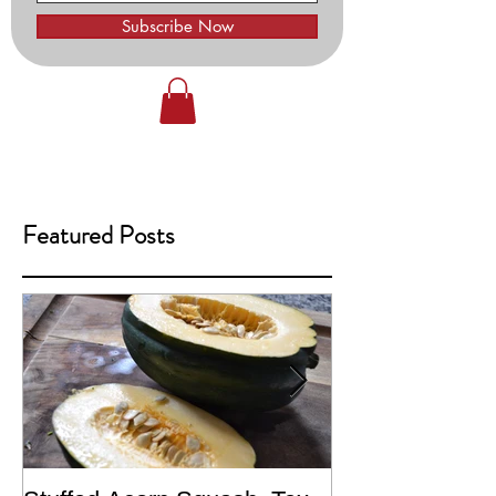
Subscribe Now
Featured Posts