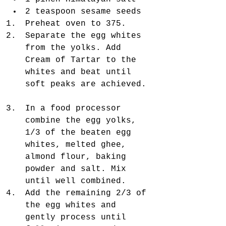
2 teaspoon sesame seeds  
Preheat oven to 375.  
Separate the egg whites 
from the yolks. Add 
Cream of Tartar to the 
whites and beat until 
soft peaks are achieved. 
In a food processor 
combine the egg yolks, 
1/3 of the beaten egg 
whites, melted ghee, 
almond flour, baking 
powder and salt. Mix 
until well combined.  
Add the remaining 2/3 of 
the egg whites and 
gently process until 