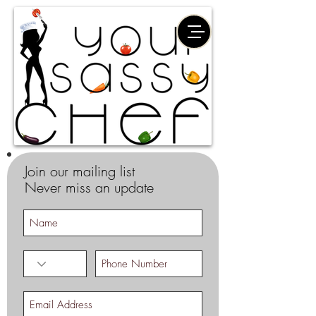
Join our mailing list
Never miss an update