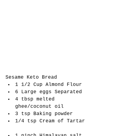
Sesame Keto Bread 
1 1/2 Cup Almond Flour   
6 Large eggs Separated  
4 tbsp melted 
ghee/coconut oil  
3 tsp Baking powder   
1/4 tsp Cream of Tartar  
1 pinch Himalayan salt  