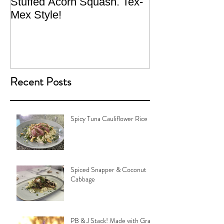
Stuffed Acorn Squash. Tex-
San Francisco, 
Mex Style!
What not do to 
traveling.
Recent Posts
Spicy Tuna Cauliflower Rice
Spiced Snapper & Coconut
Cabbage
PB & J Stack! Made with Grain