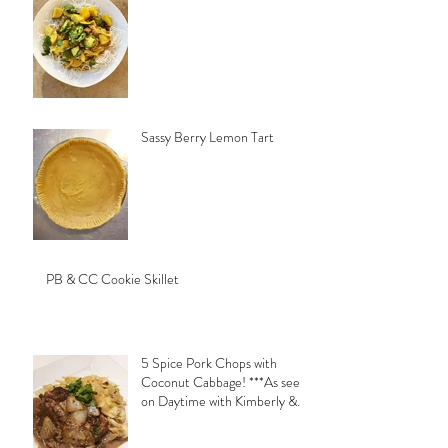
Sassy Berry Lemon Tart
PB & CC Cookie Skillet
5 Spice Pork Chops with
Coconut Cabbage! ***As seen
on Daytime with Kimberly &
Esteban***