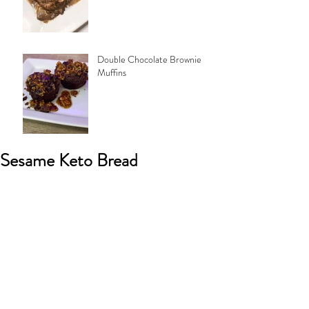
Double Chocolate Brownie
Muffins
Sesame Keto Bread