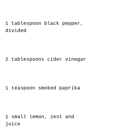
1 tablespoon black pepper, 
divided
2 tablespoons cider vinegar
1 teaspoon smoked paprika
1 small lemon, zest and 
juice