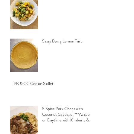
Sassy Berry Lemon Tart
PB & CC Cookie Skillet
5 Spice Pork Chops with
Coconut Cabbage! ***As seen
on Daytime with Kimberly &
Esteban***