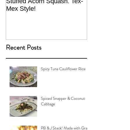
Stuffed Acorn Squash. Tex-
San Francisco, 
Mex Style!
What not do to 
traveling.
Recent Posts
Spicy Tuna Cauliflower Rice
Spiced Snapper & Coconut
Cabbage
PB & J Stack! Made with Grain