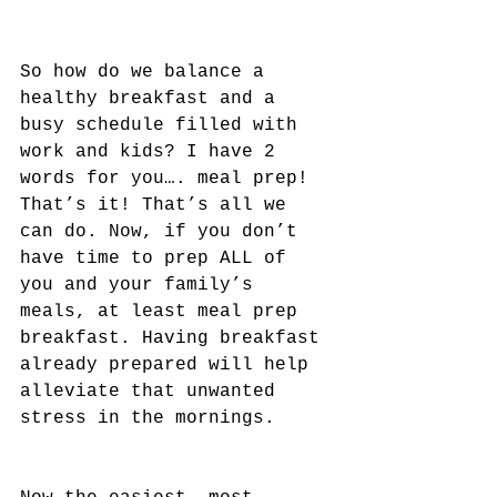
So how do we balance a 
healthy breakfast and a 
busy schedule filled with 
work and kids? I have 2 
words for you…. meal prep! 
That’s it! That’s all we 
can do. Now, if you don’t 
have time to prep ALL of 
you and your family’s 
meals, at least meal prep 
breakfast. Having breakfast 
already prepared will help 
alleviate that unwanted 
stress in the mornings.