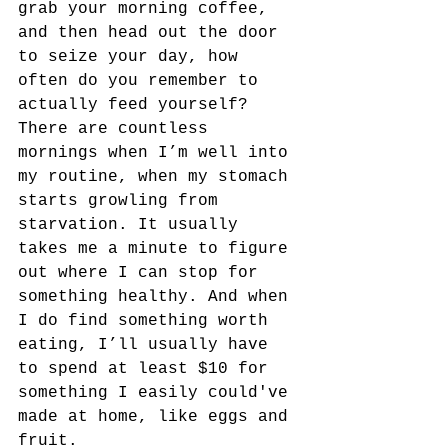
grab your morning coffee, 
and then head out the door 
to seize your day, how 
often do you remember to 
actually feed yourself? 
There are countless 
mornings when I’m well into 
my routine, when my stomach 
starts growling from 
starvation. It usually 
takes me a minute to figure 
out where I can stop for 
something healthy. And when 
I do find something worth 
eating, I’ll usually have 
to spend at least $10 for 
something I easily could've 
made at home, like eggs and 
fruit.