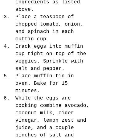
ingredients as listed 
above.  
Place a teaspoon of 
chopped tomato, onion, 
and spinach in each 
muffin cup.   
Crack eggs into muffin 
cup right on top of the 
veggies. Sprinkle with 
salt and pepper.  
Place muffin tin in 
oven. Bake for 15 
minutes.  
While the eggs are 
cooking combine avocado, 
coconut milk, cider 
vinegar, lemon zest and 
juice, and a couple 
pinches of salt and 