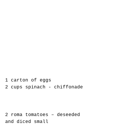
1 carton of eggs
2 cups spinach - chiffonade
2 roma tomatoes – deseeded 
and diced small