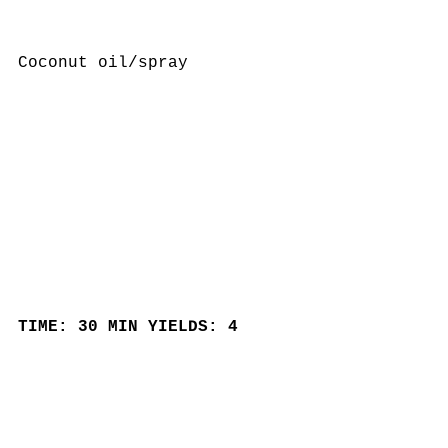
Coconut oil/spray
TIME: 30 MIN YIELDS: 4