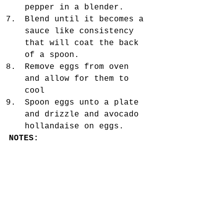
pepper in a blender.  
Blend until it becomes a 
sauce like consistency 
that will coat the back 
of a spoon.  
Remove eggs from oven 
and allow for them to 
cool  
Spoon eggs unto a plate 
and drizzle and avocado 
hollandaise on eggs. 
NOTES:
3 eggs equal 1 serving