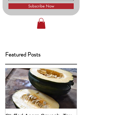
Subscribe Now
Featured Posts