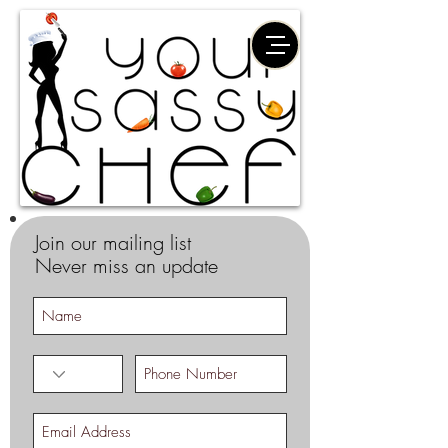
Join our mailing list
Never miss an update