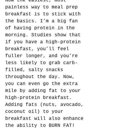
Now the easiest, most 
painless way to meal prep 
breakfast is to stick with 
the basics. I’m a big fan 
of having protein in the 
morning. Studies show that 
if you have a high-protein 
breakfast, you’ll feel 
fuller longer, and you’re 
less likely to grab carb-
filled, salty snacks 
throughout the day. Now, 
you can even go the extra 
mile by adding fat to your 
high-protein breakfast. 
Adding fats (nuts, avocado, 
coconut oil) to your 
breakfast will also enhance 
the ability to BURN FAT! 