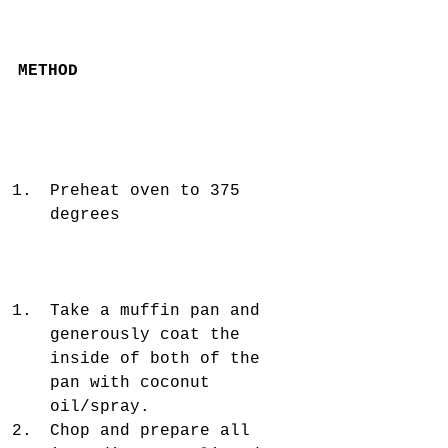
METHOD
Preheat oven to 375 
degrees 
Take a muffin pan and 
generously coat the 
inside of both of the 
pan with coconut 
oil/spray.   
Chop and prepare all 