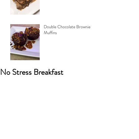
Double Chocolate Brownie
Muffins
No Stress Breakfast