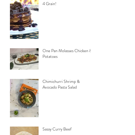
4 Grain!
One Pan Molasses Chicken &
Potatoes
Chimichurri Shrimp &
Avocado Pasta Salad
Sassy Curry Beef