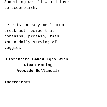
Something we all would love 
to accomplish.
Here is an easy meal prep 
breakfast recipe that 
contains, protein, fats, 
AND a daily serving of 
veggies! 
Florentine Baked Eggs with 
Clean-Eating
Avocado Hollandais
Ingredients