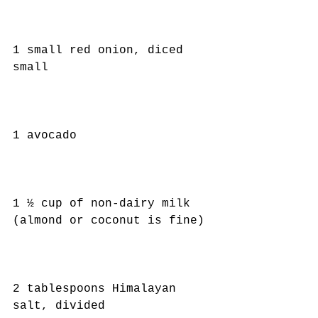
1 small red onion, diced 
small
1 avocado
1 ½ cup of non-dairy milk 
(almond or coconut is fine)
2 tablespoons Himalayan 
salt, divided