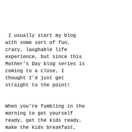
 I usually start my blog 
with some sort of fun, 
crazy, laughable life 
experience, but since this 
Mother’s Day blog series is 
coming to a close, I 
thought I’d just get 
straight to the point!
When you're fumbling in the 
morning to get yourself 
ready, get the kids ready, 
make the kids breakfast, 