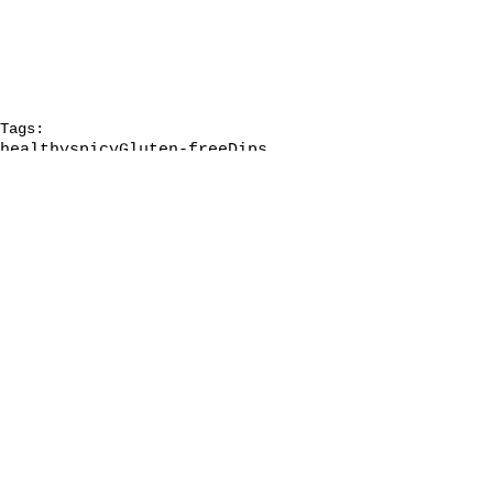
Tags:
healthy
spicy
Gluten-free
Dips
Holiday food
Grain-free
Queso
Appetizer
Comments
Write a comment...