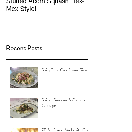
Stuffed Acorn Squash. Tex-
San Francisco, 
Mex Style!
What not do to 
traveling.
Recent Posts
Spicy Tuna Cauliflower Rice
Spiced Snapper & Coconut
Cabbage
PB & J Stack! Made with Grain