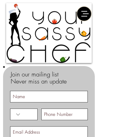
Join our mailing list
Never miss an update