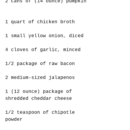
2 cans of (14 ounce) pumpkin
1 quart of chicken broth
1 small yellow onion, diced
4 cloves of garlic, minced
1/2 package of raw bacon
2 medium-sized jalapenos 
1 (12 ounce) package of 
shredded cheddar cheese
1/2 teaspoon of chipotle 
powder