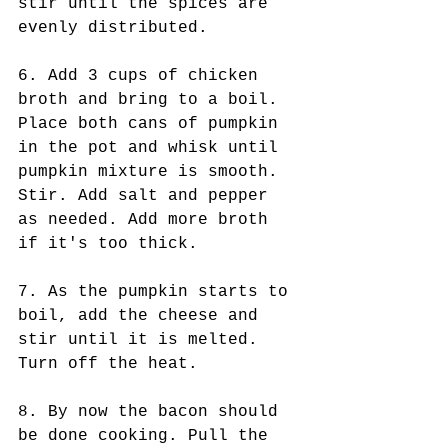
stir until the spices are 
evenly distributed.
6. Add 3 cups of chicken 
broth and bring to a boil. 
Place both cans of pumpkin 
in the pot and whisk until 
pumpkin mixture is smooth. 
Stir. Add salt and pepper 
as needed. Add more broth 
if it's too thick.
7. As the pumpkin starts to 
boil, add the cheese and 
stir until it is melted. 
Turn off the heat.
8. By now the bacon should 
be done cooking. Pull the 