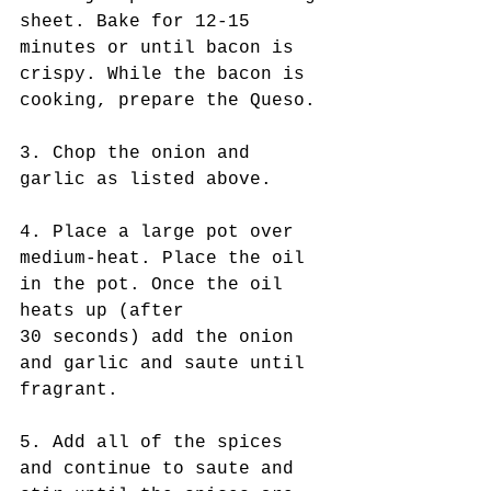
sheet. Bake for 12-15 
minutes or until bacon is 
crispy. While the bacon is 
cooking, prepare the Queso.
3. Chop the onion and 
garlic as listed above.
4. Place a large pot over 
medium-heat. Place the oil 
in the pot. Once the oil 
heats up (after 
30 seconds) add the onion 
and garlic and saute until 
fragrant.
5. Add all of the spices 
and continue to saute and 