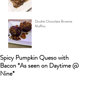
Double Chocolate Brownie
Muffins
Spicy Pumpkin Queso with
Bacon *As seen on Daytime @
Nine*