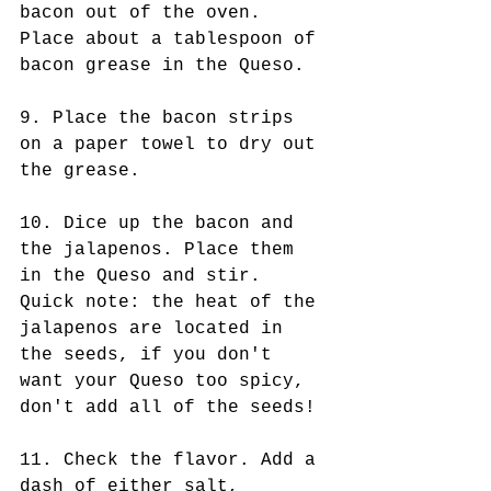
bacon out of the oven. 
Place about a tablespoon of 
bacon grease in the Queso.
9. Place the bacon strips 
on a paper towel to dry out 
the grease.
10. Dice up the bacon and 
the jalapenos. Place them 
in the Queso and stir. 
Quick note: the heat of the 
jalapenos are located in 
the seeds, if you don't 
want your Queso too spicy, 
don't add all of the seeds!
11. Check the flavor. Add a 
dash of either salt, 