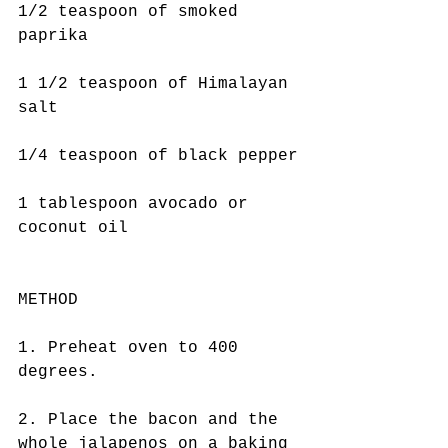
1/2 teaspoon of smoked 
paprika
1 1/2 teaspoon of Himalayan 
salt
1/4 teaspoon of black pepper
1 tablespoon avocado or 
coconut oil
METHOD
1. Preheat oven to 400 
degrees.
2. Place the bacon and the 
whole jalapenos on a baking 