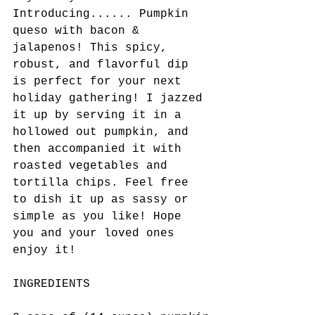
Introducing...... Pumpkin 
queso with bacon & 
jalapenos! This spicy, 
robust, and flavorful dip 
is perfect for your next 
holiday gathering! I jazzed 
it up by serving it in a 
hollowed out pumpkin, and 
then accompanied it with 
roasted vegetables and 
tortilla chips. Feel free 
to dish it up as sassy or 
simple as you like! Hope 
you and your loved ones 
enjoy it! 
INGREDIENTS