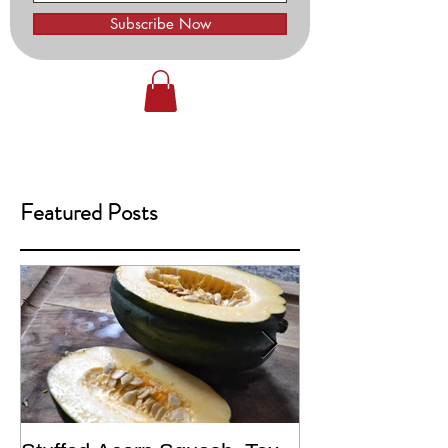
Subscribe Now
Featured Posts