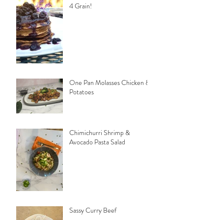
4 Grain!
One Pan Molasses Chicken &
Potatoes
Chimichurri Shrimp &
Avocado Pasta Salad
Sassy Curry Beef