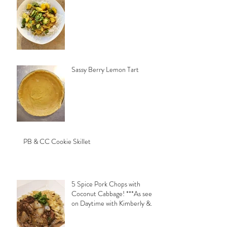
Sassy Berry Lemon Tart
PB & CC Cookie Skillet
5 Spice Pork Chops with
Coconut Cabbage! ***As seen
on Daytime with Kimberly &
Esteban***