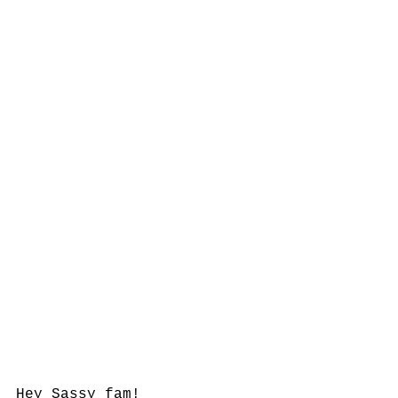
Hey Sassy fam! 