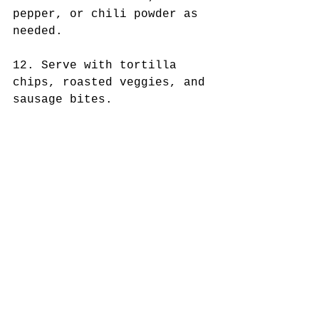
pepper, or chili powder as 
needed.
12. Serve with tortilla 
chips, roasted veggies, and 
sausage bites.  