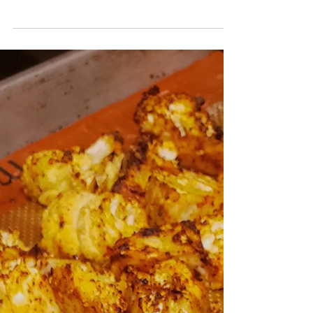
Sassy Spicy Mayo!
I've been obsessed with making poke bowls at home! I
think it's because it is literally one of the easiest meals to
put together. For...