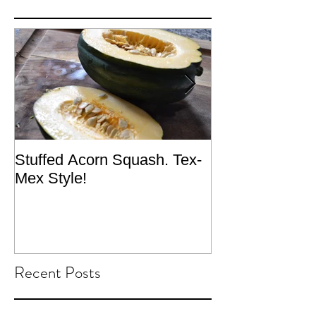
Stuffed Acorn Squash. Tex-
San Francisco, 
Mex Style!
What not do to 
traveling.
Recent Posts