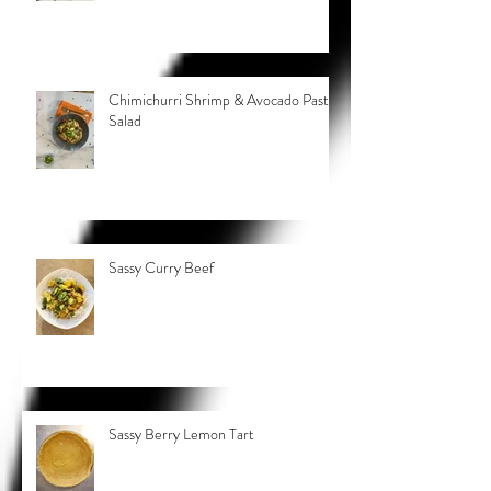
Chimichurri Shrimp & Avocado Pasta
Salad
Sassy Curry Beef
Sassy Berry Lemon Tart