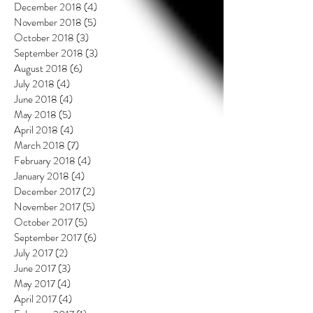
December 2018
(4)
4 posts
November 2018
(5)
5 posts
October 2018
(3)
3 posts
September 2018
(3)
3 posts
August 2018
(6)
6 posts
July 2018
(4)
4 posts
June 2018
(4)
4 posts
May 2018
(5)
5 posts
April 2018
(4)
4 posts
March 2018
(7)
7 posts
February 2018
(4)
4 posts
January 2018
(4)
4 posts
December 2017
(2)
2 posts
November 2017
(5)
5 posts
October 2017
(5)
5 posts
September 2017
(6)
6 posts
July 2017
(2)
2 posts
June 2017
(3)
3 posts
May 2017
(4)
4 posts
April 2017
(4)
4 posts