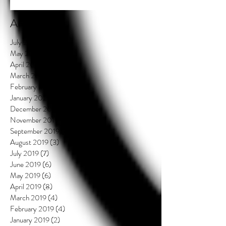
Archive
July 2021
(2)
2 posts
May 2020
(3)
3 posts
April 2020
(3)
3 posts
March 2020
(4)
4 posts
February 2020
(3)
3 posts
January 2020
(3)
3 posts
December 2019
(2)
2 posts
November 2019
(1)
1 post
September 2019
(4)
4 posts
August 2019
(3)
3 posts
July 2019
(7)
7 posts
June 2019
(6)
6 posts
May 2019
(6)
6 posts
April 2019
(8)
8 posts
March 2019
(4)
4 posts
February 2019
(4)
4 posts
January 2019
(2)
2 posts