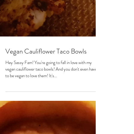
Vegan Cauliflower Taco Bowls
Hey Sassy Fam! You're going to fall in love with my
vegan cauliflower taco bowls! And you don't even have
to be vegan to love them! It's...