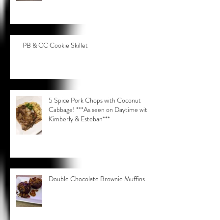
PB & CC Cookie Skillet
5 Spice Pork Chops with Coconut
Cabbage! ***As seen on Daytime with
Kimberly & Esteban***
Double Chocolate Brownie Muffins