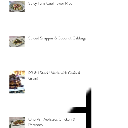
Spicy Tuna Cauliflower Rice
Spiced Snapper & Coconut Cabbage
PB & J Stack! Made with Grain 4
Grain!
One Pan Molasses Chicken &
Potatoes