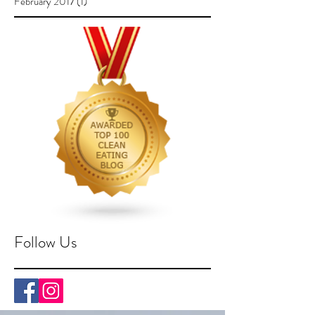
February 2017
(1)
1 post
Follow Us