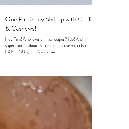
One Pan Spicy Shrimp with Cauli
& Cashews!
Hey Fam! Who loves shrimp recipes? I do! And I'm
super excited about this recipe because not only is it
FABULOUS, but it's also user...