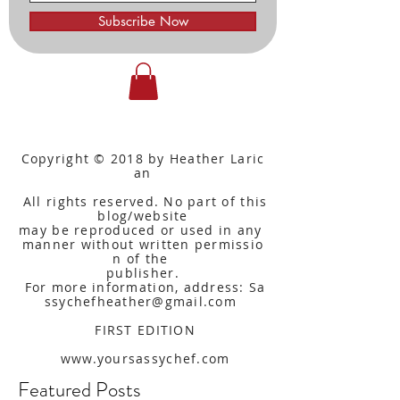
Subscribe Now
Copyright © 2018 by Heather Laric
an
All rights reserved. No part of this
blog/website
may be reproduced or used in any
manner without written
permissio
n of the
publisher.
For more information, address: Sa
ssychefheather@gmail.com
FIRST EDITION
www.yoursassychef.com
Featured Posts