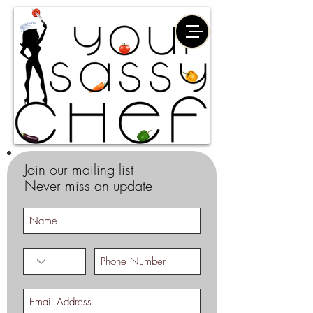
Join our mailing list
Never miss an update