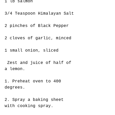
1 lb salmon
3/4 Teaspoon Himalayan Salt
2 pinches of Black Pepper
2 cloves of garlic, minced
1 small onion, sliced
 Zest and juice of half of 
a lemon. 
1. Preheat oven to 400 
degrees.
2. Spray a baking sheet 
with cooking spray.