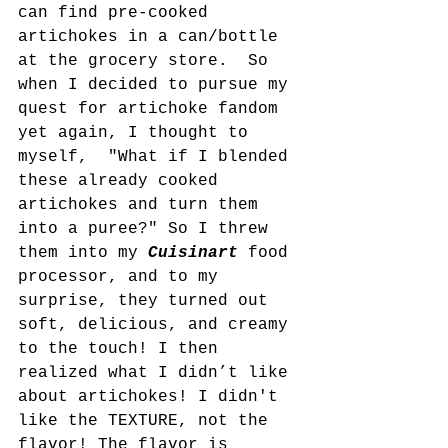
can find pre-cooked 
artichokes in a can/bottle 
at the grocery store.  So 
when I decided to pursue my 
quest for artichoke fandom 
yet again, I thought to 
myself,  "What if I blended 
these already cooked 
artichokes and turn them 
into a puree?" So I threw 
them into my 
Cuisinart 
food 
processor, and to my 
surprise, they turned out 
soft, delicious, and creamy 
to the touch! I then 
realized what I didn’t like 
about artichokes! I didn't 
like the TEXTURE, not the 
flavor! The flavor is 