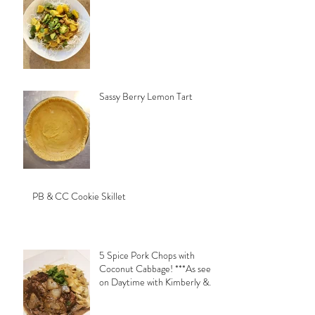
Sassy Berry Lemon Tart
PB & CC Cookie Skillet
5 Spice Pork Chops with
Coconut Cabbage! ***As seen
on Daytime with Kimberly &
Esteban***