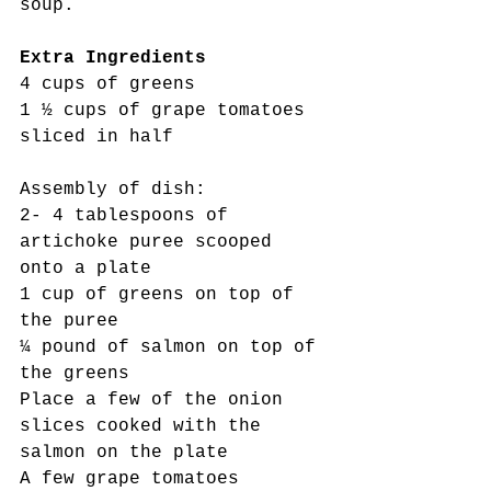
soup.
Extra Ingredients
4 cups of greens
1 ½ cups of grape tomatoes 
sliced in half
Assembly of dish:
2- 4 tablespoons of 
artichoke puree scooped 
onto a plate
1 cup of greens on top of 
the puree
¼ pound of salmon on top of 
the greens
Place a few of the onion 
slices cooked with the 
salmon on the plate
A few grape tomatoes 