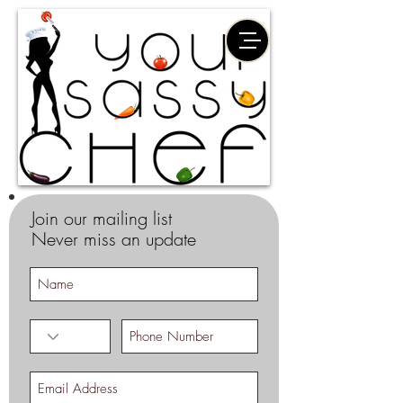
Join our mailing list
Never miss an update