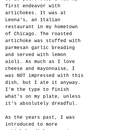
first endeavor with 
artichokes. It was at 
Leona's, an Italian 
restaurant in my hometown 
of Chicago. The roasted 
artichoke was stuffed with 
parmesan garlic breading 
and served with lemon 
aioli. As much as I love 
cheese and mayonnaise, I 
was NOT impressed with this 
dish, but I ate it anyway. 
I'm the type to finish 
what's on my plate, unless 
it's absolutely dreadful.
As the years past, I was 
introduced to more 