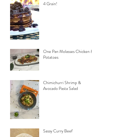
4 Grain!
One Pan Molasses Chicken &
Potatoes
Chimichurri Shrimp &
Avocado Pasta Salad
Sassy Curry Beef