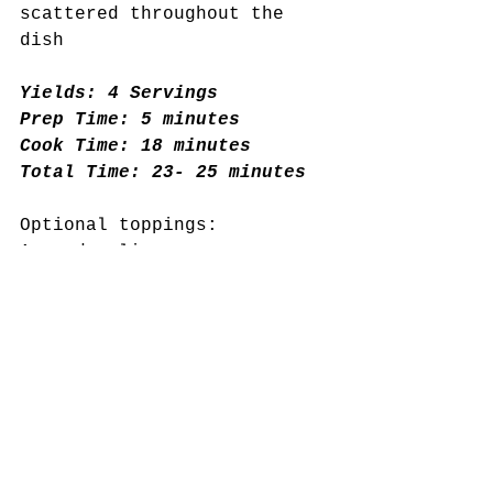
scattered throughout the 
dish
Yields: 4 Servings
Prep Time: 5 minutes
Cook Time: 18 minutes
Total Time: 23- 25 minutes 
Optional toppings:
Avocado slices
Pumpkin seeds
Balsamic vinegar drizzle
Chopped fresh basil
Full Ingredient List
1 lb salmon
3 cloves of garlic