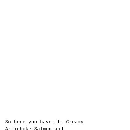
So here you have it. Creamy 
Artichoke Salmon and 