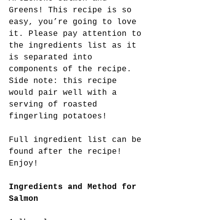
Greens! This recipe is so 
easy, you’re going to love 
it. Please pay attention to 
the ingredients list as it 
is separated into 
components of the recipe. 
Side note: this recipe 
would pair well with a 
serving of roasted 
fingerling potatoes!
Full ingredient list can be 
found after the recipe! 
Enjoy!
Ingredients and Method for 
Salmon