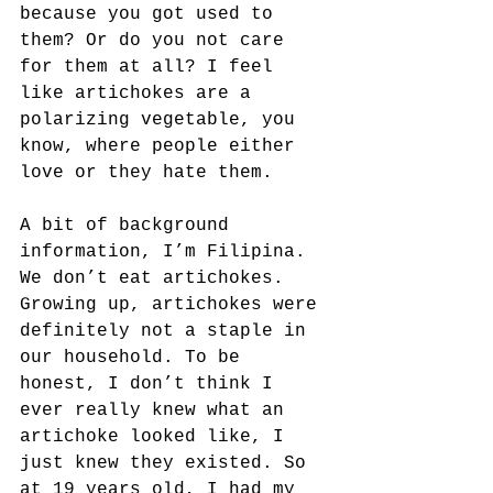
because you got used to 
them? Or do you not care 
for them at all? I feel 
like artichokes are a 
polarizing vegetable, you 
know, where people either 
love or they hate them.
A bit of background 
information, I’m Filipina. 
We don’t eat artichokes. 
Growing up, artichokes were 
definitely not a staple in 
our household. To be 
honest, I don’t think I 
ever really knew what an 
artichoke looked like, I 
just knew they existed. So 
at 19 years old, I had my 