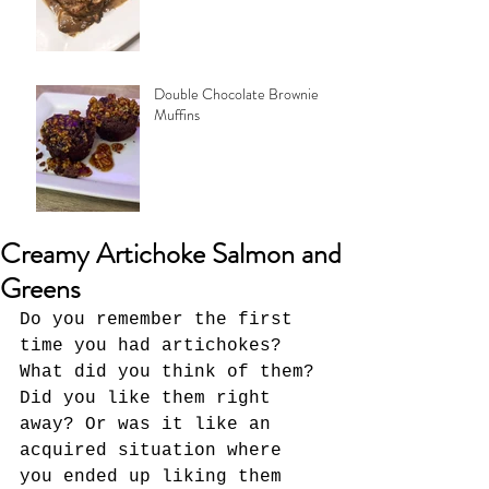
Double Chocolate Brownie
Muffins
Creamy Artichoke Salmon and
Greens
Do you remember the first 
time you had artichokes? 
What did you think of them? 
Did you like them right 
away? Or was it like an 
acquired situation where 
you ended up liking them 