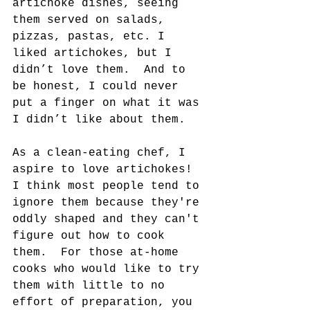
artichoke dishes, seeing 
them served on salads, 
pizzas, pastas, etc. I 
liked artichokes, but I 
didn’t love them.  And to 
be honest, I could never 
put a finger on what it was 
I didn’t like about them.
As a clean-eating chef, I 
aspire to love artichokes! 
I think most people tend to 
ignore them because they're 
oddly shaped and they can't 
figure out how to cook 
them.  For those at-home 
cooks who would like to try 
them with little to no 
effort of preparation, you 