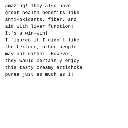
amazing! They also have 
great health benefits like 
anti-oxidants, fiber, and 
aid with liver function! 
It's a win-win!
I figured if I didn’t like 
the texture, other people 
may not either. However, 
they would certainly enjoy 
this tasty creamy artichoke 
puree just as much as I! 