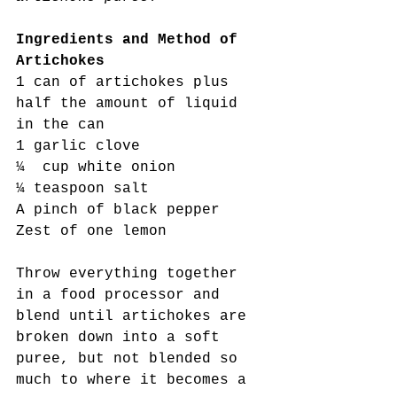
Ingredients and Method of 
Artichokes
1 can of artichokes plus 
half the amount of liquid 
in the can
1 garlic clove
¼  cup white onion
¼ teaspoon salt
A pinch of black pepper
Zest of one lemon
Throw everything together 
in a food processor and 
blend until artichokes are 
broken down into a soft 
puree, but not blended so 
much to where it becomes a 