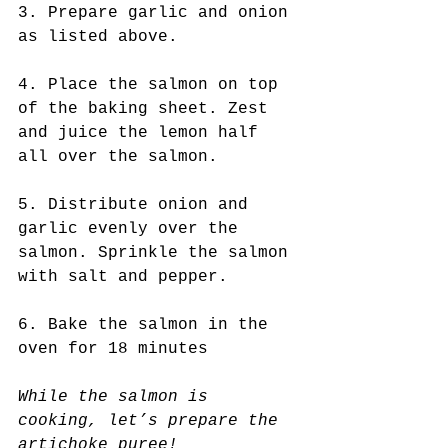
3. Prepare garlic and onion 
as listed above.
4. Place the salmon on top 
of the baking sheet. Zest 
and juice the lemon half 
all over the salmon. 
5. Distribute onion and 
garlic evenly over the 
salmon. Sprinkle the salmon 
with salt and pepper.
6. Bake the salmon in the 
oven for 18 minutes
While the salmon is 
cooking, let’s prepare the 
artichoke puree! 