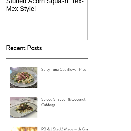
Stuffed Acorn Squash. Tex-
San Francisco, 
Mex Style!
What not do to 
traveling.
Recent Posts
Spicy Tuna Cauliflower Rice
Spiced Snapper & Coconut
Cabbage
PB & J Stack! Made with Grain