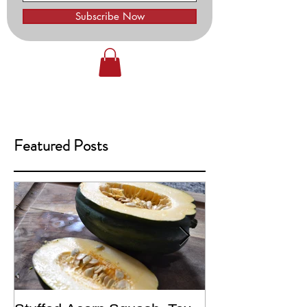
Subscribe Now
Featured Posts