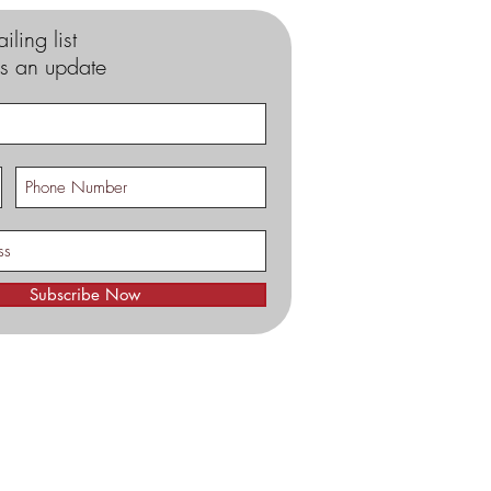
iling list
s an update
Subscribe Now