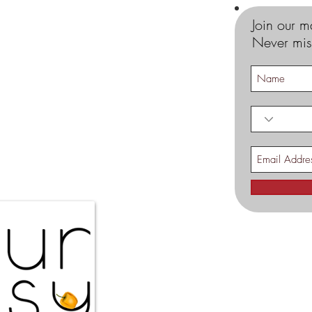
Join our ma
Never mis