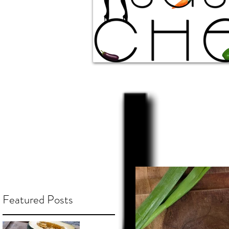
Featured Posts