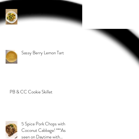
Sassy Curry Beef
Sassy Berry Lemon Tart
PB & CC Cookie Skillet
5 Spice Pork Chops with
Coconut Cabbage! ***As
seen on Daytime with