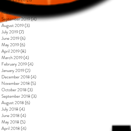
December 2019
(2)
2 posts
November 2019
(1)
1 post
September 2019
(4)
4 posts
August 2019
(3)
3 posts
July 2019
(7)
7 posts
June 2019
(6)
6 posts
May 2019
(6)
6 posts
April 2019
(8)
8 posts
March 2019
(4)
4 posts
February 2019
(4)
4 posts
January 2019
(2)
2 posts
December 2018
(4)
4 posts
November 2018
(5)
5 posts
October 2018
(3)
3 posts
September 2018
(3)
3 posts
August 2018
(6)
6 posts
July 2018
(4)
4 posts
June 2018
(4)
4 posts
May 2018
(5)
5 posts
April 2018
(4)
4 posts