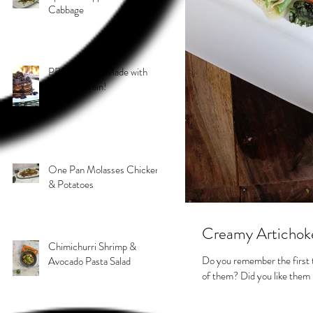
Cabbage
PB & J Stack! Made with
Grain 4 Grain!
One Pan Molasses Chicken
& Potatoes
Creamy Artichok
Chimichurri Shrimp &
Do you remember the first 
Avocado Pasta Salad
of them? Did you like them r