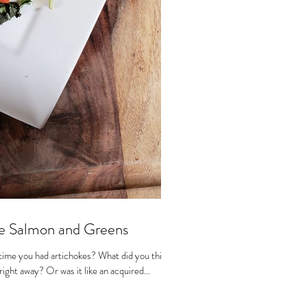
e Salmon and Greens
time you had artichokes? What did you think
ight away? Or was it like an acquired...