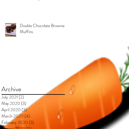
Kimberly & Esteban***
Double Chocolate Brownie
Muffins
Archive
July 2021
(2)
2 posts
May 2020
(3)
3 posts
April 2020
(3)
3 posts
March 2020
(4)
4 posts
February 2020
(3)
3 posts
January 2020
(3)
3 posts