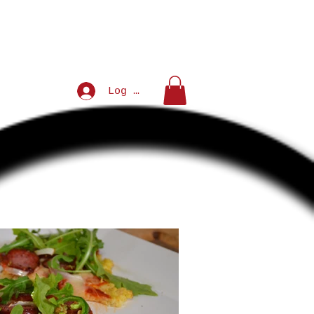
Log In