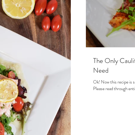
s
The Only Caulif
Need
Ok! Now this recipe is s
Please read through entir