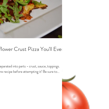
lower Crust Pizza You'll Ever
eparated into parts - crust, sauce, toppings.
e recipe before attempting it! Be sure to...