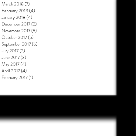
March 2018
(7)
7 posts
February 2018
(4)
4 posts
January 2018
(4)
4 posts
December 2017
(2)
2 posts
November 2017
(5)
5 posts
October 2017
(5)
5 posts
September 2017
(6)
6 posts
July 2017
(2)
2 posts
June 2017
(3)
3 posts
May 2017
(4)
4 posts
April 2017
(4)
4 posts
February 2017
(1)
1 post