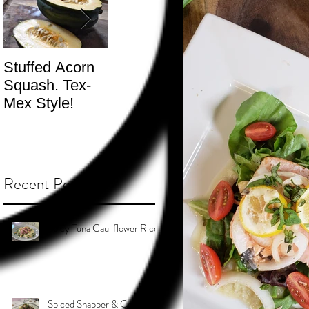
Stuffed Acorn
San Francisco,
Shotgun Move
Squash. Tex-
Don’t Hate! -
- The Best
Mex Style!
What not do to
Kind.
while you’re
traveling.
Recent Posts
Spicy Tuna Cauliflower Rice
Spiced Snapper & Coconut