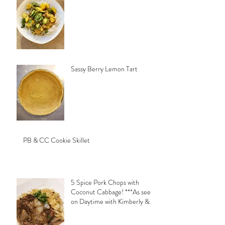
Sassy Berry Lemon Tart
PB & CC Cookie Skillet
5 Spice Pork Chops with
Coconut Cabbage! ***As seen
on Daytime with Kimberly &
Esteban***