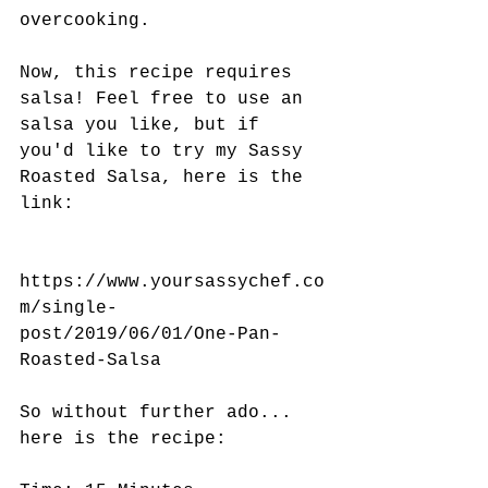
overcooking. 
Now, this recipe requires 
salsa! Feel free to use an 
salsa you like, but if 
you'd like to try my Sassy 
Roasted Salsa, here is the 
link:
https://www.yoursassychef.co
m/single-
post/2019/06/01/One-Pan-
Roasted-Salsa
So without further ado... 
here is the recipe: