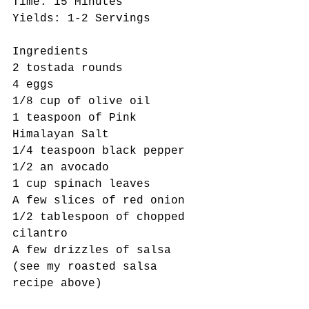
Time: 15 Minutes 
Yields: 1-2 Servings 
Ingredients 
2 tostada rounds
4 eggs 
1/8 cup of olive oil 
1 teaspoon of Pink 
Himalayan Salt
1/4 teaspoon black pepper
1/2 an avocado
1 cup spinach leaves
A few slices of red onion 
1/2 tablespoon of chopped 
cilantro 
A few drizzles of salsa 
(see my roasted salsa 
recipe above)