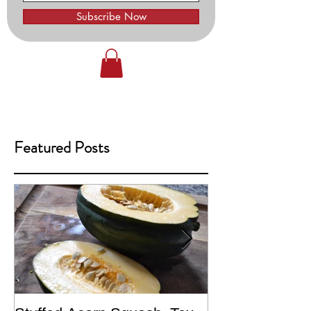
Subscribe Now
Featured Posts