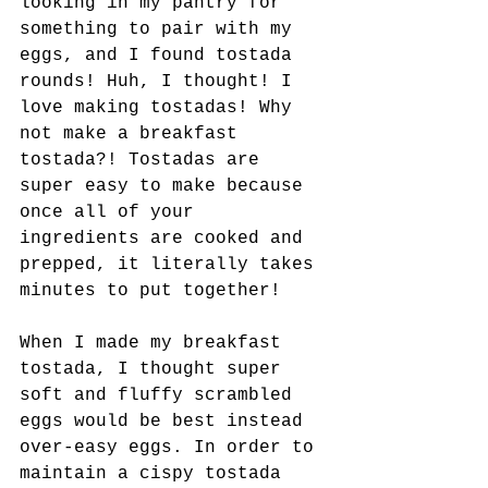
looking in my pantry for 
something to pair with my 
eggs, and I found tostada 
rounds! Huh, I thought! I 
love making tostadas! Why 
not make a breakfast 
tostada?! Tostadas are 
super easy to make because 
once all of your 
ingredients are cooked and 
prepped, it literally takes 
minutes to put together! 
When I made my breakfast 
tostada, I thought super 
soft and fluffy scrambled 
eggs would be best instead 
over-easy eggs. In order to 
maintain a cispy tostada 