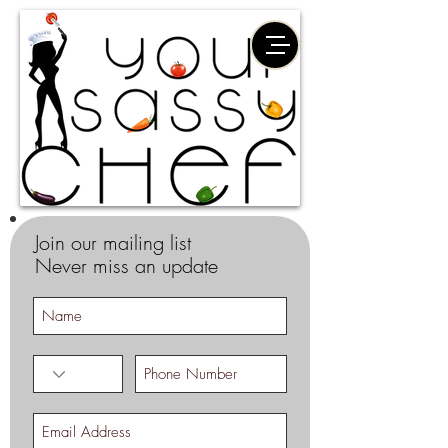
Join our mailing list
Never miss an update