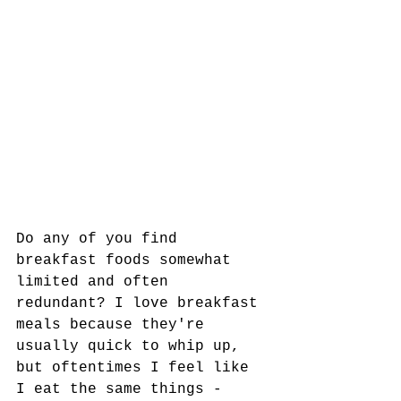
Do any of you find 
breakfast foods somewhat 
limited and often 
redundant? I love breakfast 
meals because they're 
usually quick to whip up, 
but oftentimes I feel like 
I eat the same things - 