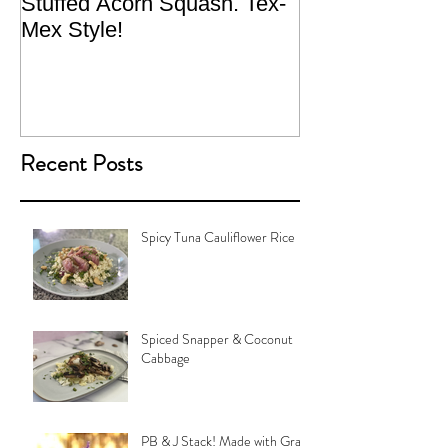
Stuffed Acorn Squash. Tex-
San Francisco, 
Mex Style!
What not do to 
traveling.
Recent Posts
Spicy Tuna Cauliflower Rice
Spiced Snapper & Coconut
Cabbage
PB & J Stack! Made with Grain