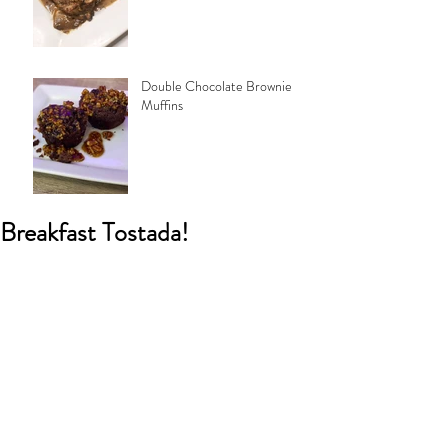
Double Chocolate Brownie
Muffins
Breakfast Tostada!