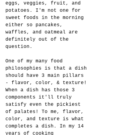
eggs, veggies, fruit, and 
potatoes. I'm not one for 
sweet foods in the morning 
either so pancakes, 
waffles, and oatmeal are 
definitely out of the 
question. 
One of my many food 
philosophies is that a dish 
should have 3 main pillars 
- flavor, color, & texture! 
When a dish has those 3 
components it'll truly 
satisfy even the pickiest 
of palates! To me, flavor, 
color, and texture is what 
completes a dish. In my 14 
years of cooking 