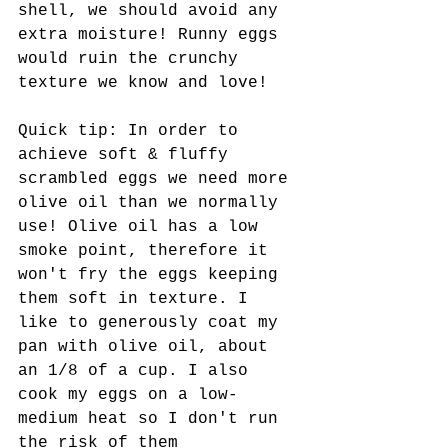
shell, we should avoid any 
extra moisture! Runny eggs 
would ruin the crunchy 
texture we know and love! 
Quick tip: In order to 
achieve soft & fluffy 
scrambled eggs we need more 
olive oil than we normally 
use! Olive oil has a low 
smoke point, therefore it 
won't fry the eggs keeping 
them soft in texture. I 
like to generously coat my 
pan with olive oil, about 
an 1/8 of a cup. I also 
cook my eggs on a low-
medium heat so I don't run 
the risk of them 