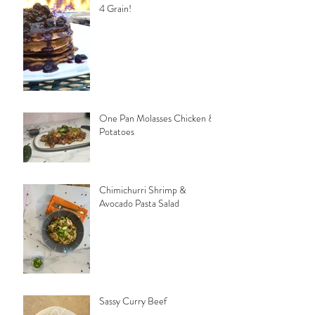
4 Grain!
One Pan Molasses Chicken &
Potatoes
Chimichurri Shrimp &
Avocado Pasta Salad
Sassy Curry Beef