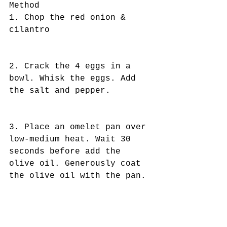
Method
1. Chop the red onion & 
cilantro
2. Crack the 4 eggs in a 
bowl. Whisk the eggs. Add 
the salt and pepper. 
3. Place an omelet pan over 
low-medium heat. Wait 30 
seconds before add the 
olive oil. Generously coat 
the olive oil with the pan.