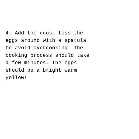
4. Add the eggs, toss the 
eggs around with a spatula 
to avoid overcooking. The 
cooking process should take 
a few minutes. The eggs 
should be a bright warm 
yellow!