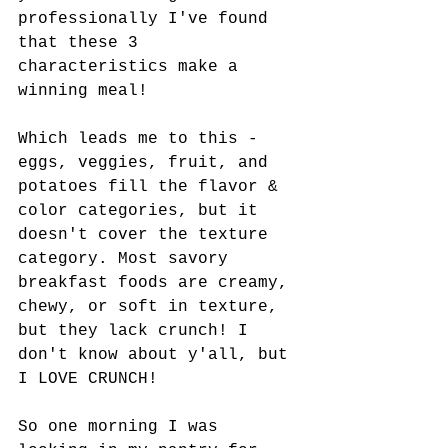
professionally I've found 
that these 3 
characteristics make a 
winning meal! 
Which leads me to this - 
eggs, veggies, fruit, and 
potatoes fill the flavor & 
color categories, but it 
doesn't cover the texture 
category. Most savory 
breakfast foods are creamy, 
chewy, or soft in texture, 
but they lack crunch! I 
don't know about y'all, but 
I LOVE CRUNCH! 
So one morning I was 