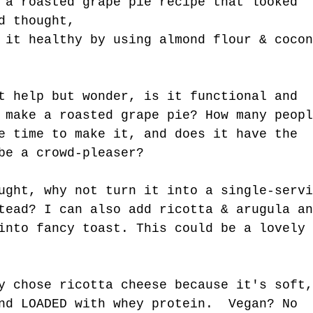
 a roasted grape pie recipe that looked 
t Kind.
d thought, 
 it healthy by using almond flour & cocon
t help but wonder, is it functional and 
 make a roasted grape pie? How many peopl
e time to make it, and does it have the 
be a crowd-pleaser?
ught, why not turn it into a single-servi
tead? I can also add ricotta & arugula an
into fancy toast. This could be a lovely 
y chose ricotta cheese because it's soft,
nd LOADED with whey protein.  Vegan? No 