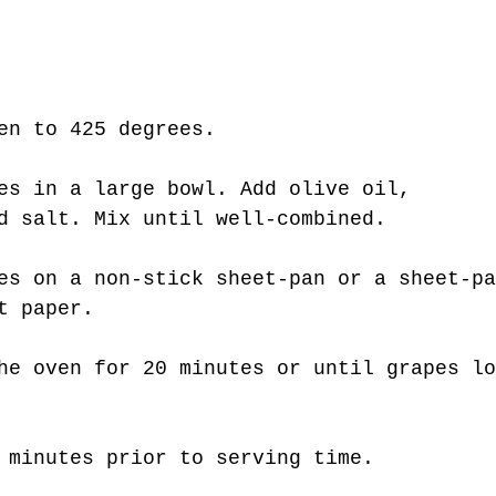
en to 425 degrees.
es in a large bowl. Add olive oil, 
d salt. Mix until well-combined.
es on a non-stick sheet-pan or a sheet-pa
t paper.
he oven for 20 minutes or until grapes lo
 minutes prior to serving time. 