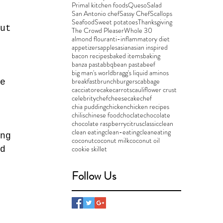
Primal kitchen foods
Queso
Salad
San Antonio chef
Sassy Chef
Scallops
Seafood
Sweet potatoes
Thanksgiving
ut 
The Crowd Pleaser
Whole 30
almond flour
anti-inflammatory diet
appetizers
apples
asian
asian inspired
bacon recipes
baked items
baking
banza pasta
bbq
bean pasta
beef
big man's world
bragg's liquid aminos
breakfast
brunch
burgers
cabbage
e 
cacciatore
cake
carrots
cauliflower crust
celebritychef
cheesecake
chef
chia pudding
chicken
chicken recipes
chilis
chinese food
choclate
chocolate
chocolate raspberry
citrus
classic
clean
clean eating
clean-eating
cleaneating
ng 
coconut
coconut milk
coconut oil
cookie skillet
d 
Follow Us
 