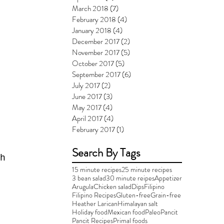
March 2018
(7)
7 posts
February 2018
(4)
4 posts
January 2018
(4)
4 posts
December 2017
(2)
2 posts
November 2017
(5)
5 posts
October 2017
(5)
5 posts
September 2017
(6)
6 posts
July 2017
(2)
2 posts
June 2017
(3)
3 posts
May 2017
(4)
4 posts
April 2017
(4)
4 posts
February 2017
(1)
1 post
Search By Tags
h 
15 minute recipes
25 minute recipes
3 bean salad
30 minute reipes
Appetizer
Arugula
Chicken salad
Dips
Filipino
Filipino Recipes
Gluten-free
Grain-free
Heather Larican
Himalayan salt
Holiday food
Mexican food
Paleo
Pancit
Pancit Recipes
Primal foods