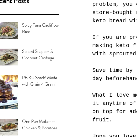
cent Posts
problem, you 
store-bought 
keto bread wi
Spicy Tuna Cauliflower
Rice
If you are pr
making keto f
Spiced Snapper &
with sprouted
Coconut Cabbage
Save time by 
PB & J Stack! Made
day beforehan
with Grain 4 Grain!
What I love m
it anytime of
on top for ad
fruit.
One Pan Molasses
Chicken & Potatoes
Hope you love