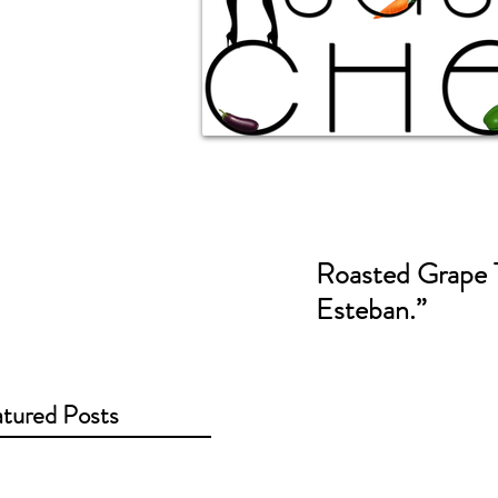
Roasted Grape T
Esteban.”
tured Posts