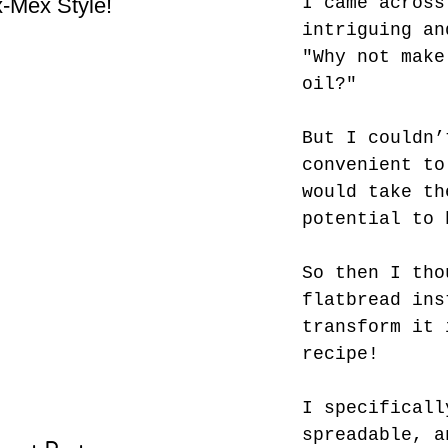
I came across
-Mex Style!
Hate! - What not do to
Bes
while you’re traveling.
intriguing an
"Why not make
oil?"
But I couldn’
convenient to
would take th
potential to 
So then I tho
flatbread ins
transform it 
recipe! 
I specificall
spreadable, a