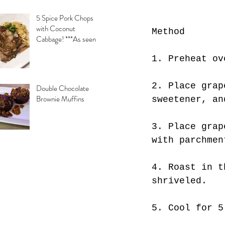
5 Spice Pork Chops
with Coconut
Method
Cabbage! ***As seen
on Daytime with
1. Preheat ov
Kimberly & Esteban***
2. Place grap
Double Chocolate
Brownie Muffins
sweetener, an
3. Place grap
with parchmen
4. Roast in t
shriveled.
5. Cool for 5