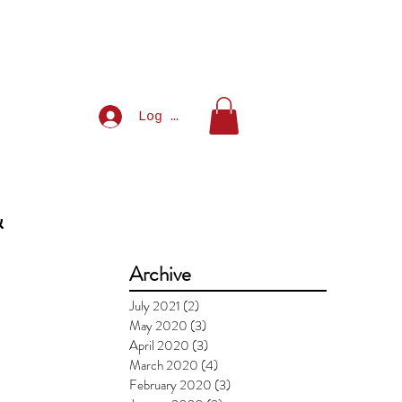
Log In
&
Archive
July 2021
(2)
2 posts
May 2020
(3)
3 posts
April 2020
(3)
3 posts
March 2020
(4)
4 posts
February 2020
(3)
3 posts