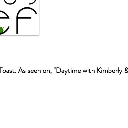
oast. As seen on, "Daytime with Kimberly 