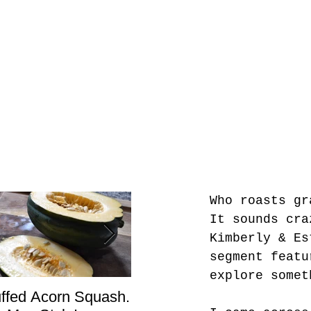
Who roasts gr
It sounds cra
Kimberly & Es
segment featu
explore somet
uffed Acorn Squash.
San Francisco, Don’t
Sho