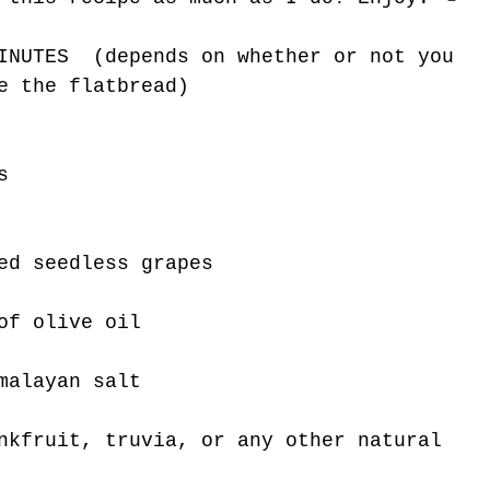
INUTES  (depends on whether or not you 
e the flatbread)
s 
ed seedless grapes
of olive oil
malayan salt
nkfruit, truvia, or any other natural 