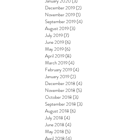
January 2020
(3)
3 posts
December 2019
(2)
2 posts
November 2019
(1)
1 post
September 2019
(4)
4 posts
August 2019
(3)
3 posts
July 2019
(7)
7 posts
June 2019
(6)
6 posts
May 2019
(6)
6 posts
April 2019
(8)
8 posts
March 2019
(4)
4 posts
February 2019
(4)
4 posts
January 2019
(2)
2 posts
December 2018
(4)
4 posts
November 2018
(5)
5 posts
October 2018
(3)
3 posts
September 2018
(3)
3 posts
August 2018
(6)
6 posts
July 2018
(4)
4 posts
June 2018
(4)
4 posts
May 2018
(5)
5 posts
April 2018
(4)
4 posts