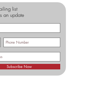
iling list
s an update
Subscribe Now