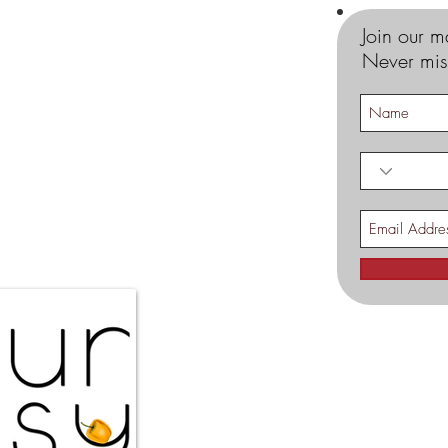
Join our ma
Never mis