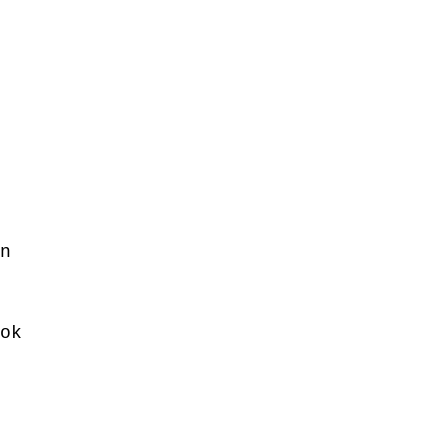
n 
ok 