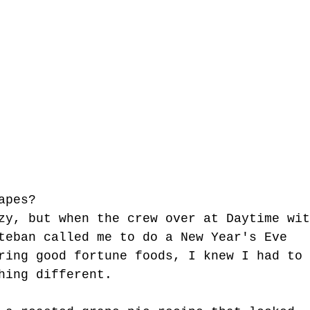
apes? 
zy, but when the crew over at Daytime wit
teban called me to do a New Year's Eve 
ring good fortune foods, I knew I had to 
hing different. 
tgun Moves - The