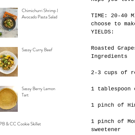
Chimichurri Shrimp &
TIME: 20-40 M
Avocado Pasta Salad
choose to mak
YIELDS: 
Roasted Grape
Sassy Curry Beef
Ingredients
2-3 cups of r
Sassy Berry Lemon
1 tablespoon 
Tart
1 pinch of Hi
1 pinch of Mo
PB & CC Cookie Skillet
sweetener