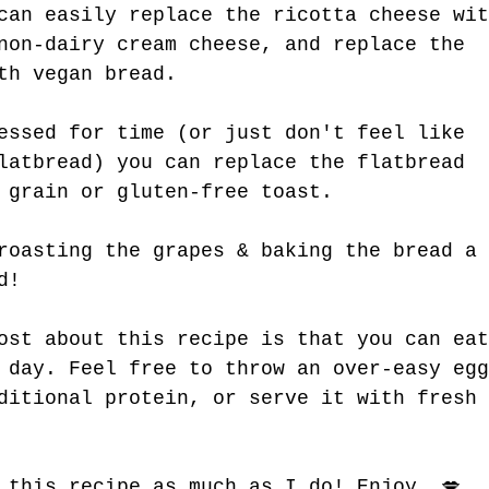
can easily replace the ricotta cheese wit
non-dairy cream cheese, and replace the 
th vegan bread. 
essed for time (or just don't feel like 
latbread) you can replace the flatbread 
 grain or gluten-free toast.
roasting the grapes & baking the bread a 
d! 
ost about this recipe is that you can eat
 day. Feel free to throw an over-easy egg
ditional protein, or serve it with fresh 
 this recipe as much as I do! Enjoy. 💋 