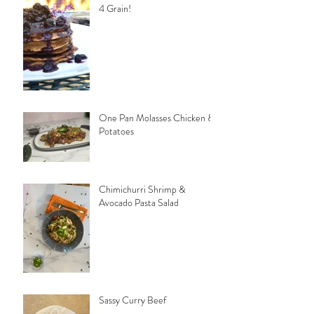
4 Grain!
One Pan Molasses Chicken &
Potatoes
Chimichurri Shrimp &
Avocado Pasta Salad
Sassy Curry Beef