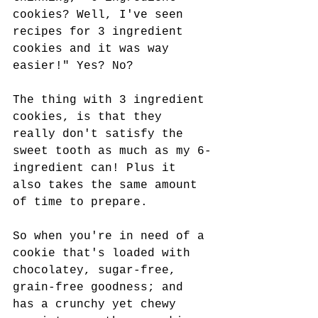
cookies? Well, I've seen 
recipes for 3 ingredient 
cookies and it was way 
easier!" Yes? No? 
The thing with 3 ingredient 
cookies, is that they 
really don't satisfy the 
sweet tooth as much as my 6-
ingredient can! Plus it 
also takes the same amount 
of time to prepare. 
So when you're in need of a 
cookie that's loaded with 
chocolatey, sugar-free, 
grain-free goodness; and 
has a crunchy yet chewy 