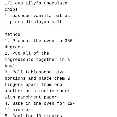
1/2 cup Lily's Chocolate 
Chips 
1 teaspoon vanilla extract
1 pinch Himalayan salt
Method 
1. Preheat the oven to 350 
degrees. 
2. Put all of the 
ingredients together in a 
bowl. 
3. Roll tablespoon size 
portions and place them 2 
fingers apart from one 
another on a cookie sheet 
with parchment paper. 
4. Bake in the oven for 12-
14 minutes.  
5. Cool for 10 minutes 