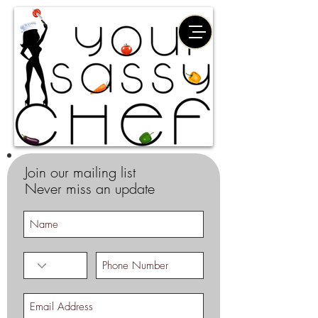
Join our mailing list
Never miss an update