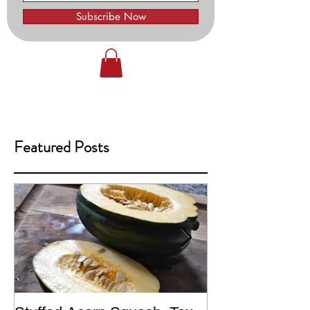
Subscribe Now
Featured Posts