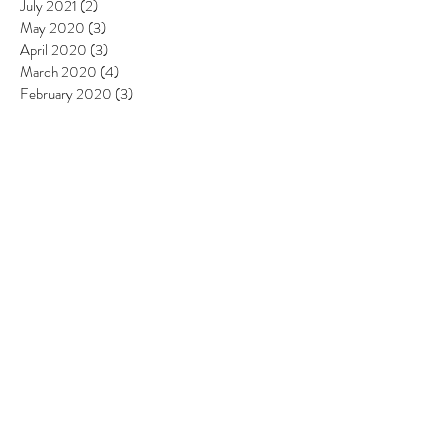
July 2021
(2)
2 posts
May 2020
(3)
3 posts
April 2020
(3)
3 posts
March 2020
(4)
4 posts
February 2020
(3)
3 posts
January 2020
(3)
3 posts
December 2019
(2)
2 posts
November 2019
(1)
1 post
September 2019
(4)
4 posts
August 2019
(3)
3 posts
July 2019
(7)
7 posts
June 2019
(6)
6 posts
May 2019
(6)
6 posts
April 2019
(8)
8 posts
March 2019
(4)
4 posts
February 2019
(4)
4 posts
January 2019
(2)
2 posts
December 2018
(4)
4 posts
November 2018
(5)
5 posts
October 2018
(3)
3 posts
September 2018
(3)
3 posts