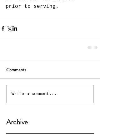
prior to serving.  
Comments
Write a comment...
Archive