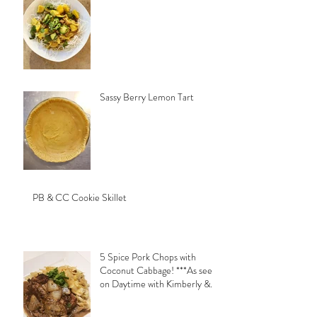
Sassy Berry Lemon Tart
PB & CC Cookie Skillet
5 Spice Pork Chops with
Coconut Cabbage! ***As seen
on Daytime with Kimberly &
Esteban***