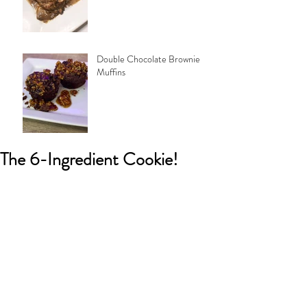
Double Chocolate Brownie
Muffins
The 6-Ingredient Cookie!