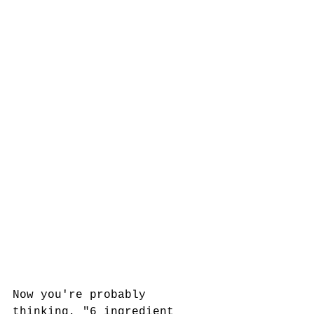
Now you're probably 
thinking, "6 ingredient 