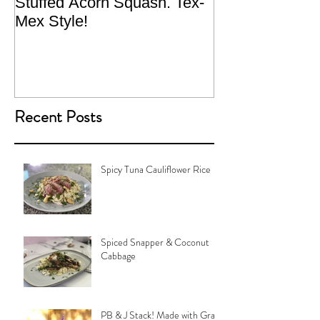
Stuffed Acorn Squash. Tex-
San Francisco, 
Mex Style!
What not do to 
traveling.
Recent Posts
Spicy Tuna Cauliflower Rice
Spiced Snapper & Coconut
Cabbage
PB & J Stack! Made with Grain