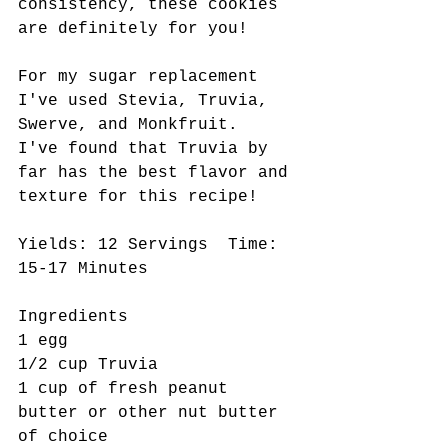
consistency, these cookies 
are definitely for you!
For my sugar replacement 
I've used Stevia, Truvia, 
Swerve, and Monkfruit.  
I've found that Truvia by 
far has the best flavor and 
texture for this recipe! 
Yields: 12 Servings  Time: 
15-17 Minutes
Ingredients  
1 egg
1/2 cup Truvia
1 cup of fresh peanut 
butter or other nut butter 
of choice