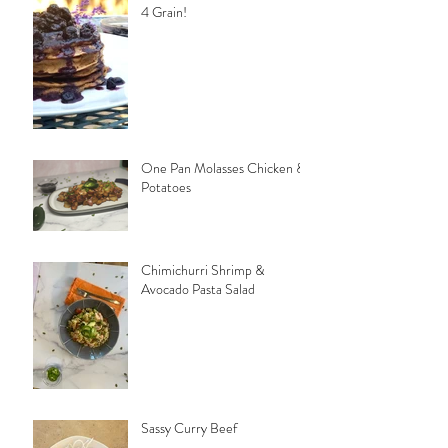
4 Grain!
One Pan Molasses Chicken &
Potatoes
Chimichurri Shrimp &
Avocado Pasta Salad
Sassy Curry Beef