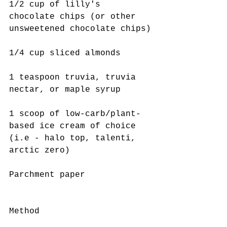
1/2 cup of lilly's 
chocolate chips (or other 
unsweetened chocolate chips)
1/4 cup sliced almonds 
1 teaspoon truvia, truvia 
nectar, or maple syrup 
1 scoop of low-carb/plant-
based ice cream of choice 
(i.e - halo top, talenti, 
arctic zero)
Parchment paper 
Method 