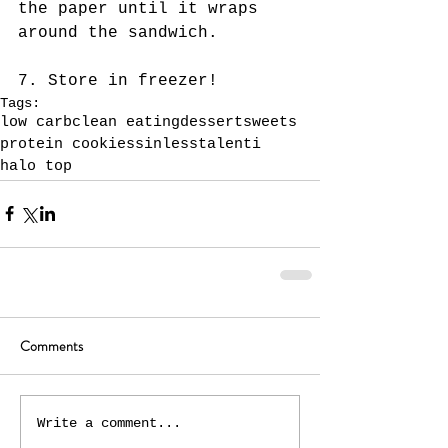
the paper until it wraps 
around the sandwich. 
7. Store in freezer!
Tags:
low carb
clean eating
dessert
sweets
protein cookies
sinless
talenti
halo top
Comments
Write a comment...