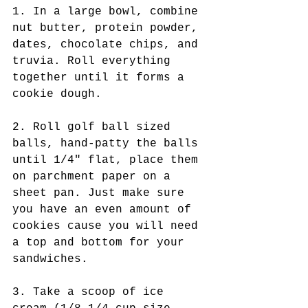
1. In a large bowl, combine 
nut butter, protein powder, 
dates, chocolate chips, and 
truvia. Roll everything 
together until it forms a 
cookie dough. 
2. Roll golf ball sized 
balls, hand-patty the balls 
until 1/4" flat, place them 
on parchment paper on a 
sheet pan. Just make sure 
you have an even amount of 
cookies cause you will need 
a top and bottom for your 
sandwiches.  
3. Take a scoop of ice 