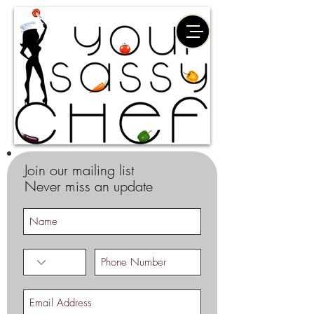
Join our mailing list
Never miss an update