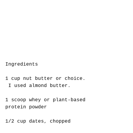
Ingredients 
1 cup nut butter or choice. 
 I used almond butter. 
1 scoop whey or plant-based 
protein powder
1/2 cup dates, chopped