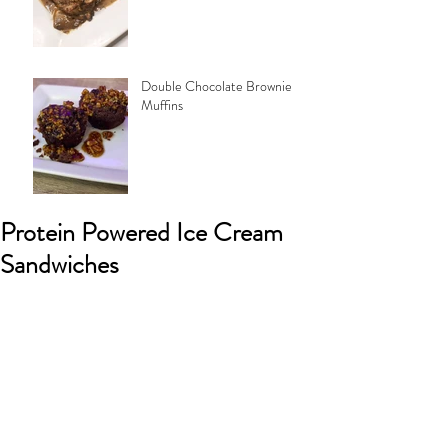
Double Chocolate Brownie
Muffins
Protein Powered Ice Cream
Sandwiches