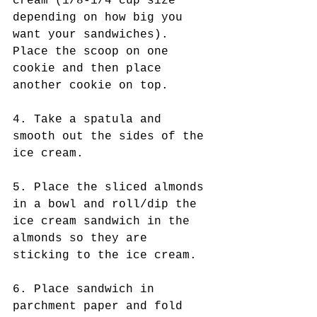
cream (1/8-1/4 cup size 
depending on how big you 
want your sandwiches). 
Place the scoop on one 
cookie and then place 
another cookie on top. 
4. Take a spatula and 
smooth out the sides of the 
ice cream.  
5. Place the sliced almonds 
in a bowl and roll/dip the 
ice cream sandwich in the 
almonds so they are 
sticking to the ice cream.
6. Place sandwich in 
parchment paper and fold 