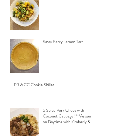
Sassy Berry Lemon Tart
PB & CC Cookie Skillet
5 Spice Pork Chops with
Coconut Cabbage! ***As seen
on Daytime with Kimberly &
Esteban***