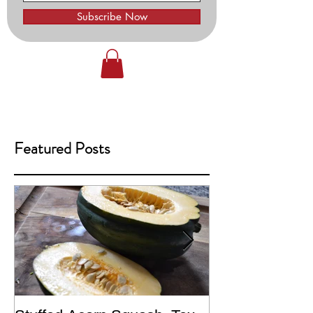
Subscribe Now
Featured Posts