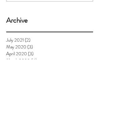
Archive
July 2021
(2)
2 posts
May 2020
(3)
3 posts
April 2020
(3)
3 posts
March 2020
(4)
4 posts
February 2020
(3)
3 posts
January 2020
(3)
3 posts
December 2019
(2)
2 posts
November 2019
(1)
1 post
September 2019
(4)
4 posts
August 2019
(3)
3 posts
July 2019
(7)
7 posts
June 2019
(6)
6 posts
May 2019
(6)
6 posts
April 2019
(8)
8 posts
March 2019
(4)
4 posts