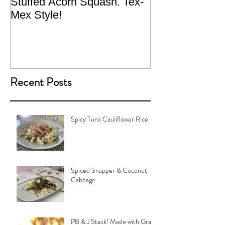
Stuffed Acorn Squash. Tex-
San Francisco, 
Mex Style!
What not do to 
traveling.
Recent Posts
Spicy Tuna Cauliflower Rice
Spiced Snapper & Coconut
Cabbage
PB & J Stack! Made with Grain