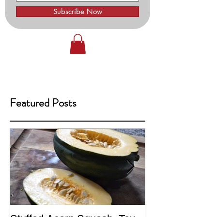
Subscribe Now
Featured Posts