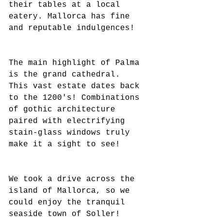
their tables at a local 
eatery. Mallorca has fine 
and reputable indulgences!
The main highlight of Palma 
is the grand cathedral. 
This vast estate dates back 
to the 1200's! Combinations 
of gothic architecture 
paired with electrifying 
stain-glass windows truly 
make it a sight to see!
We took a drive across the 
island of Mallorca, so we 
could enjoy the tranquil 
seaside town of Soller!  