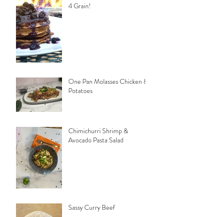
4 Grain!
One Pan Molasses Chicken &
Potatoes
Chimichurri Shrimp &
Avocado Pasta Salad
Sassy Curry Beef