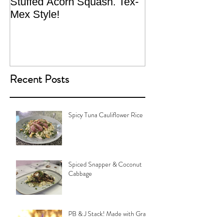
Stuffed Acorn Squash. Tex-
San Francisco, 
Mex Style!
What not do to 
traveling.
Recent Posts
Spicy Tuna Cauliflower Rice
Spiced Snapper & Coconut
Cabbage
PB & J Stack! Made with Grain