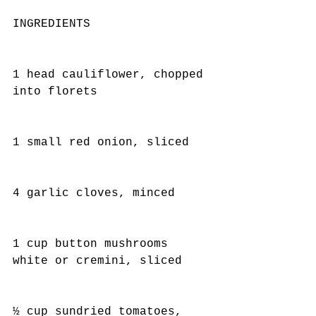
INGREDIENTS
1 head cauliflower, chopped 
into florets
1 small red onion, sliced
4 garlic cloves, minced
1 cup button mushrooms 
white or cremini, sliced
½ cup sundried tomatoes, 