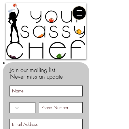
Join our mailing list
Never miss an update