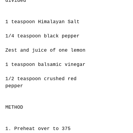
divided
1 teaspoon Himalayan Salt
1/4 teaspoon black pepper
Zest and juice of one lemon
1 teaspoon balsamic vinegar
1/2 teaspoon crushed red 
pepper
METHOD
1. Preheat over to 375 