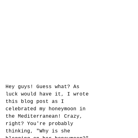
Hey guys! Guess what? As 
luck would have it, I wrote 
this blog post as I 
celebrated my honeymoon in 
the Mediterranean! Crazy, 
right? You're probably 
thinking, "Why is she 