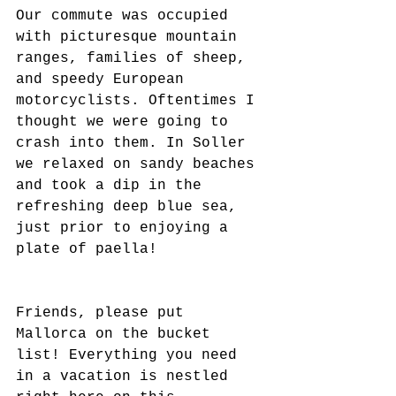
Our commute was occupied 
with picturesque mountain 
ranges, families of sheep, 
and speedy European 
motorcyclists. Oftentimes I 
thought we were going to 
crash into them. In Soller 
we relaxed on sandy beaches 
and took a dip in the 
refreshing deep blue sea, 
just prior to enjoying a 
plate of paella!
Friends, please put 
Mallorca on the bucket 
list! Everything you need 
in a vacation is nestled 