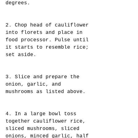
degrees.
2. Chop head of cauliflower 
into florets and place in 
food processor. Pulse until 
it starts to resemble rice; 
set aside.
3. Slice and prepare the 
onion, garlic, and 
mushrooms as listed above.
4. In a large bowl toss 
together cauliflower rice, 
sliced mushrooms, sliced 
onions, minced garlic, half 