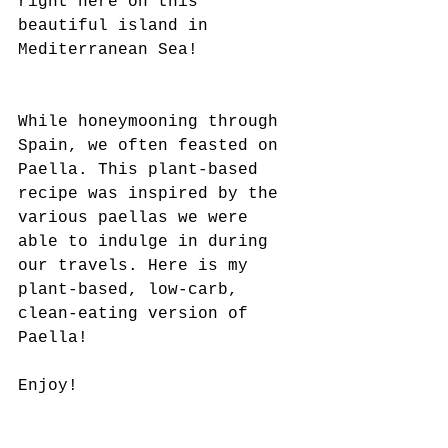
right here on this 
beautiful island in 
Mediterranean Sea!
While honeymooning through 
Spain, we often feasted on 
Paella. This plant-based 
recipe was inspired by the 
various paellas we were 
able to indulge in during 
our travels. Here is my 
plant-based, low-carb, 
clean-eating version of 
Paella!
Enjoy!