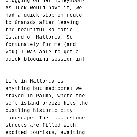
blogging on her honeymoon?" 
As luck would have it, we 
had a quick stop en route 
to Granada after leaving 
the beautiful Balearic 
Island of Mallorca. So 
fortunately for me (and 
you) I was able to get a 
quick blogging session in!
Life in Mallorca is 
anything but mediocre! We 
stayed in Palma, where the 
soft island breeze hits the 
bustling historic city 
landscape. The cobblestone 
streets are filled with 
excited tourists, awaiting 