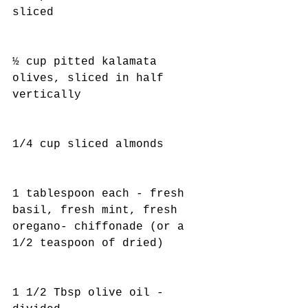
sliced
½ cup pitted kalamata 
olives, sliced in half 
vertically
1/4 cup sliced almonds
1 tablespoon each - fresh 
basil, fresh mint, fresh 
oregano- chiffonade (or a 
1/2 teaspoon of dried)
1 1/2 Tbsp olive oil - 