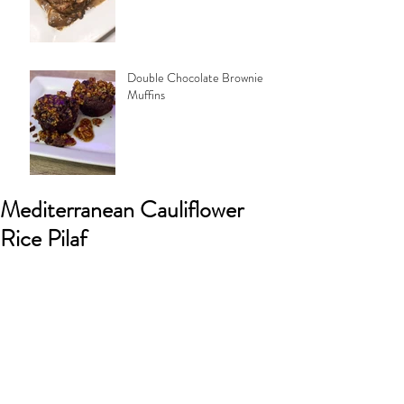
Double Chocolate Brownie
Muffins
Mediterranean Cauliflower
Rice Pilaf