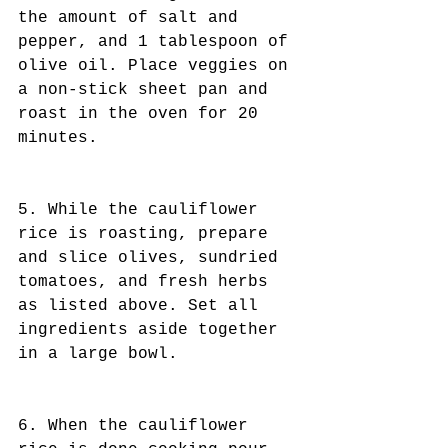
the amount of salt and 
pepper, and 1 tablespoon of 
olive oil. Place veggies on 
a non-stick sheet pan and 
roast in the oven for 20 
minutes.
5. While the cauliflower 
rice is roasting, prepare 
and slice olives, sundried 
tomatoes, and fresh herbs 
as listed above. Set all 
ingredients aside together 
in a large bowl.
6. When the cauliflower 