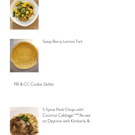
Sassy Berry Lemon Tart
PB & CC Cookie Skillet
5 Spice Pork Chops with
Coconut Cabbage! ***As seen
on Daytime with Kimberly &
Esteban***