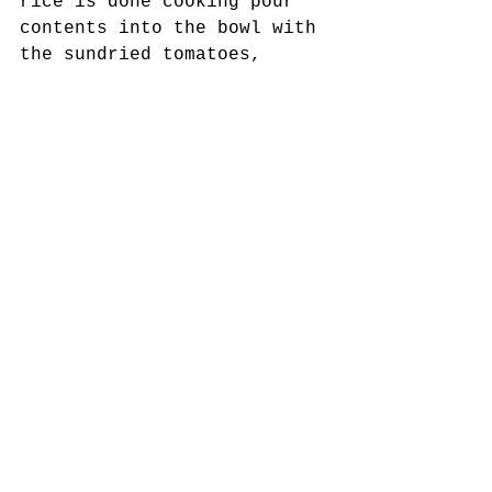
rice is done cooking pour 
contents into the bowl with 
the sundried tomatoes, 
olives, etc...
7. Toss everything 
together. Zest and juice 
the lemon directly into th 
bowl using a microplane or 
a zester. Add in the 
remaining olive oil and 
balsamic vinegar. Add salt 
and pepper to taste!
8. Serve and garnish with 
sliced almonds.  
Vegan/Plant-Based/Vegetarian