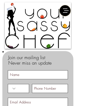
Join our mailing list
Never miss an update