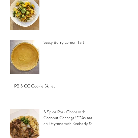
Sassy Berry Lemon Tart
PB & CC Cookie Skillet
5 Spice Pork Chops with
Coconut Cabbage! ***As seen
on Daytime with Kimberly &
Esteban***