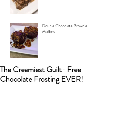
Double Chocolate Brownie
Muffins
The Creamiest Guilt- Free
Chocolate Frosting EVER!