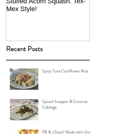
Stuffed Acorn Squash. Tex-
San Francisco, 
Mex Style!
What not do to 
traveling.
Recent Posts
Spicy Tuna Cauliflower Rice
Spiced Snapper & Coconut
Cabbage
PB & J Stack! Made with Grain