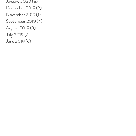
January 2020
(3)
3 posts
December 2019
(2)
2 posts
November 2019
(1)
1 post
September 2019
(4)
4 posts
August 2019
(3)
3 posts
July 2019
(7)
7 posts
June 2019
(6)
6 posts
May 2019
(6)
6 posts
April 2019
(8)
8 posts
March 2019
(4)
4 posts
February 2019
(4)
4 posts
January 2019
(2)
2 posts
December 2018
(4)
4 posts
November 2018
(5)
5 posts
October 2018
(3)
3 posts
September 2018
(3)
3 posts
August 2018
(6)
6 posts
July 2018
(4)
4 posts
June 2018
(4)
4 posts
May 2018
(5)
5 posts
April 2018
(4)
4 posts