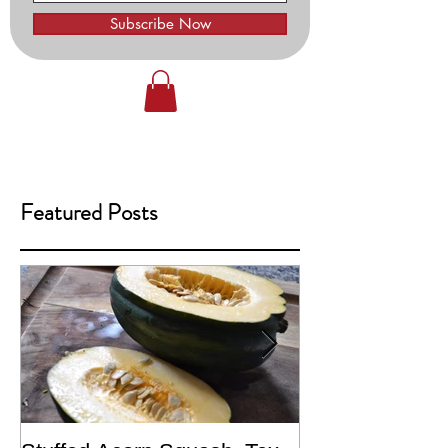
Subscribe Now
Featured Posts