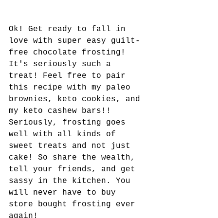
Ok! Get ready to fall in 
love with super easy guilt-
free chocolate frosting! 
It's seriously such a 
treat! Feel free to pair 
this recipe with my paleo 
brownies, keto cookies, and 
my keto cashew bars!! 
Seriously, frosting goes 
well with all kinds of 
sweet treats and not just 
cake! So share the wealth, 
tell your friends, and get 
sassy in the kitchen. You 
will never have to buy 
store bought frosting ever 
again!