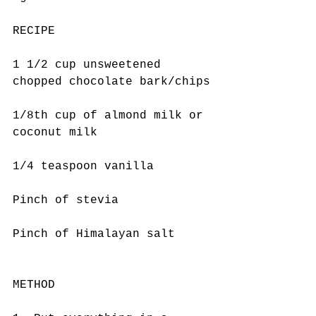
RECIPE
1 1/2 cup unsweetened 
chopped chocolate bark/chips
1/8th cup of almond milk or 
coconut milk
1/4 teaspoon vanilla
Pinch of stevia
Pinch of Himalayan salt
METHOD