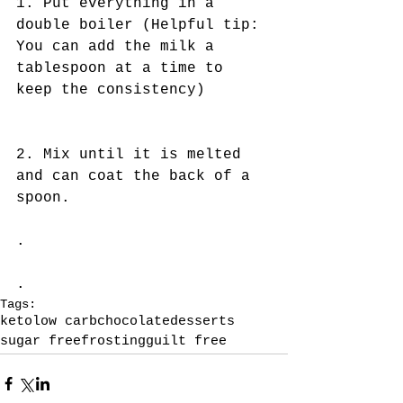
1. Put everything in a 
double boiler (Helpful tip: 
You can add the milk a 
tablespoon at a time to 
keep the consistency)
2. Mix until it is melted 
and can coat the back of a 
spoon.
.
.
Tags:
keto
low carb
chocolate
desserts
sugar free
frosting
guilt free