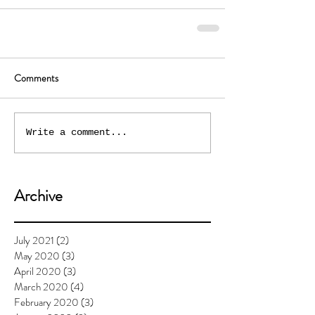
Comments
Write a comment...
Archive
July 2021
(2)
2 posts
May 2020
(3)
3 posts
April 2020
(3)
3 posts
March 2020
(4)
4 posts
February 2020
(3)
3 posts