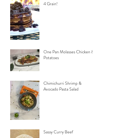
4 Grain!
One Pan Molasses Chicken &
Potatoes
Chimichurri Shrimp &
Avocado Pasta Salad
Sassy Curry Beef