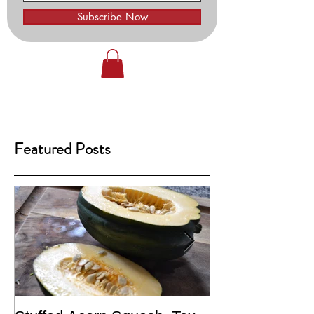
Subscribe Now
Featured Posts