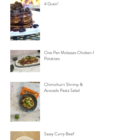
4 Grain!
One Pan Molasses Chicken &
Potatoes
Chimichurri Shrimp &
Avocado Pasta Salad
Sassy Curry Beef