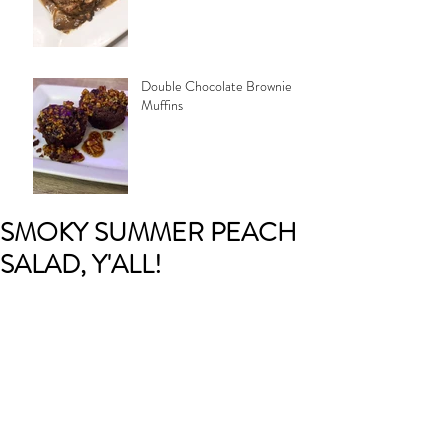
Double Chocolate Brownie
Muffins
SMOKY SUMMER PEACH
SALAD, Y'ALL!