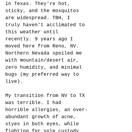
in Texas. They're hot, 
sticky, and the mosquitos 
are widespread. TBH, I 
truly haven't acclimated to 
this weather until 
recently. 9 years ago I 
moved here from Reno, NV. 
Northern Nevada spoiled me 
with mountain/desert air, 
zero humidity, and minimal 
bugs (my preferred way to 
live). 
My transition from NV to TX 
was terrible. I had 
horrible allergies, an over-
abundant growth of acne, 
styes in both eyes, while 
fighting for sole custody 