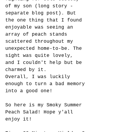
of my son (long story - 
separate blog post). But 
the one thing that I found 
enjoyable was seeing an 
array of peach stands 
scattered throughout my 
unexpected home-to-be. The 
sight was quite lovely,  
and I couldn't help but be 
charmed by it. 
Overall, I was luckily 
enough to turn a bad memory 
into a good one!
So here is my Smoky Summer 
Peach Salad! Hope y'all 
enjoy it!