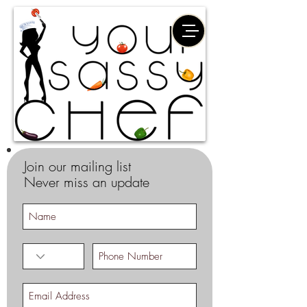
Join our mailing list
Never miss an update