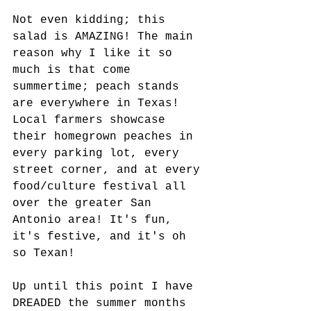
Not even kidding; this 
salad is AMAZING! The main 
reason why I like it so 
much is that come 
summertime; peach stands 
are everywhere in Texas! 
Local farmers showcase 
their homegrown peaches in 
every parking lot, every 
street corner, and at every 
food/culture festival all 
over the greater San 
Antonio area! It's fun, 
it's festive, and it's oh 
so Texan! 
Up until this point I have 
DREADED the summer months 