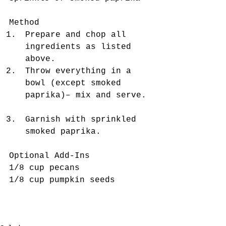
Method 
Prepare and chop all 
ingredients as listed 
above.  
Throw everything in a 
bowl (except smoked 
paprika)– mix and serve. 
Garnish with sprinkled 
smoked paprika. 
Optional Add-Ins
1/8 cup pecans
1/8 cup pumpkin seeds