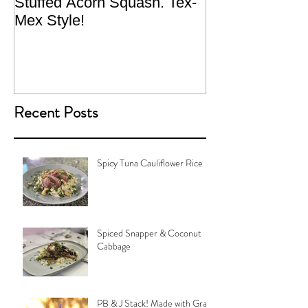
Stuffed Acorn Squash. Tex-
San Francisco, 
Mex Style!
What not do to 
traveling.
Recent Posts
Spicy Tuna Cauliflower Rice
Spiced Snapper & Coconut
Cabbage
PB & J Stack! Made with Grain