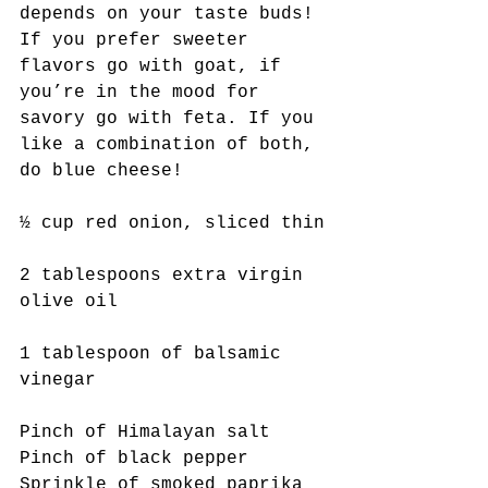
depends on your taste buds! 
If you prefer sweeter 
flavors go with goat, if 
you’re in the mood for 
savory go with feta. If you 
like a combination of both, 
do blue cheese!
½ cup red onion, sliced thin
2 tablespoons extra virgin 
olive oil
1 tablespoon of balsamic 
vinegar
Pinch of Himalayan salt
Pinch of black pepper
Sprinkle of smoked paprika