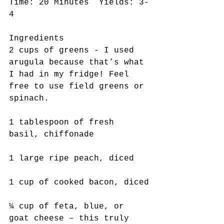
Time: 20 Minutes  Yields: 3-
4
Ingredients
2 cups of greens - I used 
arugula because that’s what 
I had in my fridge! Feel 
free to use field greens or 
spinach.
1 tablespoon of fresh 
basil, chiffonade
1 large ripe peach, diced
1 cup of cooked bacon, diced
¼ cup of feta, blue, or 
goat cheese – this truly 