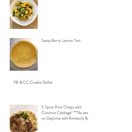
Sassy Berry Lemon Tart
PB & CC Cookie Skillet
5 Spice Pork Chops with
Coconut Cabbage! ***As seen
on Daytime with Kimberly &
Esteban***