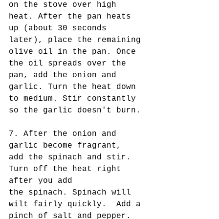
on the stove over high 
heat. After the pan heats 
up (about 30 seconds 
later), place the remaining 
olive oil in the pan. Once 
the oil spreads over the 
pan, add the onion and 
garlic. Turn the heat down 
to medium. Stir constantly 
so the garlic doesn't burn. 
7. After the onion and 
garlic become fragrant,  
add the spinach and stir. 
Turn off the heat right 
after you add
the spinach. Spinach will 
wilt fairly quickly.  Add a 
pinch of salt and pepper. 