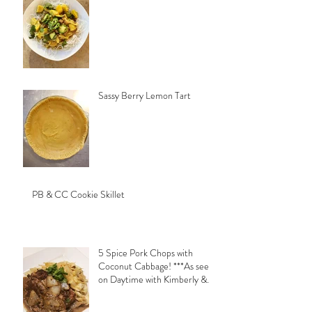
Sassy Berry Lemon Tart
PB & CC Cookie Skillet
5 Spice Pork Chops with
Coconut Cabbage! ***As seen
on Daytime with Kimberly &
Esteban***