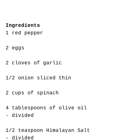
Ingredients 
1 red pepper
2 eggs
2 cloves of garlic
1/2 onion sliced thin
2 cups of spinach 
4 tablespoons of olive oil 
- divided
1/2 teaspoon Himalayan Salt 
- divided