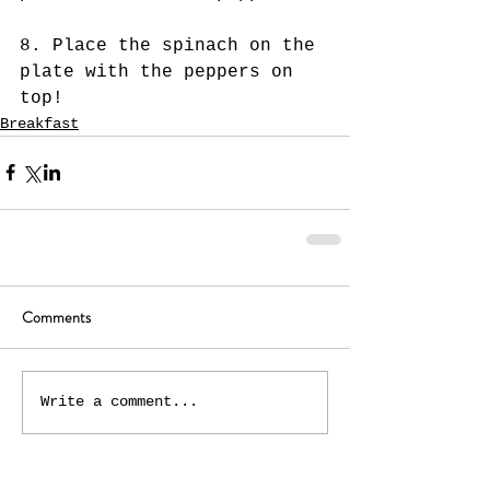
8. Place the spinach on the 
plate with the peppers on 
top! 
Breakfast
Comments
Write a comment...