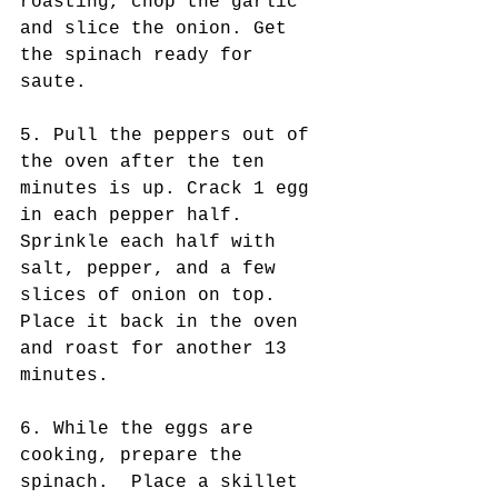
roasting, chop the garlic 
and slice the onion. Get 
the spinach ready for 
saute. 
5. Pull the peppers out of 
the oven after the ten 
minutes is up. Crack 1 egg 
in each pepper half. 
Sprinkle each half with 
salt, pepper, and a few 
slices of onion on top. 
Place it back in the oven 
and roast for another 13 
minutes.
6. While the eggs are 
cooking, prepare the 
spinach.  Place a skillet 