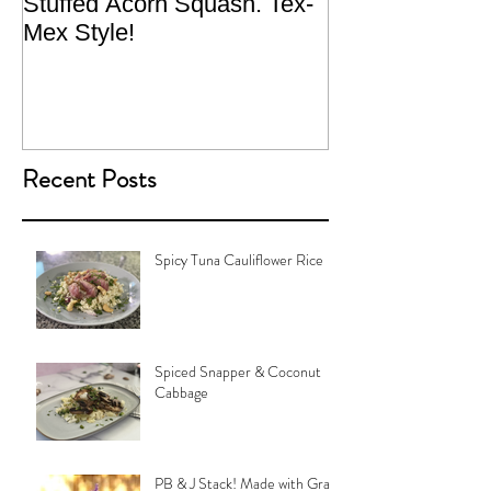
Stuffed Acorn Squash. Tex-
San Francisco, 
Mex Style!
What not do to 
traveling.
Recent Posts
Spicy Tuna Cauliflower Rice
Spiced Snapper & Coconut
Cabbage
PB & J Stack! Made with Grain