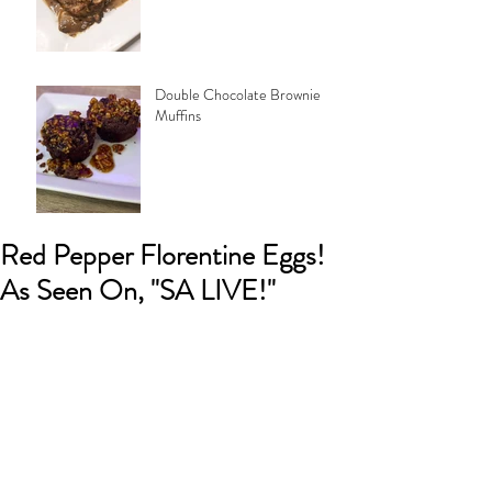
Double Chocolate Brownie
Muffins
Red Pepper Florentine Eggs!
As Seen On, "SA LIVE!"