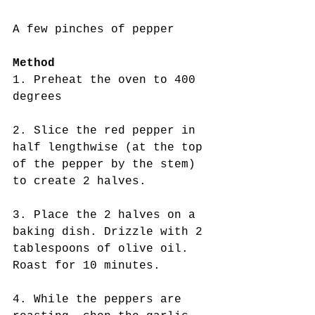
A few pinches of pepper
Method
1. Preheat the oven to 400 
degrees
2. Slice the red pepper in 
half lengthwise (at the top 
of the pepper by the stem) 
to create 2 halves.
3. Place the 2 halves on a 
baking dish. Drizzle with 2 
tablespoons of olive oil. 
Roast for 10 minutes. 
4. While the peppers are 