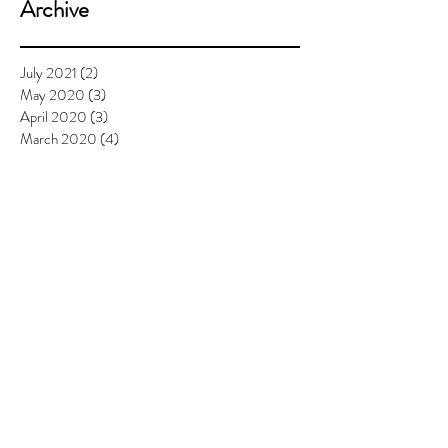
Archive
July 2021
(2)
2 posts
May 2020
(3)
3 posts
April 2020
(3)
3 posts
March 2020
(4)
4 posts
February 2020
(3)
3 posts
January 2020
(3)
3 posts
December 2019
(2)
2 posts
November 2019
(1)
1 post
September 2019
(4)
4 posts
August 2019
(3)
3 posts
July 2019
(7)
7 posts
June 2019
(6)
6 posts
May 2019
(6)
6 posts
April 2019
(8)
8 posts
March 2019
(4)
4 posts
February 2019
(4)
4 posts
January 2019
(2)
2 posts
December 2018
(4)
4 posts