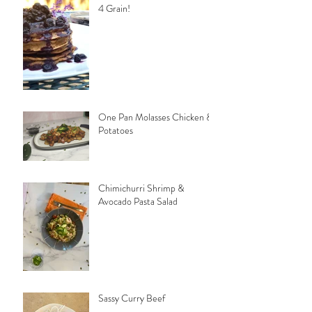
4 Grain!
One Pan Molasses Chicken &
Potatoes
Chimichurri Shrimp &
Avocado Pasta Salad
Sassy Curry Beef