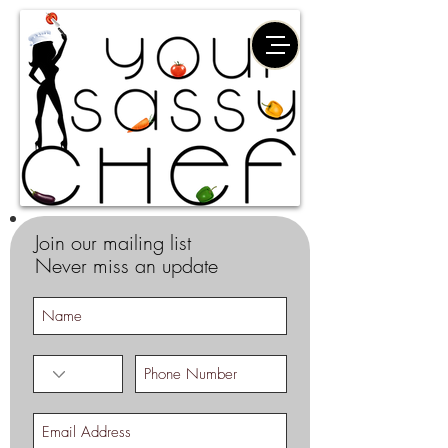
Join our mailing list
Never miss an update