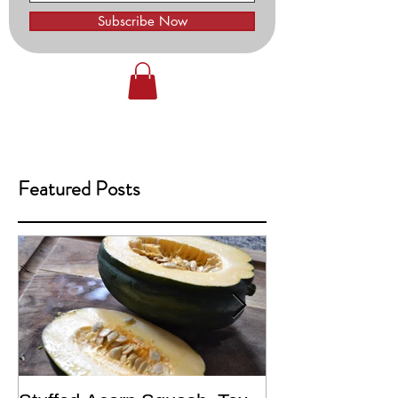
Subscribe Now
Featured Posts