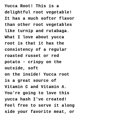
Yucca Root! This is a 
delightful root vegetable! 
It has a much softer flavor 
than other root vegetables 
like turnip and rutabaga. 
What I love about yucca 
root is that it has the 
consistency of a regular 
roasted russet or red 
potato - crispy on the 
outside, soft 
on the inside! Yucca root 
is a great source of 
Vitamin C and Vitamin A. 
You're going to love this 
yucca hash I've created! 
Feel free to serve it along 
side your favorite meat, or 