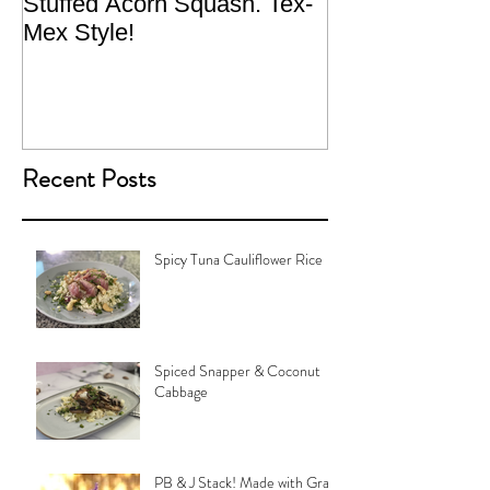
Stuffed Acorn Squash. Tex-
San Francisco, 
Mex Style!
What not do to 
traveling.
Recent Posts
Spicy Tuna Cauliflower Rice
Spiced Snapper & Coconut
Cabbage
PB & J Stack! Made with Grain