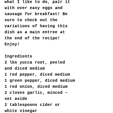
what I like to do, pair it 
with over easy eggs and 
sausage for breakfast! Be 
sure to check out the 
variations of having this 
dish as a main entree at 
the end of the recipe! 
Enjoy!
Ingredients
2 lbs yucca root, peeled 
and diced medium
1 red pepper, diced medium
1 green pepper, diced medium
1 red onion, diced medium
2 cloves garlic, minced –
set aside
2 tablespoons cider or 
white vinegar