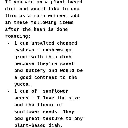
If you are on a plant-based 
diet and would like to use 
this as a main entrée, add 
in these following items 
after the hash is done 
roasting:
1 cup unsalted chopped 
cashews – cashews go 
great with this dish 
because they’re sweet 
and buttery and would be 
a good contrast to the 
yucca.
1 cup of  sunflower 
seeds – I love the size 
and the flavor of 
sunflower seeds. They 
add great texture to any 
plant-based dish.