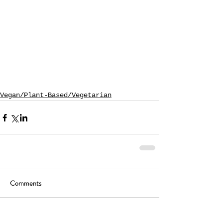
Vegan/Plant-Based/Vegetarian
Comments
Write a comment...