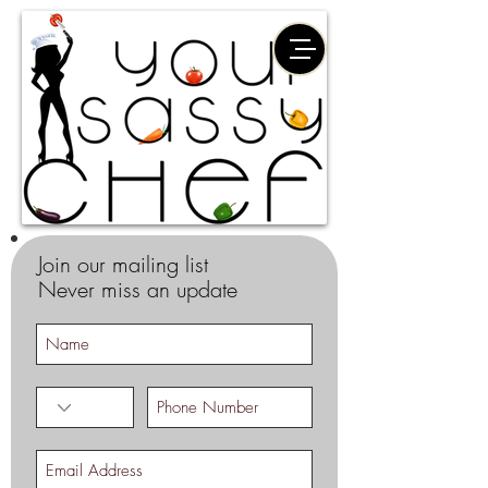
Join our mailing list
Never miss an update