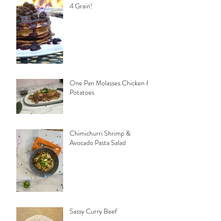
4 Grain!
One Pan Molasses Chicken &
Potatoes
Chimichurri Shrimp &
Avocado Pasta Salad
Sassy Curry Beef