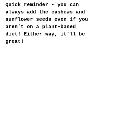
Quick reminder - you can 
always add the cashews and 
sunflower seeds even if you 
aren’t on a plant-based 
diet! Either way, it’ll be 
great!