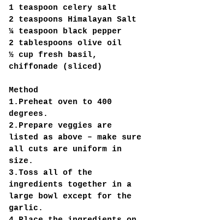
1 teaspoon celery salt
2 teaspoons Himalayan Salt
¼ teaspoon black pepper
2 tablespoons olive oil
½ cup fresh basil, 
chiffonade (sliced)
Method
1.Preheat oven to 400 
degrees.
2.Prepare veggies are 
listed as above – make sure 
all cuts are uniform in 
size.
3.Toss all of the 
ingredients together in a 
large bowl except for the 
garlic.