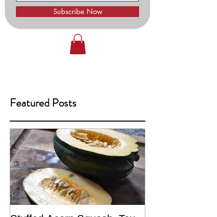
Subscribe Now
Featured Posts