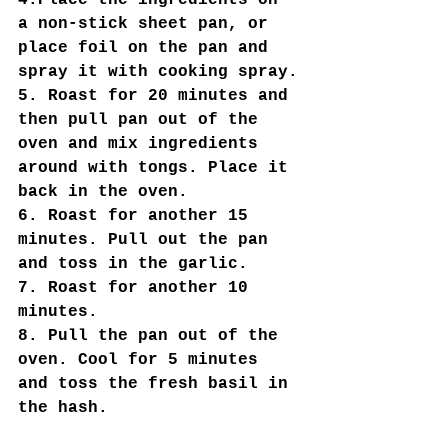
4.Place the ingredients on 
a non-stick sheet pan, or 
place foil on the pan and 
spray it with cooking spray.
5. Roast for 20 minutes and 
then pull pan out of the 
oven and mix ingredients 
around with tongs. Place it 
back in the oven.
6. Roast for another 15 
minutes. Pull out the pan 
and toss in the garlic.
7. Roast for another 10 
minutes.
8. Pull the pan out of the 
oven. Cool for 5 minutes 
and toss the fresh basil in 
the hash.