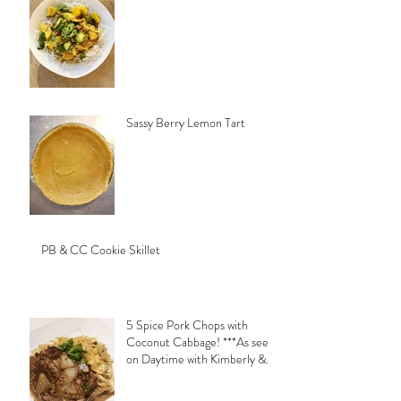
Sassy Berry Lemon Tart
PB & CC Cookie Skillet
5 Spice Pork Chops with
Coconut Cabbage! ***As seen
on Daytime with Kimberly &
Esteban***