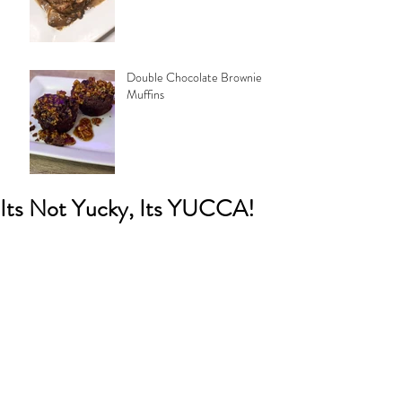
Double Chocolate Brownie
Muffins
Its Not Yucky, Its YUCCA!