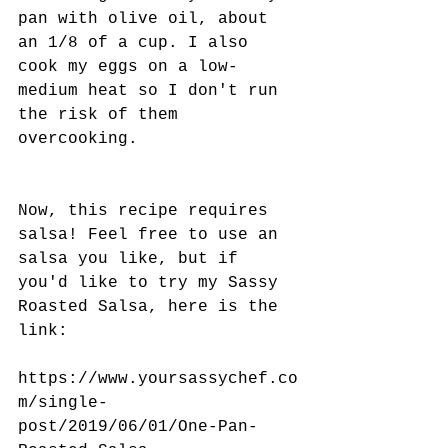
pan with olive oil, about 
an 1/8 of a cup. I also 
cook my eggs on a low-
medium heat so I don't run 
the risk of them 
overcooking. 
Now, this recipe requires 
salsa! Feel free to use an 
salsa you like, but if 
you'd like to try my Sassy 
Roasted Salsa, here is the 
link:
https://www.yoursassychef.co
m/single-
post/2019/06/01/One-Pan-