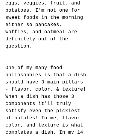
eggs, veggies, fruit, and 
potatoes. I'm not one for 
sweet foods in the morning 
either so pancakes, 
waffles, and oatmeal are 
definitely out of the 
question. 
One of my many food 
philosophies is that a dish 
should have 3 main pillars 
- flavor, color, & texture! 
When a dish has those 3 
components it'll truly 
satisfy even the pickiest 
of palates! To me, flavor, 
color, and texture is what 
completes a dish. In my 14 