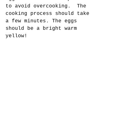
to avoid overcooking.  The 
cooking process should take 
a few minutes. The eggs 
should be a bright warm 
yellow! 