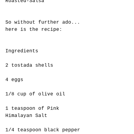
Roasted-Salsa
So without further ado... 
here is the recipe:
Ingredients 
2 tostada shells
4 eggs 
1/8 cup of olive oil 
1 teaspoon of Pink 
Himalayan Salt
1/4 teaspoon black pepper