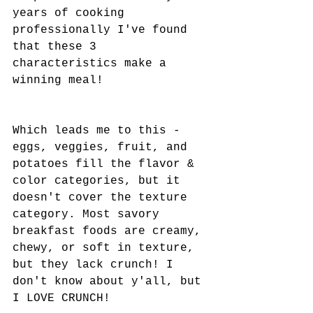
years of cooking 
professionally I've found 
that these 3 
characteristics make a 
winning meal! 
Which leads me to this - 
eggs, veggies, fruit, and 
potatoes fill the flavor & 
color categories, but it 
doesn't cover the texture 
category. Most savory 
breakfast foods are creamy, 
chewy, or soft in texture,  
but they lack crunch! I 
don't know about y'all, but 
I LOVE CRUNCH! 