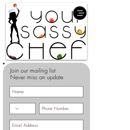
Join our mailing list
Never miss an update