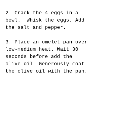
2. Crack the 4 eggs in a 
bowl.  Whisk the eggs. Add 
the salt and pepper. 
3. Place an omelet pan over 
low-medium heat. Wait 30 
seconds before add the 
olive oil. Generously coat 
the olive oil with the pan. 