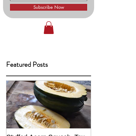
Subscribe Now
Featured Posts