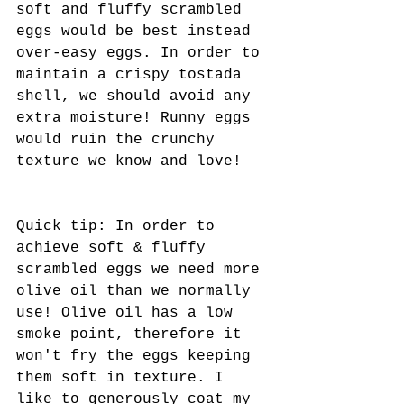
soft and fluffy scrambled 
eggs would be best instead 
over-easy eggs. In order to 
maintain a crispy tostada 
shell, we should avoid any 
extra moisture! Runny eggs 
would ruin the crunchy 
texture we know and love! 
Quick tip: In order to 
achieve soft & fluffy 
scrambled eggs we need more 
olive oil than we normally 
use! Olive oil has a low 
smoke point, therefore it 
won't fry the eggs keeping 
them soft in texture. I 
like to generously coat my 