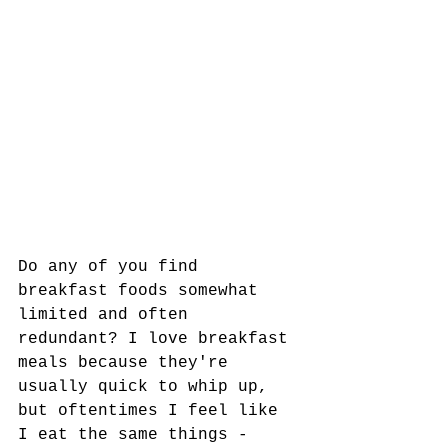
Do any of you find 
breakfast foods somewhat 
limited and often 
redundant? I love breakfast 
meals because they're 
usually quick to whip up, 
but oftentimes I feel like 
I eat the same things - 