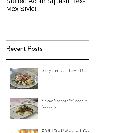
Stuffed Acorn Squash. Tex-
San Francisco, 
Mex Style!
What not do to 
traveling.
Recent Posts
Spicy Tuna Cauliflower Rice
Spiced Snapper & Coconut
Cabbage
PB & J Stack! Made with Grain