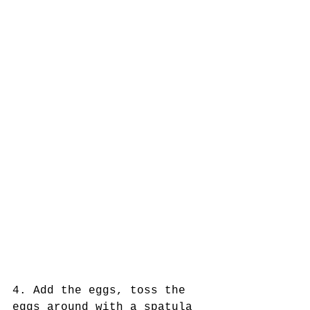
4. Add the eggs, toss the 
eggs around with a spatula 