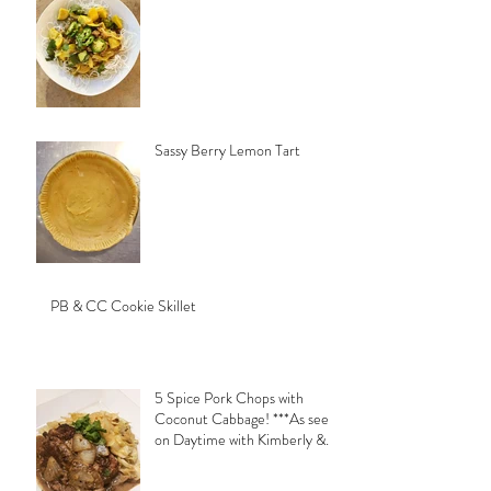
Sassy Berry Lemon Tart
PB & CC Cookie Skillet
5 Spice Pork Chops with
Coconut Cabbage! ***As seen
on Daytime with Kimberly &
Esteban***