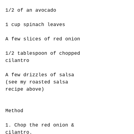
1/2 of an avocado
1 cup spinach leaves
A few slices of red onion 
1/2 tablespoon of chopped 
cilantro 
A few drizzles of salsa 
(see my roasted salsa 
recipe above)
Method
1. Chop the red onion & 
cilantro.