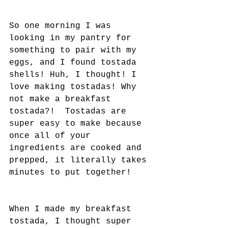
So one morning I was 
looking in my pantry for 
something to pair with my 
eggs, and I found tostada 
shells! Huh, I thought! I 
love making tostadas! Why 
not make a breakfast 
tostada?!  Tostadas are 
super easy to make because 
once all of your 
ingredients are cooked and 
prepped, it literally takes 
minutes to put together! 
When I made my breakfast 
tostada, I thought super 