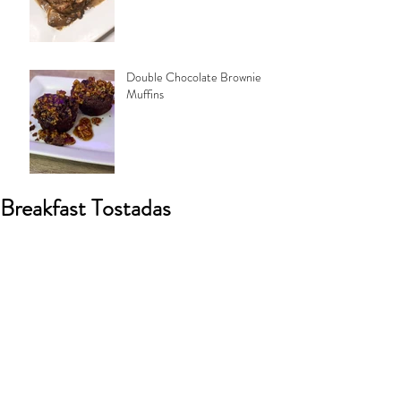
Double Chocolate Brownie
Muffins
Breakfast Tostadas