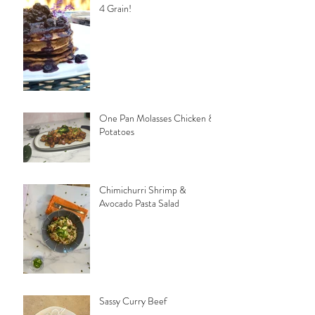
4 Grain!
One Pan Molasses Chicken &
Potatoes
Chimichurri Shrimp &
Avocado Pasta Salad
Sassy Curry Beef