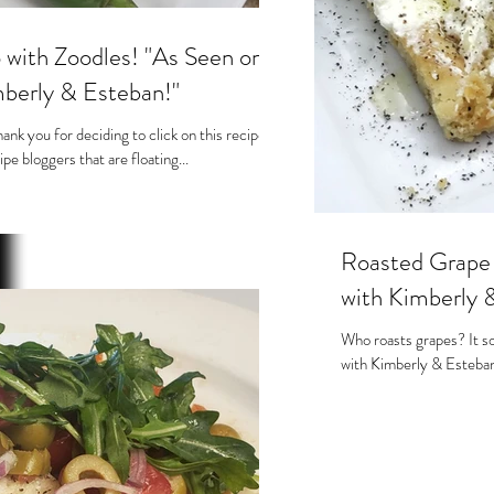
 with Zoodles! "As Seen on
berly & Esteban!"
nk you for deciding to click on this recipe!
ipe bloggers that are floating...
Roasted Grape Toast. As seen
with Kimberly 
Who roasts grapes? It s
with Kimberly & Esteban