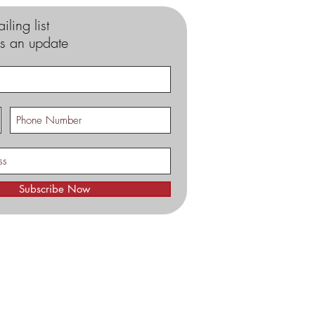
iling list
s an update
Subscribe Now