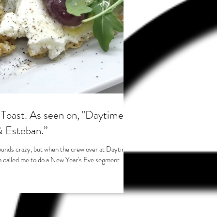
 on, "Daytime
& Esteban.”
ounds crazy, but when the crew over at Daytime
 called me to do a New Year's Eve segment...