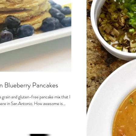
n Blueberry Pancakes
grain and gluten-free pancake mix that I
t here in San Antonio. How awesome is...