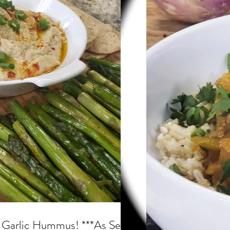
s
 Garlic Hummus! ***As Seen