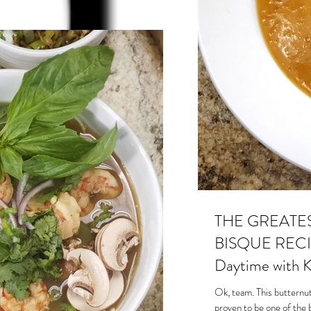
THE GREATE
BISQUE RECIP
Daytime with K
Ok, team. This butternut
proven to be one of the 