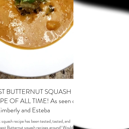
ST BUTTERNUT SQUASH
E OF ALL TIME! As seen on
imberly and Esteba
 squash recipe has been tested, tasted, and
best Butternut squash recipes around! Would...