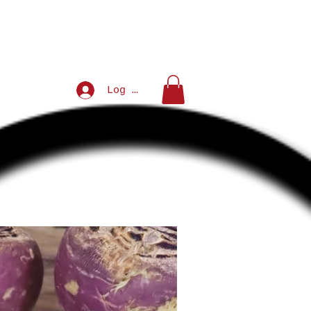
Log In