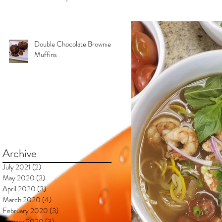
Kimberly & Esteban***
Double Chocolate Brownie
Muffins
Archive
July 2021
(2)
2 posts
May 2020
(3)
3 posts
April 2020
(3)
3 posts
March 2020
(4)
4 posts
February 2020
(3)
3 posts
January 2020
(3)
3 posts