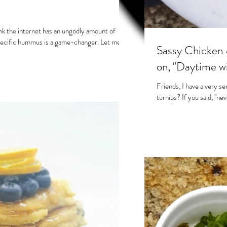
ink the internet has an ungodly amount of
ecific hummus is a game-changer. Let me...
Sassy Chicken 
on, "Daytime w
Friends, I have a very se
turnips? If you said, "ne