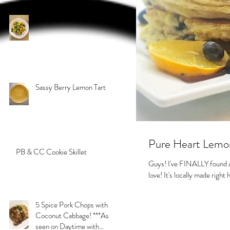
Sassy Curry Beef
Sassy Berry Lemon Tart
Pure Heart Lemo
PB & CC Cookie Skillet
Guys! I've FINALLY found a 
love! It's locally made righ
5 Spice Pork Chops with
Coconut Cabbage! ***As
seen on Daytime with