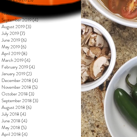
December 2019
(2)
2 posts
November 2019
(1)
1 post
September 2019
(4)
4 posts
August 2019
(3)
3 posts
July 2019
(7)
7 posts
June 2019
(6)
6 posts
May 2019
(6)
6 posts
April 2019
(8)
8 posts
March 2019
(4)
4 posts
February 2019
(4)
4 posts
January 2019
(2)
2 posts
December 2018
(4)
4 posts
November 2018
(5)
5 posts
October 2018
(3)
3 posts
September 2018
(3)
3 posts
August 2018
(6)
6 posts
July 2018
(4)
4 posts
June 2018
(4)
4 posts
May 2018
(5)
5 posts
April 2018
(4)
4 posts