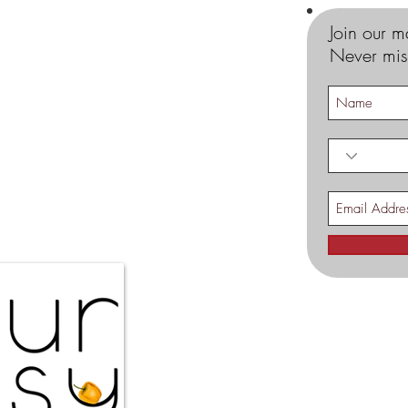
Join our ma
Never mis