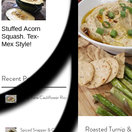
Stuffed Acorn
San Francisco,
Shotgun Move
Squash. Tex-
Don’t Hate! -
- The Best
Mex Style!
What not do to
Kind.
while you’re
traveling.
Recent Posts
Spicy Tuna Cauliflower Rice
Roasted Turnip &
Spiced Snapper & Coconut