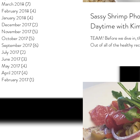
March 2018
(7)
7 posts
February 2018
(4)
4 posts
Sassy Shrimp Pho
January 2018
(4)
4 posts
Daytime with Kim
December 2017
(2)
2 posts
November 2017
(5)
5 posts
TEAM! Before we dive in, tha
October 2017
(5)
5 posts
Out of all of the healthy rec
September 2017
(6)
6 posts
July 2017
(2)
2 posts
June 2017
(3)
3 posts
May 2017
(4)
4 posts
April 2017
(4)
4 posts
February 2017
(1)
1 post