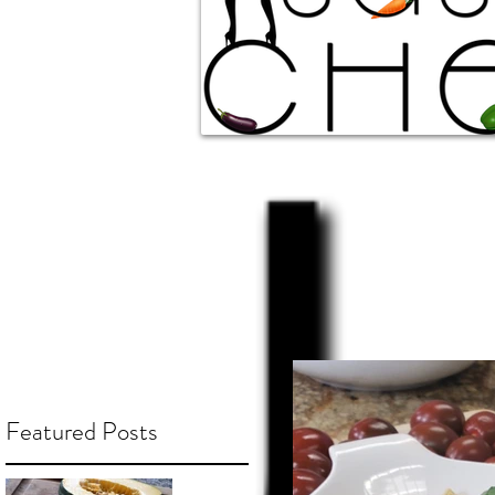
Featured Posts