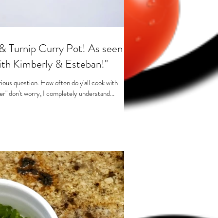
& Turnip Curry Pot! As seen
ith Kimberly & Esteban!"
rious question. How often do y'all cook with
ver" don't worry, I completely understand...