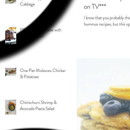
Cabbage
on TV***
I know that you probably th
hummus recipes, but this sp
PB & J Stack! Made with
Grain 4 Grain!
One Pan Molasses Chicken
& Potatoes
Chimichurri Shrimp &
Avocado Pasta Salad