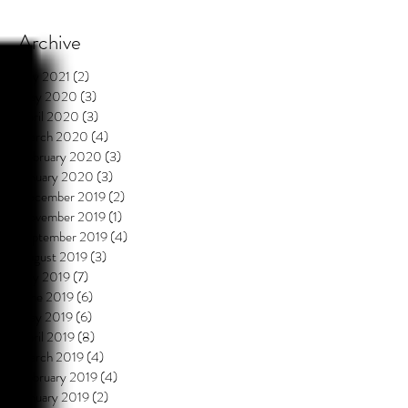
Archive
July 2021
(2)
2 posts
May 2020
(3)
3 posts
April 2020
(3)
3 posts
March 2020
(4)
4 posts
February 2020
(3)
3 posts
January 2020
(3)
3 posts
December 2019
(2)
2 posts
November 2019
(1)
1 post
September 2019
(4)
4 posts
August 2019
(3)
3 posts
July 2019
(7)
7 posts
June 2019
(6)
6 posts
May 2019
(6)
6 posts
April 2019
(8)
8 posts
March 2019
(4)
4 posts
February 2019
(4)
4 posts
January 2019
(2)
2 posts