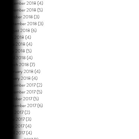
December 2018
(4)
4 posts
November 2018
(5)
5 posts
October 2018
(3)
3 posts
September 2018
(3)
3 posts
August 2018
(6)
6 posts
July 2018
(4)
4 posts
June 2018
(4)
4 posts
May 2018
(5)
5 posts
April 2018
(4)
4 posts
March 2018
(7)
7 posts
February 2018
(4)
4 posts
January 2018
(4)
4 posts
December 2017
(2)
2 posts
November 2017
(5)
5 posts
October 2017
(5)
5 posts
September 2017
(6)
6 posts
July 2017
(2)
2 posts
June 2017
(3)
3 posts
May 2017
(4)
4 posts
April 2017
(4)
4 posts