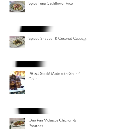
Spicy Tuna Cauliflower Rice
Spiced Snapper & Coconut Cabbage
PB & J Stack! Made with Grain 4
Grain!
One Pan Molasses Chicken &
Potatoes