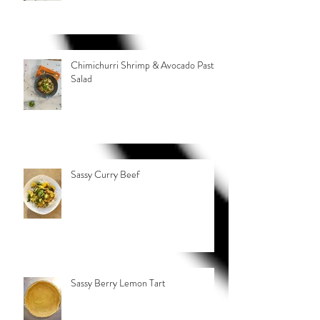
Chimichurri Shrimp & Avocado Pasta
Salad
Sassy Curry Beef
Sassy Berry Lemon Tart