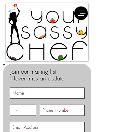
Join our mailing list
Never miss an update