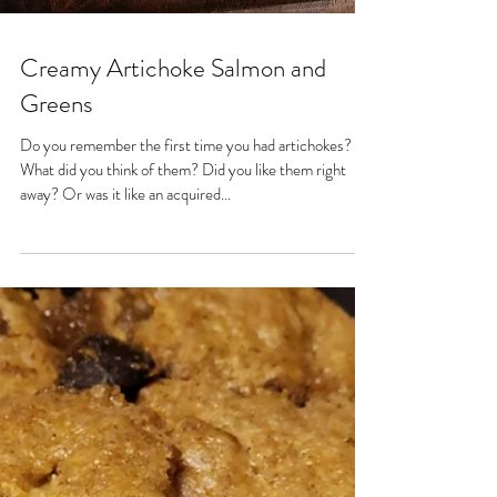
Creamy Artichoke Salmon and
Greens
Do you remember the first time you had artichokes?
What did you think of them? Did you like them right
away? Or was it like an acquired...