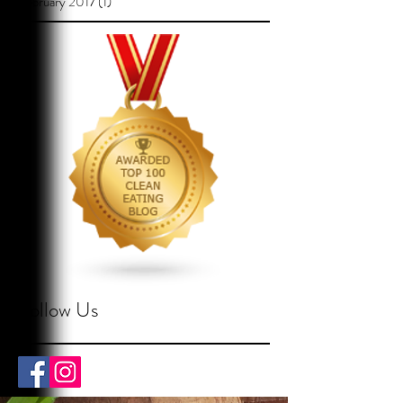
February 2017
(1)
1 post
Follow Us