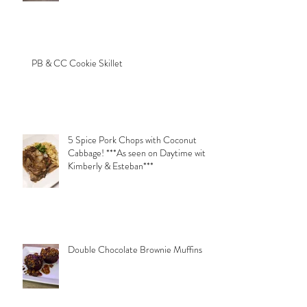
PB & CC Cookie Skillet
5 Spice Pork Chops with Coconut
Cabbage! ***As seen on Daytime with
Kimberly & Esteban***
Double Chocolate Brownie Muffins