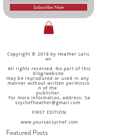
Subscribe Now
Copyright © 2018 by Heather Laric
an
All rights reserved. No part of this
blog/website
may be reproduced or used in any
manner without written
permissio
n of the
publisher.
For more information, address: Sa
ssychefheather@gmail.com
FIRST EDITION
www.yoursassychef.com
Featured Posts