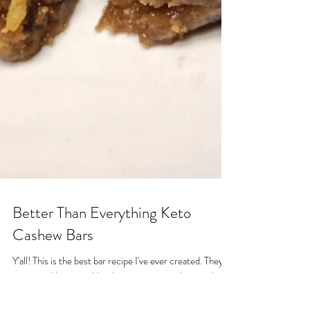
Better Than Everything Keto
Cashew Bars